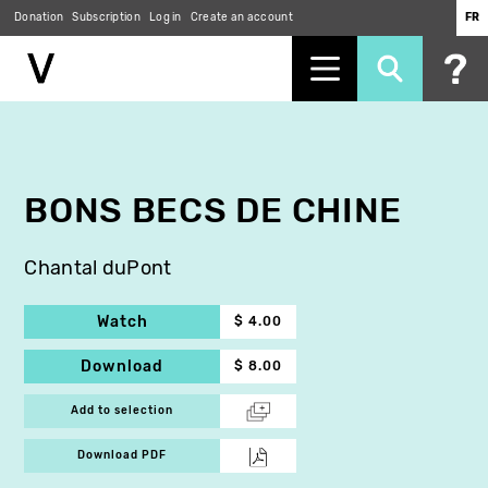
Donation
Subscription
Log in
Create an account
FR
Skip
to
main
content
BONS BECS DE CHINE
Chantal duPont
Watch
$ 4.00
Download
$ 8.00
Add to selection
Download PDF