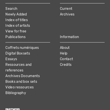
MAIN
Search
Current
NAVIGATION
Newly Added
Archives
Index of titles
Index of artists
View for free
Publications
Information
Coffrets numériques
About
Digital Boxsets
Help
Essays
Contact
Ressources and
Credits
references
Archives Documents
Books and box sets
Video ressources
Bibliography
PARTNERS