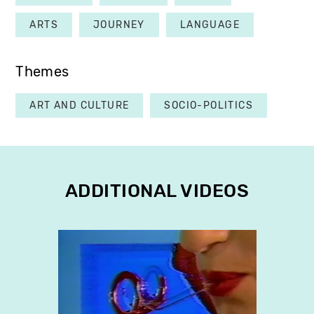
ARTS
JOURNEY
LANGUAGE
Themes
ART AND CULTURE
SOCIO-POLITICS
ADDITIONAL VIDEOS