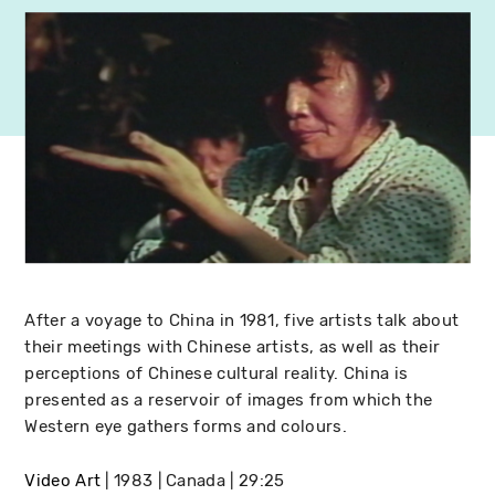
After a voyage to China in 1981, five artists talk about
their meetings with Chinese artists, as well as their
perceptions of Chinese cultural reality. China is
presented as a reservoir of images from which the
Western eye gathers forms and colours.
Video Art
1983
Canada
29:25