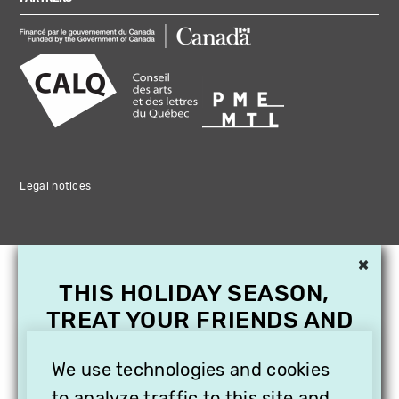
Legal notices
×
THIS HOLIDAY SEASON,
TREAT YOUR FRIENDS AND
FAMILY WITH A
SUBSCRIPTION TO
We use technologies and cookies
to analyze traffic to this site and