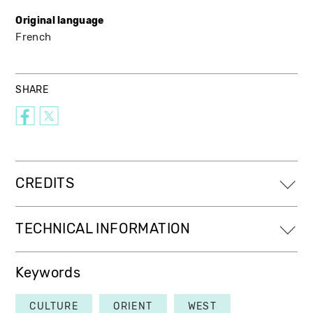
Original language
French
SHARE
CREDITS
TECHNICAL INFORMATION
Keywords
CULTURE
ORIENT
WEST