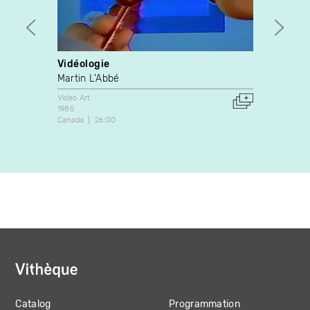
Vidéologie
seuls
Martin L'Abbé
laura 
Video Art
Video A
1985
1998
Canada
26:00
Canada
Catalog
Programmation