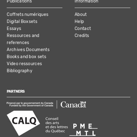
Publications
Information
Coffrets numériques
About
Digital Boxsets
Help
Essays
Contact
Ressources and
Credits
references
Archives Documents
Books and box sets
Video ressources
Bibliography
PARTNERS