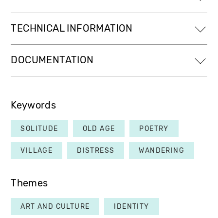
TECHNICAL INFORMATION
DOCUMENTATION
Keywords
SOLITUDE
OLD AGE
POETRY
VILLAGE
DISTRESS
WANDERING
Themes
ART AND CULTURE
IDENTITY