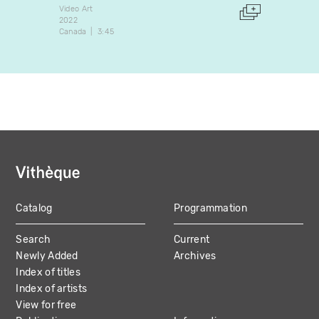
Video Art
Video A
2022
2006
Canada
3:45
Canada
Catalog
Programmation
MAIN
Search
Current
NAVIGATION
Newly Added
Archives
Index of titles
Index of artists
View for free