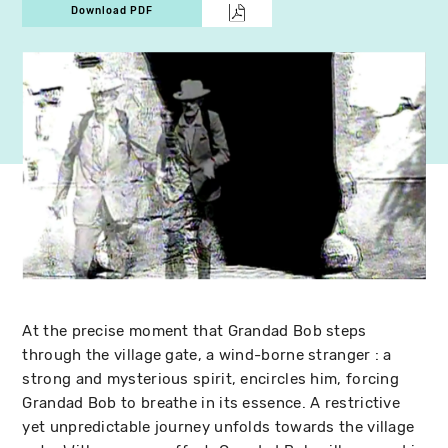
Download PDF
At the precise moment that Grandad Bob steps
through the village gate, a wind-borne stranger : a
strong and mysterious spirit, encircles him, forcing
Grandad Bob to breathe in its essence. A restrictive
yet unpredictable journey unfolds towards the village