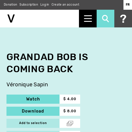
Donation
Subscription
Log in
Create an account
FR
Skip
to
main
content
GRANDAD BOB IS
COMING BACK
Véronique Sapin
Watch
$ 4.00
Download
$ 8.00
Add to selection