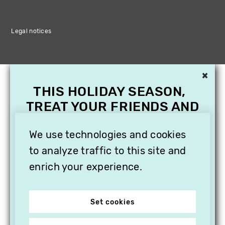
Legal notices
×
THIS HOLIDAY SEASON,
TREAT YOUR FRIENDS AND
FAMILY WITH A
SUBSCRIPTION TO
We use technologies and cookies
VITHÈQUE!
to analyze traffic to this site and
enrich your experience.
Set cookies