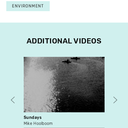
ENVIRONMENT
ADDITIONAL VIDEOS
Sundays
Mome
Mike Hoolboom
Betti