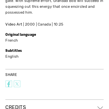
gate. With supreme effort, Grandad Bob will succeed in
squeezing out this energy that once encircled and
possessed him.
Video Art
2000
Canada
10:25
Original language
French
Subtitles
English
SHARE
CREDITS