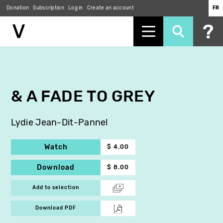
Donation
Subscription
Log in
Create an account
FR
Skip
to
main
content
& A FADE TO GREY
Lydie Jean-Dit-Pannel
Watch
$ 4.00
Download
$ 8.00
Add to selection
Download PDF