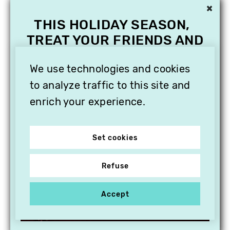
×
THIS HOLIDAY SEASON,
TREAT YOUR FRIENDS AND
FAMILY WITH A
SUBSCRIPTION TO
We use technologies and cookies
VITHÈQUE!
to analyze traffic to this site and
enrich your experience.
Set cookies
Refuse
Accept