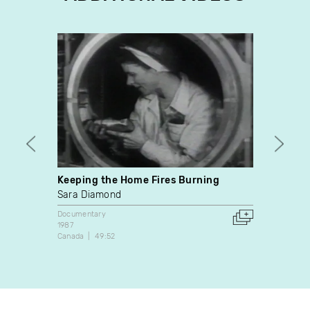
Keeping the Home Fires Burning
Janet
Sara Diamond
marsh
Documentary
Video A
1987
1977
Canada
49:52
Canada