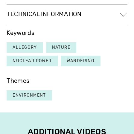
TECHNICAL INFORMATION
Keywords
ALLEGORY
NATURE
NUCLEAR POWER
WANDERING
Themes
ENVIRONMENT
ADDITIONAL VIDEOS