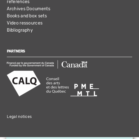
references
Archives Documents
Books and box sets
Video ressources
Bibliography
PARTNERS
Legal notices