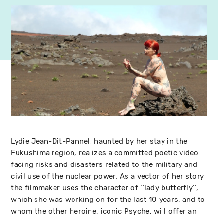
Lydie Jean-Dit-Pannel, haunted by her stay in the
Fukushima region, realizes a committed poetic video
facing risks and disasters related to the military and
civil use of the nuclear power. As a vector of her story
the filmmaker uses the character of ‘‘lady butterfly‘‘,
which she was working on for the last 10 years, and to
whom the other heroine, iconic Psyche, will offer an