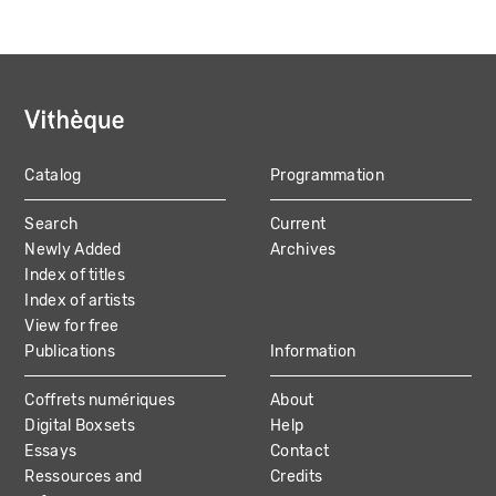
Catalog
Programmation
MAIN
Search
Current
NAVIGATION
Newly Added
Archives
Index of titles
Index of artists
View for free
Publications
Information
Coffrets numériques
About
Digital Boxsets
Help
Essays
Contact
Ressources and
Credits