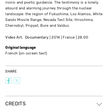
ironic and poetic guidance. The testimony is a lonely,
absurd and alarming journey through the nuclear
landscape: the region of Fukushima, Los Alamos, White
Sands Missile Range, Nevada Test Site, Hiroshima,
Chernobyl, Pripyat, Bure and Valduc.
Video Art
Documentary
2014
France
28:00
Original language
French (on-screen text)
SHARE
CREDITS