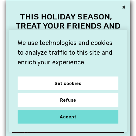
×
THIS HOLIDAY SEASON,
TREAT YOUR FRIENDS AND
FAMILY WITH A
SUBSCRIPTION TO
We use technologies and cookies
VITHÈQUE!
to analyze traffic to this site and
enrich your experience.
Set cookies
Refuse
Accept