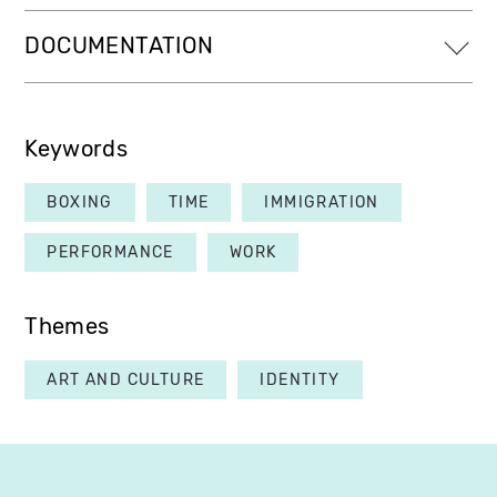
DOCUMENTATION
Keywords
BOXING
TIME
IMMIGRATION
PERFORMANCE
WORK
Themes
ART AND CULTURE
IDENTITY