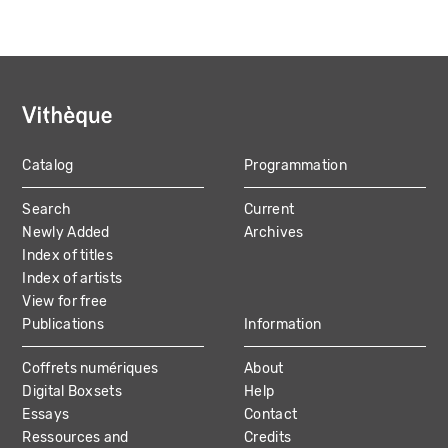
Catalog
Programmation
MAIN
Search
Current
NAVIGATION
Newly Added
Archives
Index of titles
Index of artists
View for free
Publications
Information
Coffrets numériques
About
Digital Boxsets
Help
Essays
Contact
Ressources and
Credits