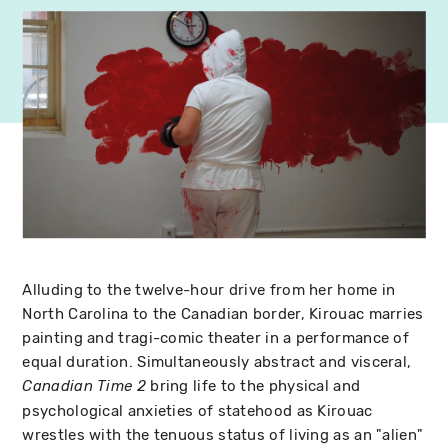
Alluding to the twelve-hour drive from her home in
North Carolina to the Canadian border, Kirouac marries
painting and tragi-comic theater in a performance of
equal duration. Simultaneously abstract and visceral,
bring life to the physical and
Canadian Time 2
psychological anxieties of statehood as Kirouac
wrestles with the tenuous status of living as an "alien"