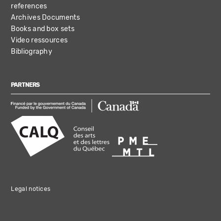
references
Archives Documents
Books and box sets
Video ressources
Bibliography
PARTNERS
Legal notices