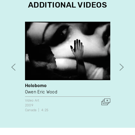
ADDITIONAL VIDEOS
Holobomo
Asa 8
Owen Eric Wood
Yvan 
Video Art
Video A
2009
1988
Canada
4:25
Canada