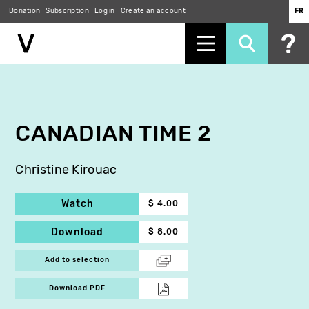
Donation
Subscription
Log in
Create an account
FR
Skip
to
main
content
CANADIAN TIME 2
Christine Kirouac
Watch
$ 4.00
Download
$ 8.00
Add to selection
Download PDF