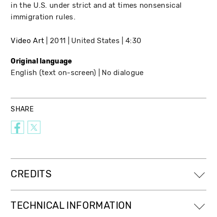
in the U.S. under strict and at times nonsensical
immigration rules.
Video Art
2011
United States
4:30
Original language
English (text on-screen)
No dialogue
SHARE
CREDITS
TECHNICAL INFORMATION