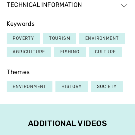
TECHNICAL INFORMATION
Keywords
POVERTY
TOURISM
ENVIRONMENT
AGRICULTURE
FISHING
CULTURE
Themes
ENVIRONMENT
HISTORY
SOCIETY
ADDITIONAL VIDEOS