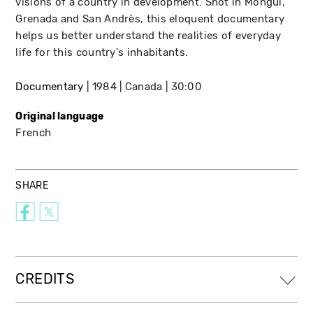
visions of a country in development. Shot in Mongui,
Grenada and San Andrès, this eloquent documentary
helps us better understand the realities of everyday
life for this country's inhabitants.
Documentary
1984
Canada
30:00
Original language
French
SHARE
CREDITS