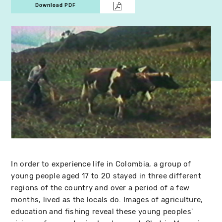
Download PDF
In order to experience life in Colombia, a group of
young people aged 17 to 20 stayed in three different
regions of the country and over a period of a few
months, lived as the locals do. Images of agriculture,
education and fishing reveal these young peoples'