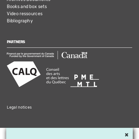
Books and box sets
Video ressources
Bibliography
PARTNERS
Legal notices
×