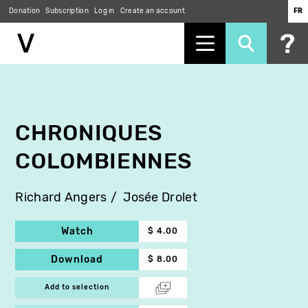
Donation
Subscription
Log in
Create an account
FR
Skip
to
main
content
CHRONIQUES
COLOMBIENNES
Richard Angers
Josée Drolet
Watch
$ 4.00
Download
$ 8.00
Add to selection