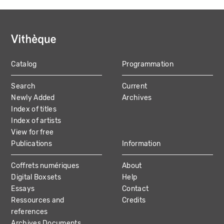
Catalog
Programmation
MAIN
Search
Current
NAVIGATION
Newly Added
Archives
Index of titles
Index of artists
View for free
Publications
Information
Coffrets numériques
About
Digital Boxsets
Help
Essays
Contact
Ressources and
Credits
references
Archives Documents