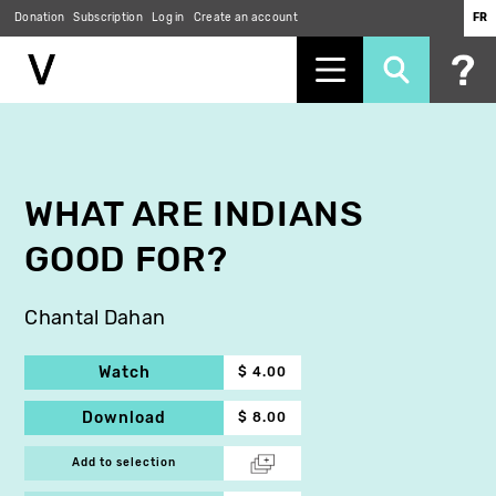
Donation
Subscription
Log in
Create an account
FR
Skip
to
main
content
WHAT ARE INDIANS
GOOD FOR?
Chantal Dahan
Watch
$ 4.00
Download
$ 8.00
Add to selection