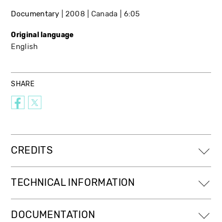
Documentary
2008
Canada
6:05
Original language
English
SHARE
CREDITS
TECHNICAL INFORMATION
DOCUMENTATION