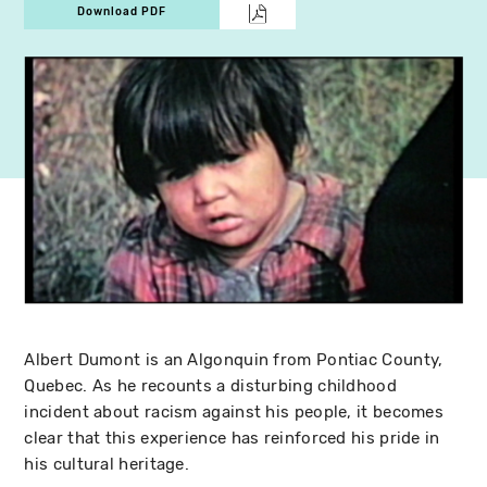
Download PDF
Albert Dumont is an Algonquin from Pontiac County,
Quebec. As he recounts a disturbing childhood
incident about racism against his people, it becomes
clear that this experience has reinforced his pride in
his cultural heritage.