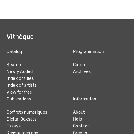
Catalog
Programmation
MAIN
Search
Current
NAVIGATION
Newly Added
Archives
Index of titles
Index of artists
View for free
Publications
Information
Coffrets numériques
About
Digital Boxsets
Help
Essays
Contact
Ressources and
Credits