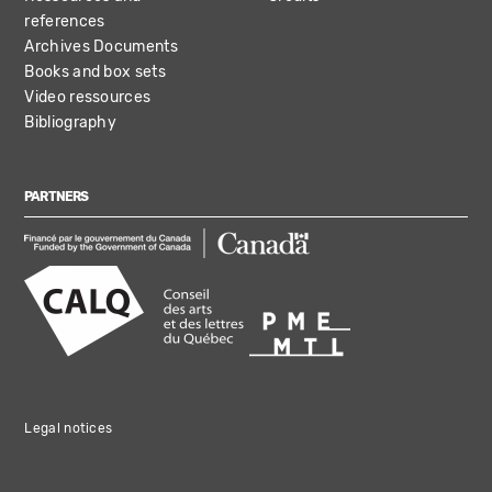
references
Archives Documents
Books and box sets
Video ressources
Bibliography
PARTNERS
Legal notices