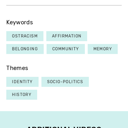
Keywords
OSTRACISM
AFFIRMATION
BELONGING
COMMUNITY
MEMORY
Themes
IDENTITY
SOCIO-POLITICS
HISTORY