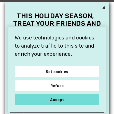
×
THIS HOLIDAY SEASON,
TREAT YOUR FRIENDS AND
FAMILY WITH A
SUBSCRIPTION TO
We use technologies and cookies
VITHÈQUE!
to analyze traffic to this site and
enrich your experience.
Set cookies
Refuse
Accept