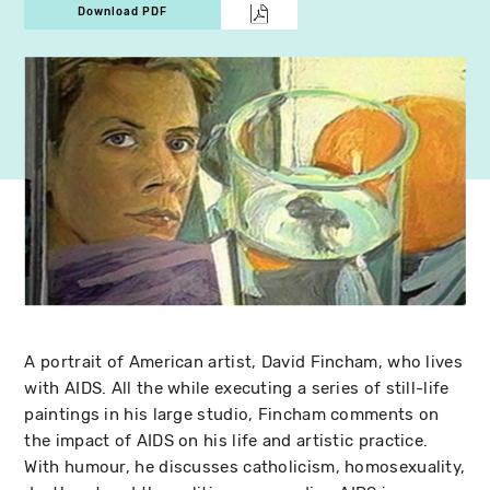
Download PDF
A portrait of American artist, David Fincham, who lives
with AIDS. All the while executing a series of still-life
paintings in his large studio, Fincham comments on
the impact of AIDS on his life and artistic practice.
With humour, he discusses catholicism, homosexuality,