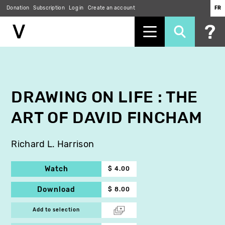
Donation
Subscription
Log in
Create an account
FR
Skip
to
main
content
DRAWING ON LIFE : THE
ART OF DAVID FINCHAM
Richard L. Harrison
Watch
$ 4.00
Download
$ 8.00
Add to selection