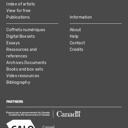
Index of artists
View for free
Publications
Information
Coffrets numériques
About
Digital Boxsets
Help
Essays
Contact
Ressources and
Credits
references
Archives Documents
Books and box sets
Video ressources
Bibliography
PARTNERS