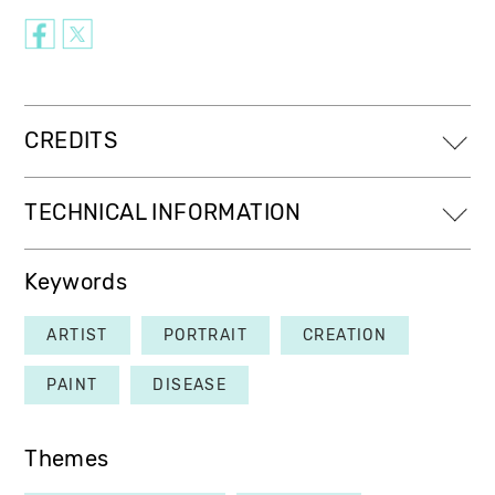
CREDITS
TECHNICAL INFORMATION
Keywords
ARTIST
PORTRAIT
CREATION
PAINT
DISEASE
Themes