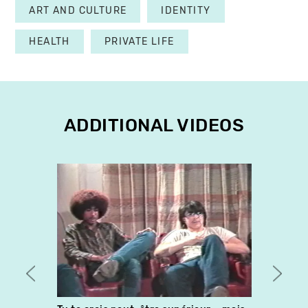
ART AND CULTURE
IDENTITY
HEALTH
PRIVATE LIFE
ADDITIONAL VIDEOS