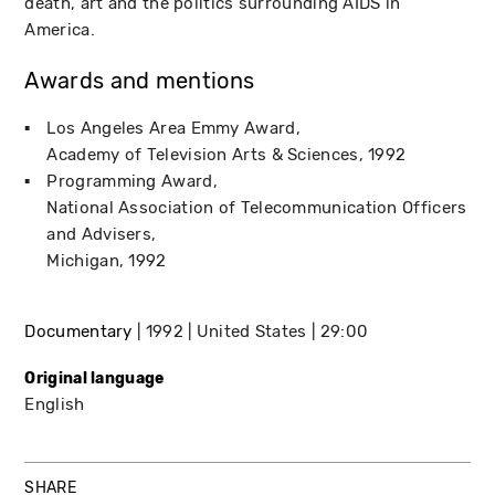
death, art and the politics surrounding AIDS in
America.
Awards and mentions
Los Angeles Area Emmy Award
Academy of Television Arts & Sciences
1992
Programming Award
National Association of Telecommunication Officers
and Advisers
Michigan
1992
Documentary
1992
United States
29:00
Original language
English
SHARE