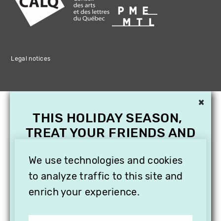
Legal notices
×
THIS HOLIDAY SEASON,
TREAT YOUR FRIENDS AND
FAMILY WITH A
SUBSCRIPTION TO
We use technologies and cookies
VITHÈQUE!
to analyze traffic to this site and
enrich your experience.