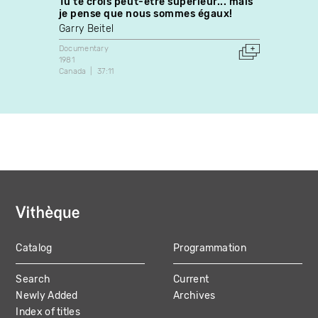
Tu te crois peut-être supérieur... mais
Si tau
je pense que nous sommes égaux!
Marie
Garry Beitel
Docume
1985
Documentary
Canada
1981
Canada
37:11
Catalog
Programmation
MAIN
Search
Current
NAVIGATION
Newly Added
Archives
Index of titles