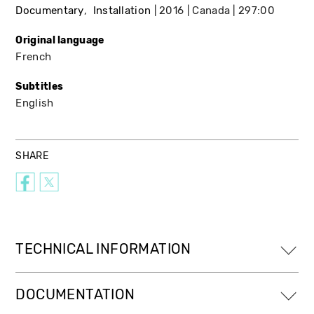
Documentary
Installation
2016
Canada
297:00
Original language
French
Subtitles
English
SHARE
TECHNICAL INFORMATION
DOCUMENTATION