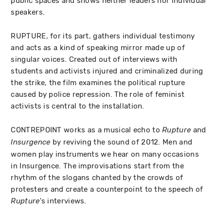
public spaces and shows neither leaders nor individual
speakers.
RUPTURE, for its part, gathers individual testimony
and acts as a kind of speaking mirror made up of
singular voices. Created out of interviews with
students and activists injured and criminalized during
the strike, the film examines the political rupture
caused by police repression. The role of feminist
activists is central to the installation.
CONTREPOINT works as a musical echo to
and
Rupture
by reviving the sound of 2012. Men and
Insurgence
women play instruments we hear on many occasions
in Insurgence. The improvisations start from the
rhythm of the slogans chanted by the crowds of
protesters and create a counterpoint to the speech of
's interviews.
Rupture