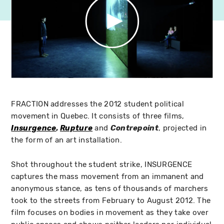
FRACTION addresses the 2012 student political
movement in Quebec. It consists of three films,
Insurgence
,
Rupture
and
Contrepoint
, projected in
the form of an art installation.
Shot throughout the student strike, INSURGENCE
captures the mass movement from an immanent and
anonymous stance, as tens of thousands of marchers
took to the streets from February to August 2012. The
film focuses on bodies in movement as they take over