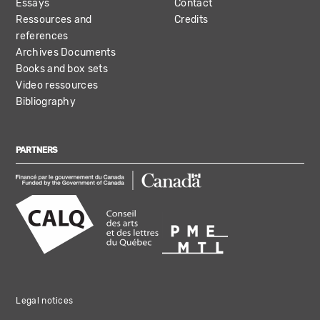
Essays
Contact
Ressources and
Credits
references
Archives Documents
Books and box sets
Video ressources
Bibliography
PARTNERS
Legal notices