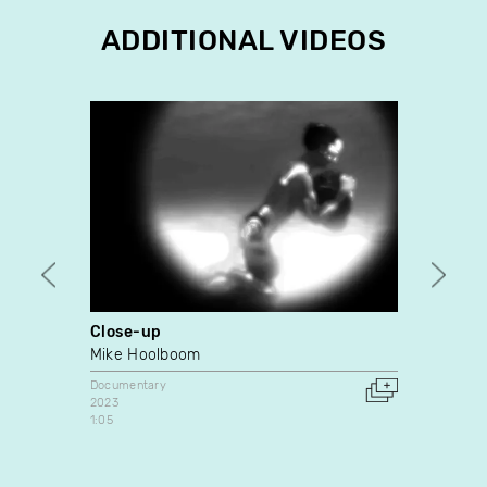
ADDITIONAL VIDEOS
Close-up
C'est
Mike Hoolboom
Docume
1979
Documentary
Canada
2023
1:05