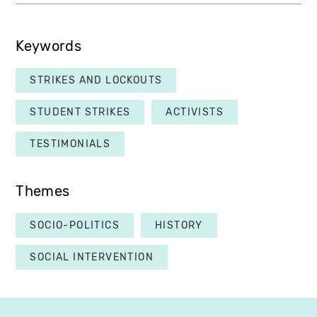
Keywords
STRIKES AND LOCKOUTS
STUDENT STRIKES
ACTIVISTS
TESTIMONIALS
Themes
SOCIO-POLITICS
HISTORY
SOCIAL INTERVENTION