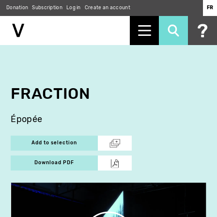
Donation
Subscription
Log in
Create an account
FR
Skip
to
main
content
FRACTION
Épopée
Add to selection
Download PDF