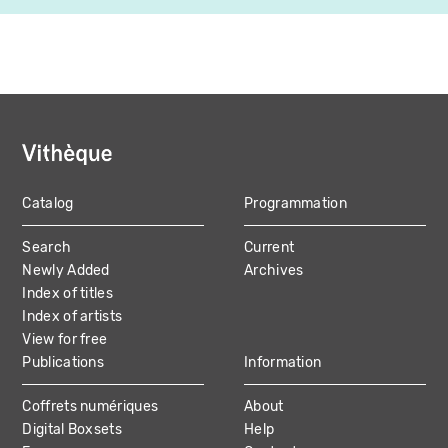
Catalog
Programmation
MAIN
Search
Current
NAVIGATION
Newly Added
Archives
Index of titles
Index of artists
View for free
Publications
Information
Coffrets numériques
About
Digital Boxsets
Help