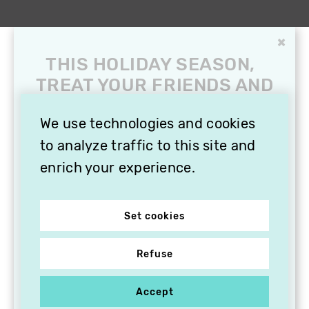
×
THIS HOLIDAY SEASON,
TREAT YOUR FRIENDS AND
FAMILY WITH A
SUBSCRIPTION TO
We use technologies and cookies
VITHÈQUE!
to analyze traffic to this site and
enrich your experience.
Set cookies
Refuse
Accept