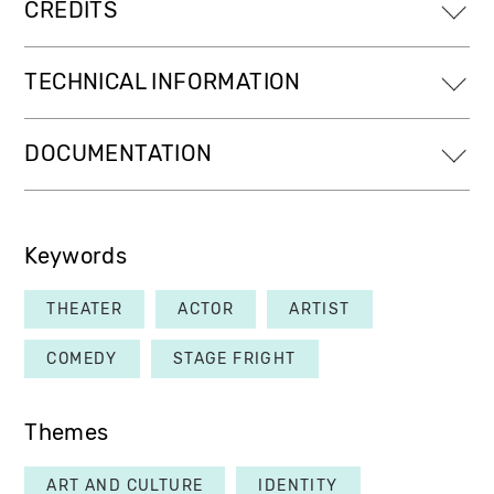
CREDITS
TECHNICAL INFORMATION
DOCUMENTATION
Keywords
THEATER
ACTOR
ARTIST
COMEDY
STAGE FRIGHT
Themes
ART AND CULTURE
IDENTITY