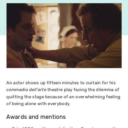
An actor shows up fifteen minutes to curtain for his
theatre play facing the dilemma of
commedia dell'arte
quitting the stage because of an overwhelming feeling
of being alone with everybody.
Awards and mentions