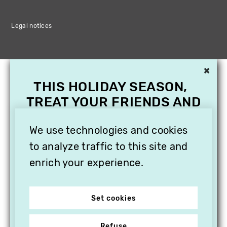
Legal notices
×
THIS HOLIDAY SEASON,
TREAT YOUR FRIENDS AND
FAMILY WITH A
SUBSCRIPTION TO
We use technologies and cookies
VITHÈQUE!
to analyze traffic to this site and
enrich your experience.
Set cookies
Refuse