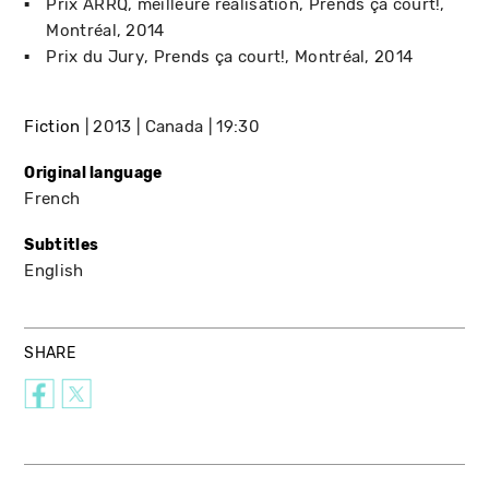
Prix ARRQ, meilleure réalisation
Prends ça court!
Montréal
2014
Prix du Jury
Prends ça court!
Montréal
2014
Fiction
2013
Canada
19:30
Original language
French
Subtitles
English
SHARE