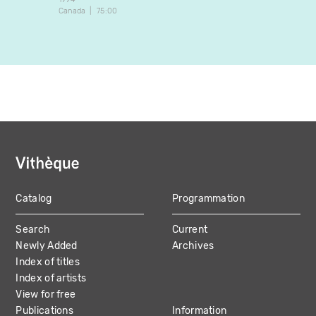
Canada
75:00
Canada
Catalog
Programmation
MAIN
Search
Current
NAVIGATION
Newly Added
Archives
Index of titles
Index of artists
View for free
Publications
Information