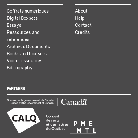
Coffrets numériques
About
Digital Boxsets
Help
Essays
Contact
Ressources and
Credits
references
Archives Documents
Books and box sets
Video ressources
Bibliography
PARTNERS