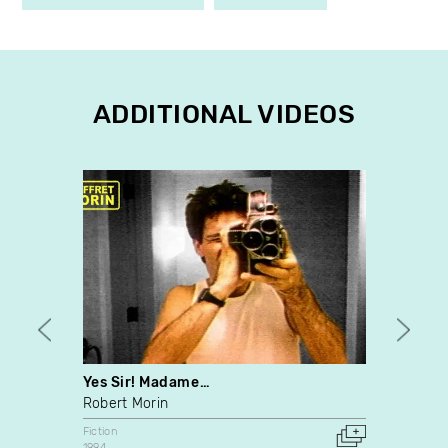
ADDITIONAL VIDEOS
Yes Sir! Madame…
Naiss
Robert Morin
Anne 
Fiction
Fiction
1994
2009