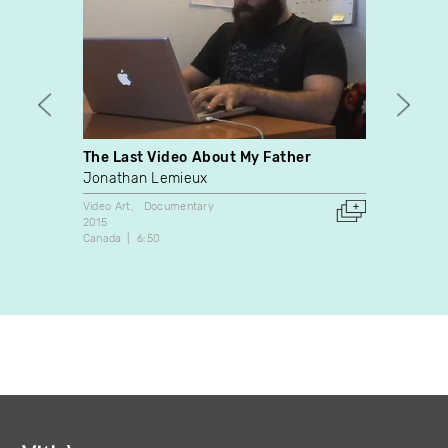
The Last Video About My Father
The A
Jonathan Lemieux
Éric D
Video Art
Documentary
Video A
2015
2002
Canada
6:50
France