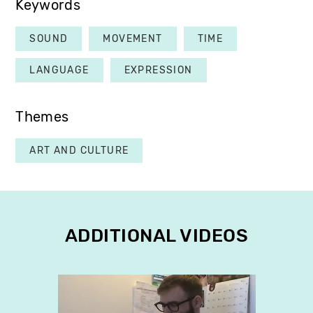
Keywords
SOUND
MOVEMENT
TIME
LANGUAGE
EXPRESSION
Themes
ART AND CULTURE
ADDITIONAL VIDEOS