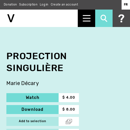
Donation
Subscription
Log in
Create an account
FR
Skip
to
main
content
PROJECTION
SINGULIÈRE
Marie Décary
Watch
$ 4.00
Download
$ 8.00
Add to selection