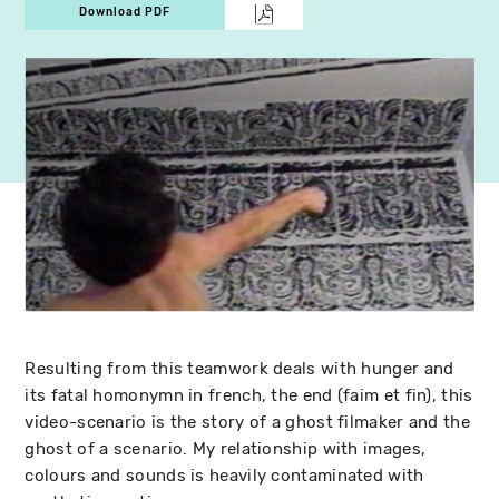
Download PDF
Resulting from this teamwork deals with hunger and
its fatal homonymn in french, the end (faim et fin), this
video-scenario is the story of a ghost filmaker and the
ghost of a scenario. My relationship with images,
colours and sounds is heavily contaminated with