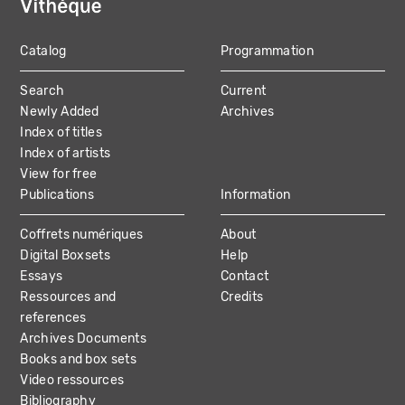
Catalog
Programmation
MAIN
Search
Current
NAVIGATION
Newly Added
Archives
Index of titles
Index of artists
View for free
Publications
Information
Coffrets numériques
About
Digital Boxsets
Help
Essays
Contact
Ressources and
Credits
references
Archives Documents
Books and box sets
Video ressources
Bibliography