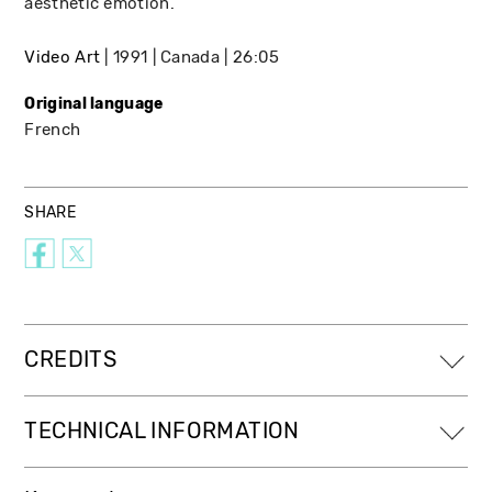
aesthetic emotion.
Video Art
1991
Canada
26:05
Original language
French
SHARE
CREDITS
TECHNICAL INFORMATION