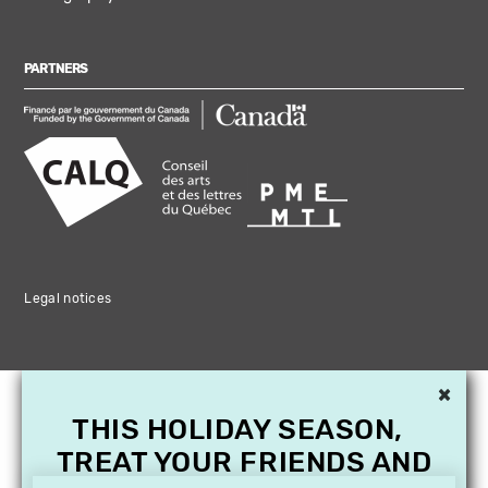
PARTNERS
Legal notices
×
THIS HOLIDAY SEASON,
TREAT YOUR FRIENDS AND