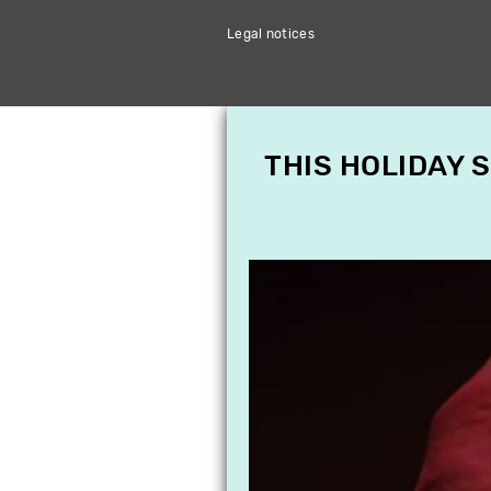
Legal notices
THIS HOLIDAY 