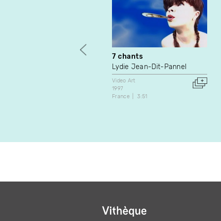
7 chants
Lydie Jean-Dit-Pannel
Video Art
1997
France
3:51