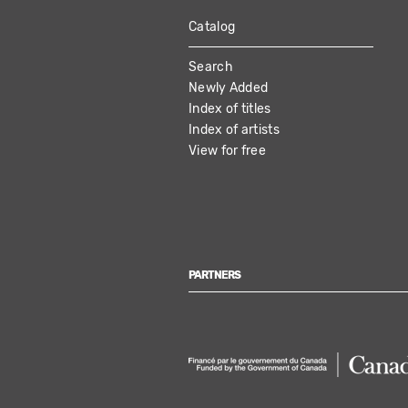
Catalog
MAIN
Search
NAVIGATION
Newly Added
Index of titles
Index of artists
View for free
PARTNERS