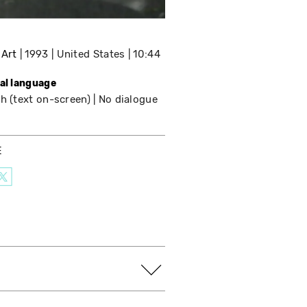
 Art
1993
United States
10:44
nal language
h (text on-screen)
No dialogue
E