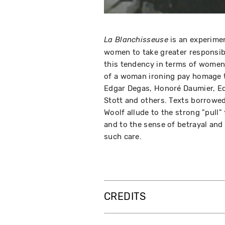
is an experimen
La Blanchisseuse
women to take greater responsibi
this tendency in terms of women'
of a woman ironing pay homage t
Edgar Degas, Honoré Daumier, E
Stott and others. Texts borrowed
Woolf allude to the strong "pull"
and to the sense of betrayal and 
such care.
CREDITS