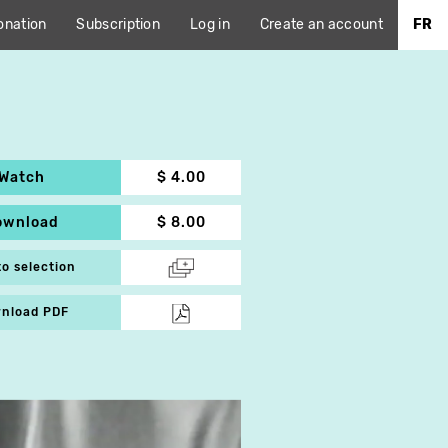
onation
Subscription
Log in
Create an account
FR
Watch
$ 4.00
ownload
$ 8.00
to selection
nload PDF