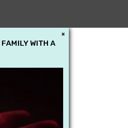
×
 FAMILY WITH A