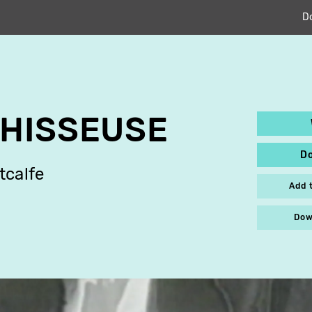
D
CHISSEUSE
D
tcalfe
Add 
Dow