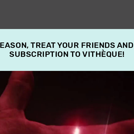
SEASON, TREAT YOUR FRIENDS AND
SUBSCRIPTION TO VITHÈQUE!