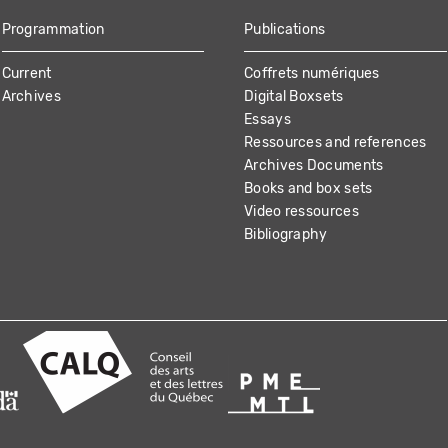
Programmation
Publications
Current
Coffrets numériques
Archives
Digital Boxsets
Essays
Ressources and references
Archives Documents
Books and box sets
Video ressources
Bibliography