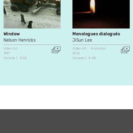
Window
Monologues dialogués
Nelson Henricks
JiSun Lee
Video Art
Video Art
Animation
1997
2015
Canada
3:00
Canada
4:48