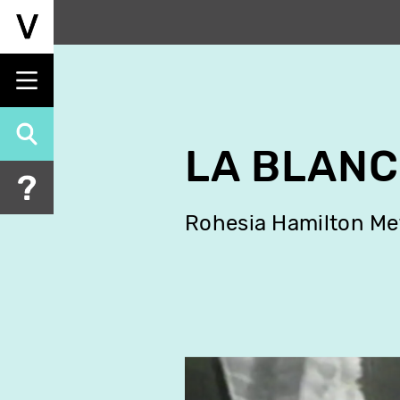
Skip
to
main
content
LA BLAN
Rohesia Hamilton Me