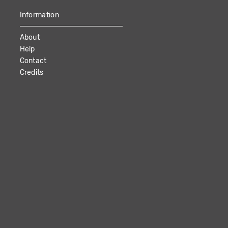
Information
About
Help
Contact
Credits