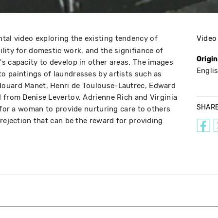
tal video exploring the existing tendency of
Video
lity for domestic work, and the signifiance of
Origi
s capacity to develop in other areas. The images
Englis
o paintings of laundresses by artists such as
douard Manet, Henri de Toulouse-Lautrec, Edward
 from Denise Levertov, Adrienne Rich and Virginia
SHAR
 for a woman to provide nurturing care to others
rejection that can be the reward for providing