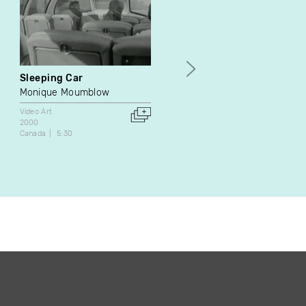
Sleeping Car
Mille e tre
Monique Moumblow
Lydie Jean-Dit-Pannel
Video Art
Video Art
2000
1990
Canada
5:30
France
21:53