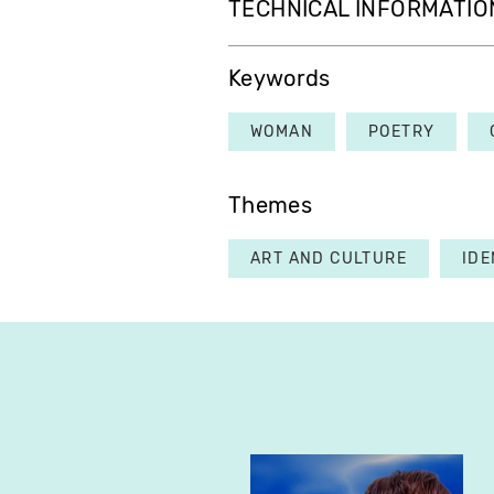
TECHNICAL INFORMATIO
Keywords
WOMAN
POETRY
Themes
ART AND CULTURE
IDE