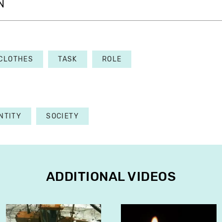
N
CLOTHES
TASK
ROLE
NTITY
SOCIETY
ADDITIONAL VIDEOS