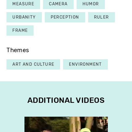
MEASURE
CAMERA
HUMOR
URBANITY
PERCEPTION
RULER
FRAME
Themes
ART AND CULTURE
ENVIRONMENT
ADDITIONAL VIDEOS