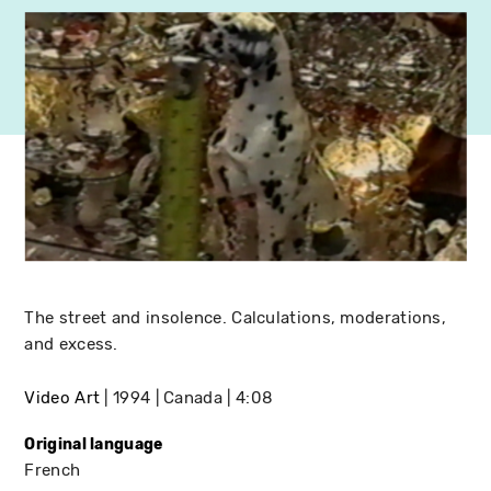
The street and insolence. Calculations, moderations,
and excess.
Video Art
1994
Canada
4:08
Original language
French