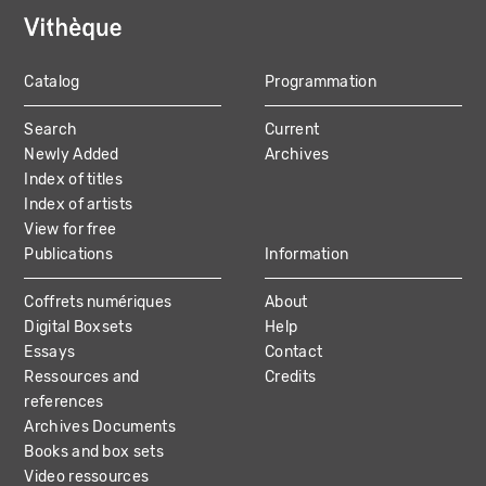
Catalog
Programmation
MAIN
Search
Current
NAVIGATION
Newly Added
Archives
Index of titles
Index of artists
View for free
Publications
Information
Coffrets numériques
About
Digital Boxsets
Help
Essays
Contact
Ressources and
Credits
references
Archives Documents
Books and box sets
Video ressources