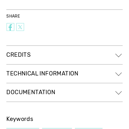
SHARE
CREDITS
TECHNICAL INFORMATION
DOCUMENTATION
Keywords