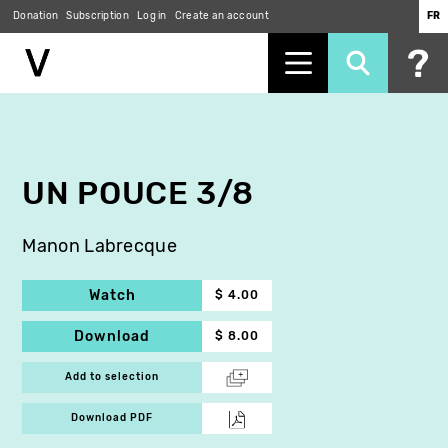
Donation
Subscription
Log in
Create an account
FR
Skip
to
main
content
UN POUCE 3/8
Manon Labrecque
Watch
$ 4.00
Download
$ 8.00
Add to selection
Download PDF