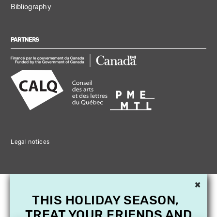
Bibliography
PARTNERS
Legal notices
×
THIS HOLIDAY SEASON,
TREAT YOUR FRIENDS AND