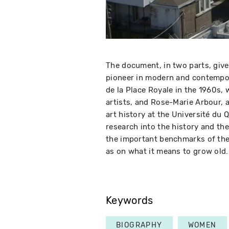
The document, in two parts, give
pioneer in modern and contempo
de la Place Royale in the 1960
artists, and Rose-Marie Arbour, 
art history at the Université du 
research into the history and the
the important benchmarks of the 
as on what it means to grow old.
Keywords
BIOGRAPHY
WOMEN