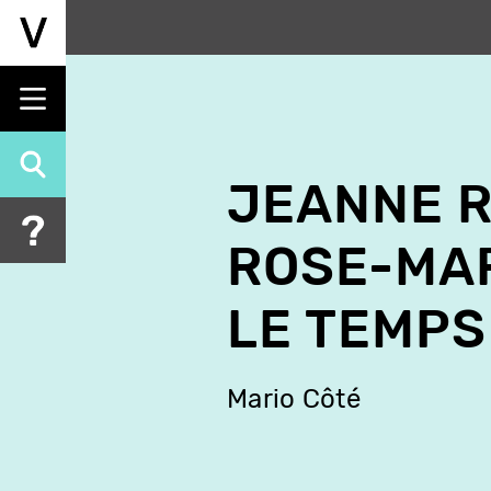
Skip
to
main
content
JEANNE 
ROSE-MAR
LE TEMPS
Mario Côté