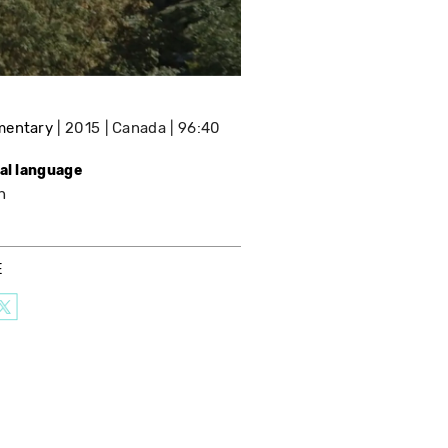
mentary
2015
Canada
96:40
nal language
h
E