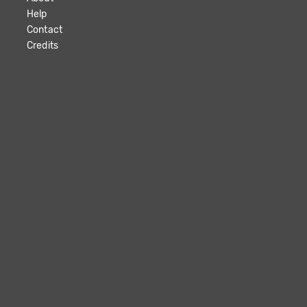
Help
Contact
Credits