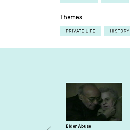
Themes
PRIVATE LIFE
HISTORY
Elder Abuse