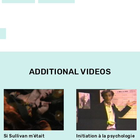
ADDITIONAL VIDEOS
Si Sullivan m’était
Initiation à la psychologie