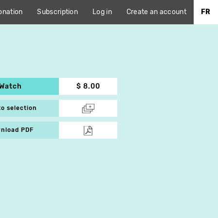
onation
Subscription
Log in
Create an account
FR
Watch
$ 8.00
to selection
nload PDF