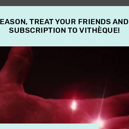
SEASON, TREAT YOUR FRIENDS AND
SUBSCRIPTION TO VITHÈQUE!