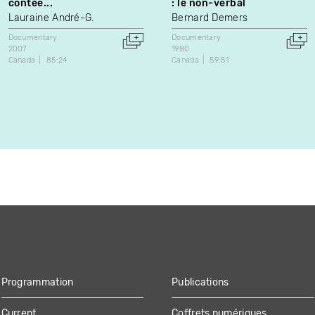
contée...
: le non-verbal
Lauraine André-G.
Bernard Demers
Documentary
Documentary
2007
1980
Canada
85:24
Canada
59:51
Programmation
Publications
Current
Coffrets numériques