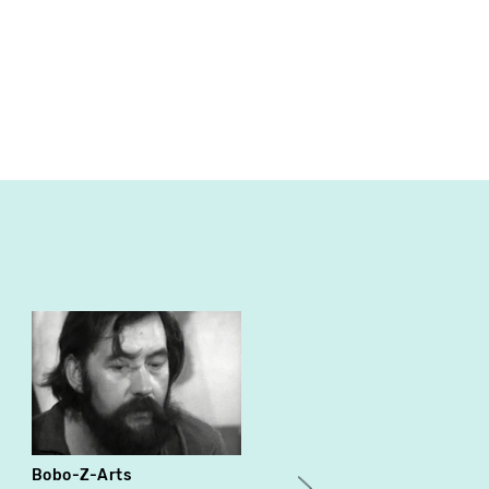
Bobo-Z-Arts
Les hiboux sontaient