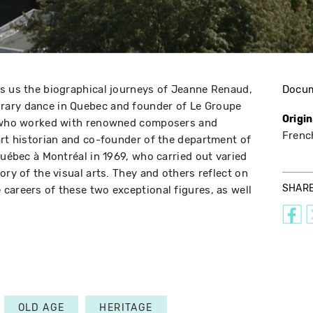
s us the biographical journeys of Jeanne Renaud,
Docu
rary dance in Quebec and founder of Le Groupe
Origi
s, who worked with renowned composers and
Frenc
art historian and co-founder of the department of
Québec à Montréal in 1969, who carried out varied
ory of the visual arts. They and others reflect on
SHAR
careers of these two exceptional figures, as well
OLD AGE
HERITAGE