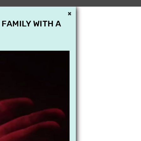
×
 FAMILY WITH A