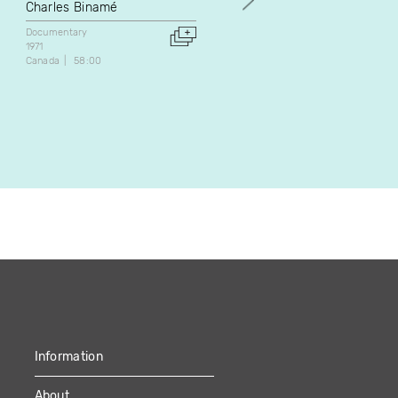
mous
Charles Binamé
Pierre Veilleux
Documentary
1971
Documentary
Fiction
Canada
58:00
1971
Canada
48:55
Information
About