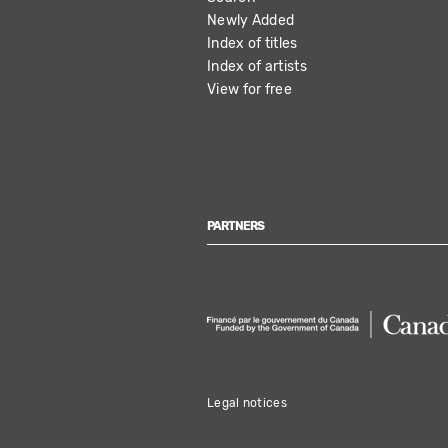
NAVIGATION
Newly Added
Index of titles
Index of artists
View for free
PARTNERS
Legal notices