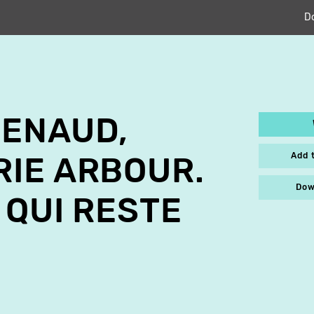
D
RENAUD,
Add 
IE ARBOUR.
Dow
 QUI RESTE