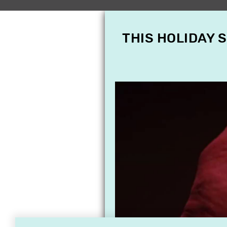
THIS HOLIDAY 