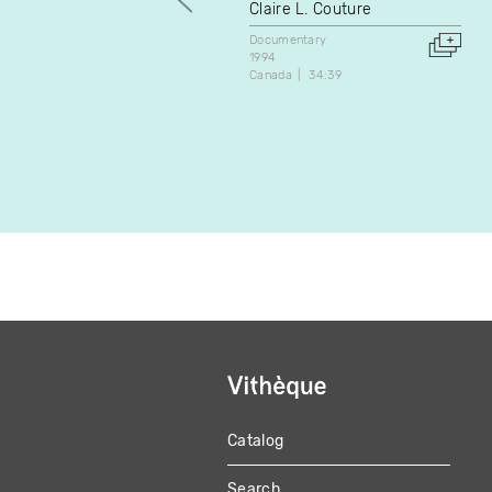
Claire L. Couture
Documentary
1994
Canada
34:39
Catalog
MAIN
Search