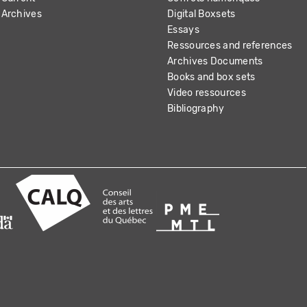
Archives
Digital Boxsets
Essays
Ressources and references
Archives Documents
Books and box sets
Video ressources
Bibliography