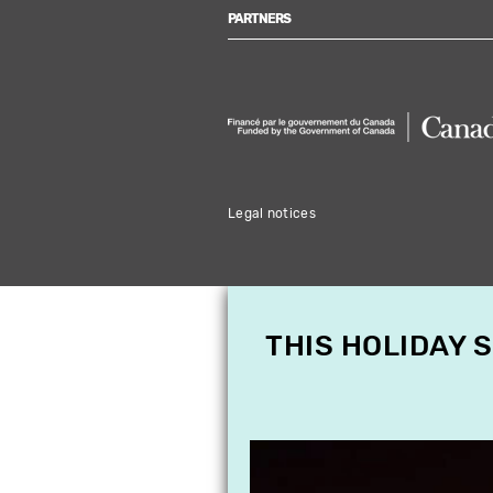
PARTNERS
Legal notices