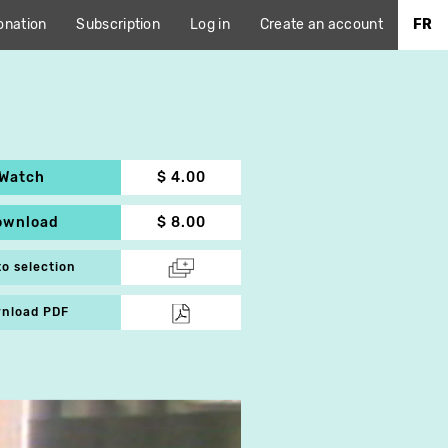
onation
Subscription
Log in
Create an account
FR
Watch
$ 4.00
ownload
$ 8.00
to selection
nload PDF