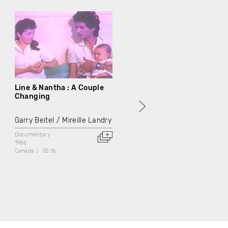
Line & Nantha : A Couple
Man Talk
Changing
Garry Beitel
Garry Beitel
Mireille Landry
Documentary
1986
Documentary
Canada
38:56
1986
Canada
35:16