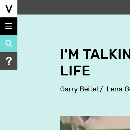
Skip
to
main
content
I'M TALK
LIFE
Garry Beitel
Lena 