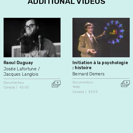
ADDITIONAL VIDEOS
Raoul Duguay
Initiation à la psychologie
: histoire
Josée Lafortune
Bernard Demers
Jacques Langlois
Documentary
Documentary
1980
Canada
43:00
Canada
59:04