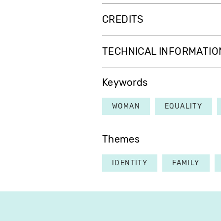
CREDITS
TECHNICAL INFORMATIO
Keywords
WOMAN
EQUALITY
Themes
IDENTITY
FAMILY