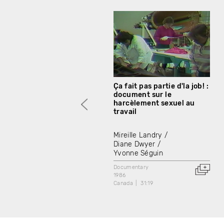
Ça fait pas partie d'la job! :
document sur le
harcèlement sexuel au
travail
Mireille Landry
Diane Dwyer
Yvonne Séguin
Documentary
1986
Canada
31:19