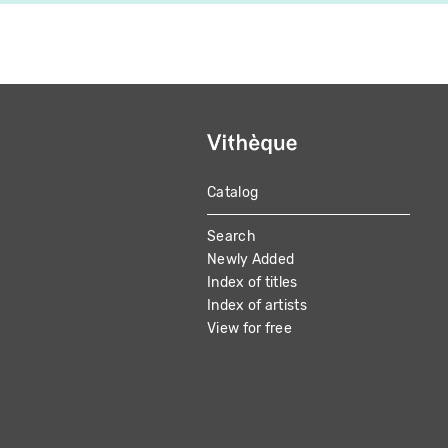
Catalog
MAIN
Search
NAVIGATION
Newly Added
Index of titles
Index of artists
View for free