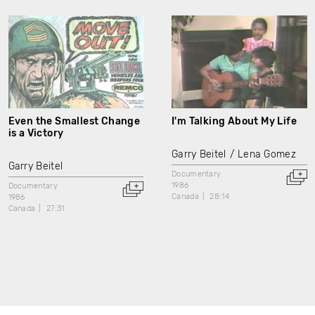
Even the Smallest Change
I'm Talking About My Life
is a Victory
Garry Beitel
Lena Gomez
Garry Beitel
Documentary
1986
Documentary
Canada
28:14
1986
Canada
27:31