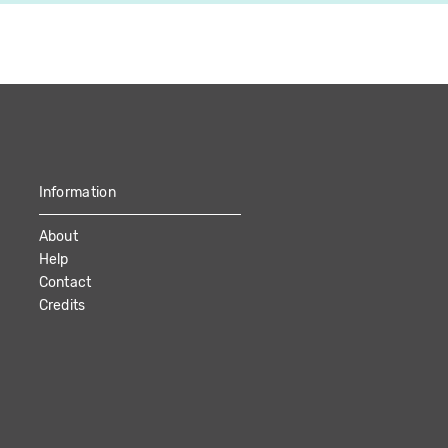
Information
About
Help
Contact
Credits