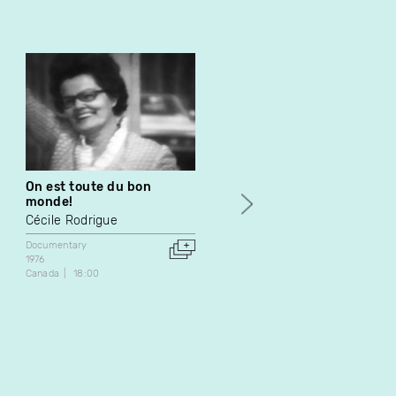
On est toute du bon
La pharmacie
monde!
Patrick Arseneault
Cécile Rodrigue
Documentary
1977
Documentary
Canada
48:56
1976
Canada
18:00