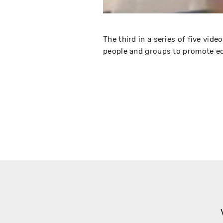
The third in a series of five vid
people and groups to promote eq