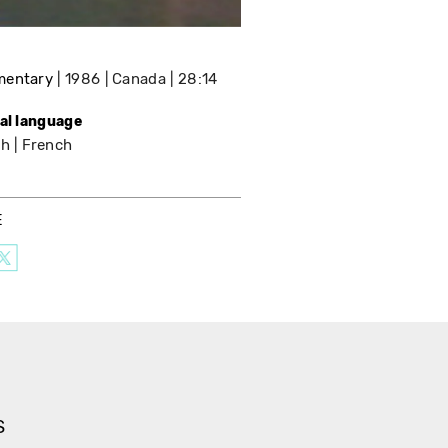
mentary
1986
Canada
28:14
nal language
sh
French
E
S