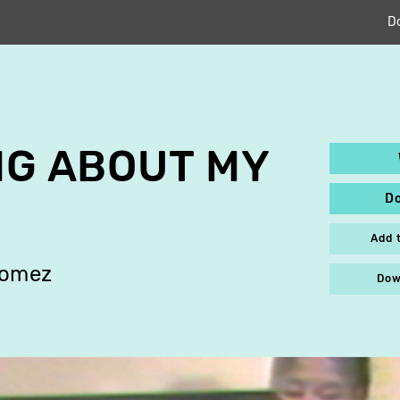
D
ING ABOUT MY
D
Add 
Gomez
Dow