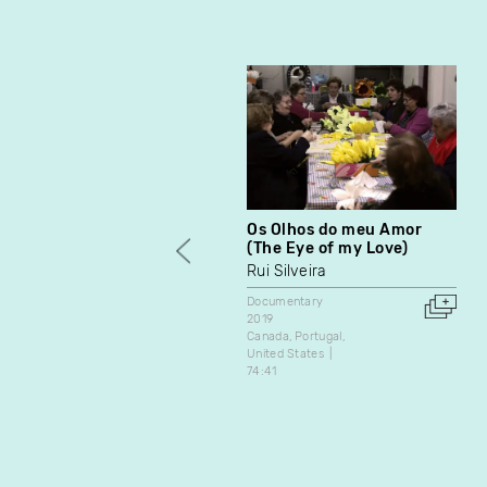
Os Olhos do meu Amor
(The Eye of my Love)
Rui Silveira
Documentary
2019
Canada
Portugal
United States
74:41