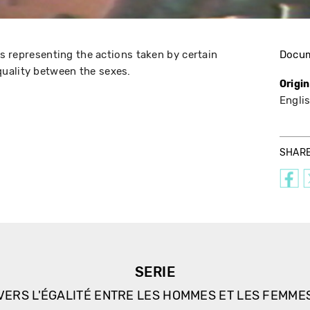
eos representing the actions taken by certain
Docu
uality between the sexes.
Origi
Engli
SHAR
SERIE
VERS L'ÉGALITÉ ENTRE LES HOMMES ET LES FEMME