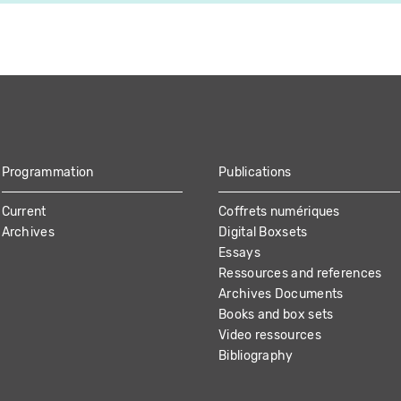
Programmation
Publications
Current
Coffrets numériques
Archives
Digital Boxsets
Essays
Ressources and references
Archives Documents
Books and box sets
Video ressources
Bibliography