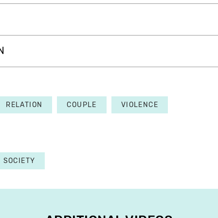
N
RELATION
COUPLE
VIOLENCE
SOCIETY