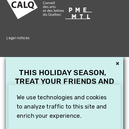
Legal notices
×
THIS HOLIDAY SEASON,
TREAT YOUR FRIENDS AND
FAMILY WITH A
SUBSCRIPTION TO
We use technologies and cookies
VITHÈQUE!
to analyze traffic to this site and
enrich your experience.