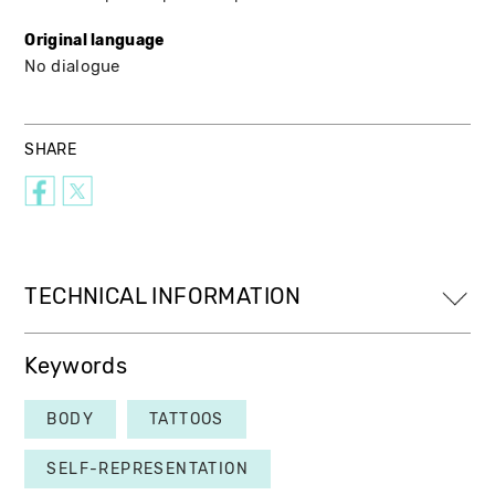
Original language
No dialogue
SHARE
TECHNICAL INFORMATION
Keywords
BODY
TATTOOS
SELF-REPRESENTATION