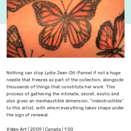
Nothing can stop Lydie Jean-Dit-Pannel if not a huge
needle that freezes as part of the collection, alongside
thousands of things that constitute her work. This
process of gathering the intimate, secret, exotic and
also gives an inexhaustible dimension, "indestructible"
to this artist, with whom everything takes shape under
the sign of renewal.
Video Art
2009
Canada
1:00