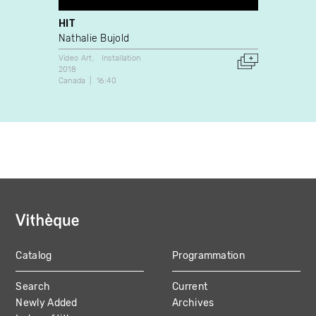
HIT
Teach
Nathalie Bujold
Pascal
Video Art
Installation
Video A
2018
2004
Canada
16:40
France
Catalog
Programmation
MAIN
Search
Current
NAVIGATION
Newly Added
Archives