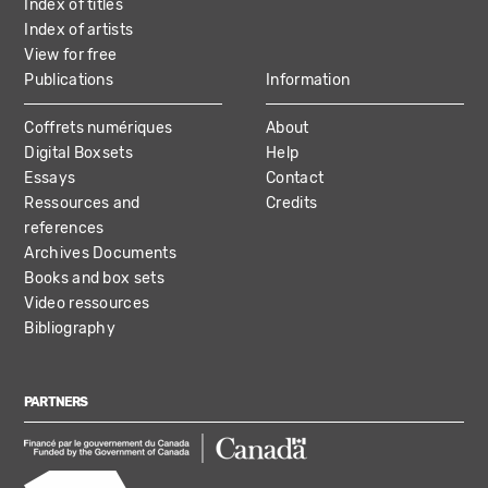
Index of titles
Index of artists
View for free
Publications
Information
Coffrets numériques
About
Digital Boxsets
Help
Essays
Contact
Ressources and
Credits
references
Archives Documents
Books and box sets
Video ressources
Bibliography
PARTNERS