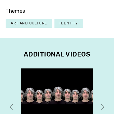
Themes
ART AND CULTURE
IDENTITY
ADDITIONAL VIDEOS