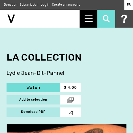
Donation
Subscription
Log in
Create an account
FR
Skip
to
main
content
LA COLLECTION
Lydie Jean-Dit-Pannel
Watch
$ 4.00
Add to selection
Download PDF