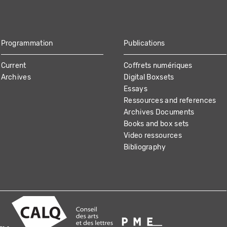
Programmation
Publications
Current
Coffrets numériques
Archives
Digital Boxsets
Essays
Ressources and references
Archives Documents
Books and box sets
Video ressources
Bibliography