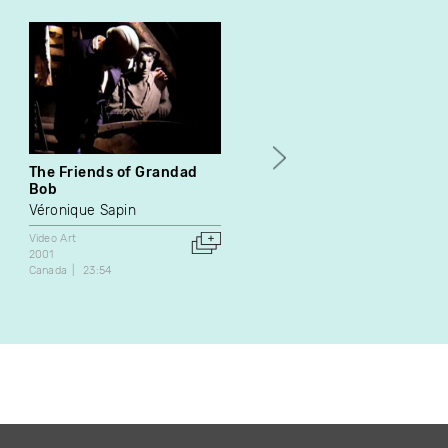
The Friends of Grandad
Ephemeris
Bob
Katherine Liberovskaya
Véronique Sapin
Video Art
1996
Video Art
Canada
26:00
2001
Canada
23:54