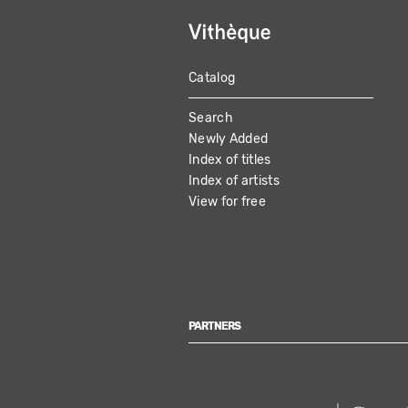
Catalog
MAIN
Search
NAVIGATION
Newly Added
Index of titles
Index of artists
View for free
PARTNERS