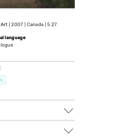
 Art
2007
Canada
5:27
nal language
alogue
E