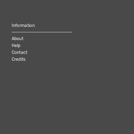
Information
About
Help
Contact
Credits