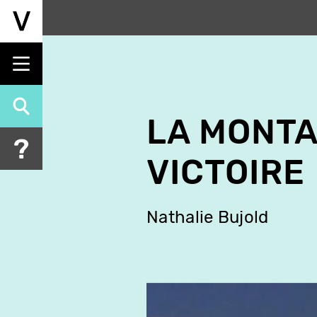
Skip
to
main
content
LA MONTA
VICTOIRE
Nathalie Bujold