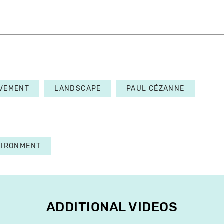
VEMENT
LANDSCAPE
PAUL CÉZANNE
VIRONMENT
ADDITIONAL VIDEOS