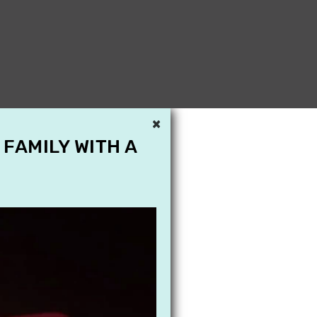
×
 FAMILY WITH A