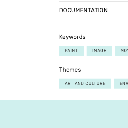
DOCUMENTATION
Keywords
PAINT
IMAGE
MO
Themes
ART AND CULTURE
EN