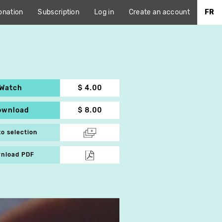
onation
Subscription
Log in
Create an account
FR
Watch
$ 4.00
ownload
$ 8.00
to selection
nload PDF