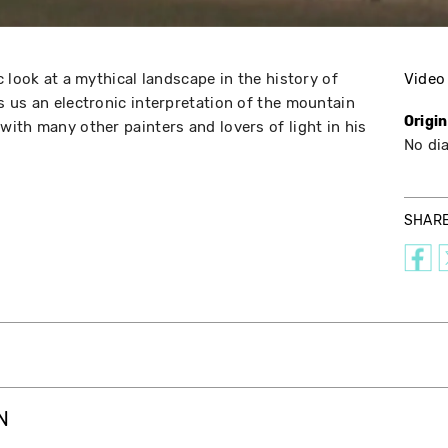
 look at a mythical landscape in the history of
Video
 us an electronic interpretation of the mountain
Origi
ith many other painters and lovers of light in his
No di
SHAR
N