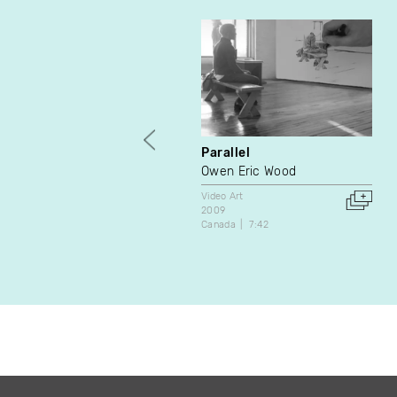
Parallel
Owen Eric Wood
Video Art
2009
Canada
7:42