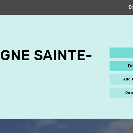
D
GNE SAINTE-
D
Add 
Dow