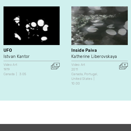
UFO
Inside Paiva
Istvan Kantor
Katherine Liberovskaya
Video Art
Video Art
1979
2011
Canada
3:05
Canada
Portugal
United States
10:00