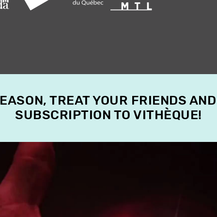
SEASON, TREAT YOUR FRIENDS AND
SUBSCRIPTION TO VITHÈQUE!