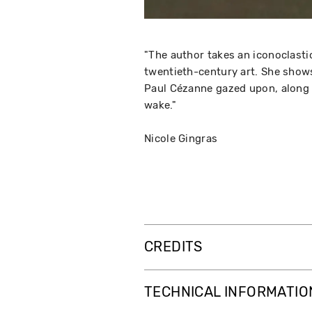
"The author takes an iconoclastic
twentieth-century art. She shows
Paul Cézanne gazed upon, along w
wake."
Nicole Gingras
CREDITS
TECHNICAL INFORMATIO