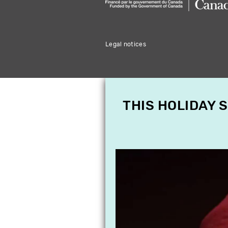
Legal notices
THIS HOLIDAY 