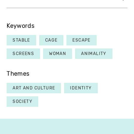
Keywords
STABLE
CAGE
ESCAPE
SCREENS
WOMAN
ANIMALITY
Themes
ART AND CULTURE
IDENTITY
SOCIETY