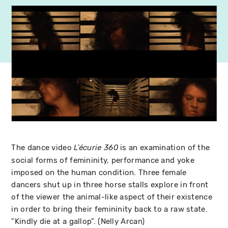
The dance video
is an examination of the
L'écurie 360
social forms of femininity, performance and yoke
imposed on the human condition. Three female
dancers shut up in three horse stalls explore in front
of the viewer the animal-like aspect of their existence
in order to bring their femininity back to a raw state.
"Kindly die at a gallop". (Nelly Arcan)