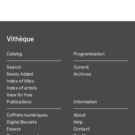
Catalog
Programmation
MAIN
Search
Current
NAVIGATION
Newly Added
Archives
Index of titles
Index of artists
View for free
Publications
Information
Coffrets numériques
About
Digital Boxsets
Help
Essays
Contact