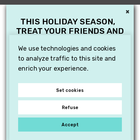
×
THIS HOLIDAY SEASON,
TREAT YOUR FRIENDS AND
FAMILY WITH A
SUBSCRIPTION TO
We use technologies and cookies
VITHÈQUE!
to analyze traffic to this site and
enrich your experience.
Set cookies
Refuse
Accept