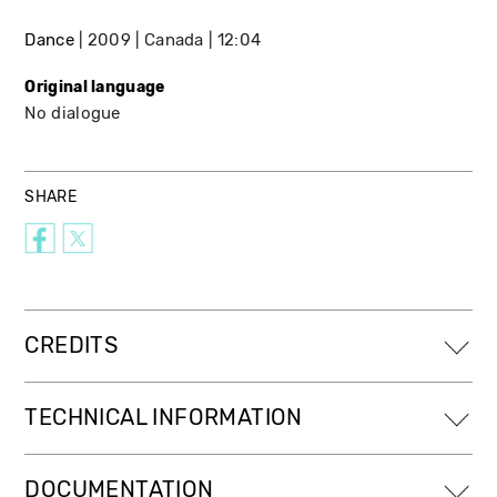
Dance
2009
Canada
12:04
Original language
No dialogue
SHARE
CREDITS
TECHNICAL INFORMATION
DOCUMENTATION