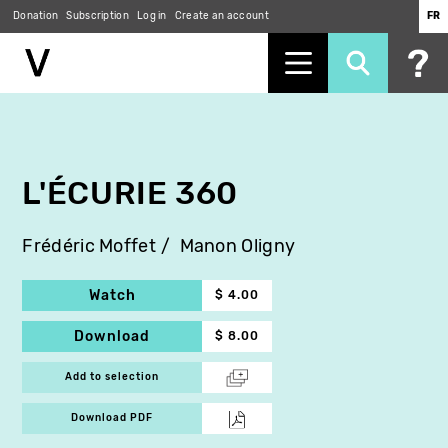
Donation
Subscription
Log in
Create an account
FR
Skip
to
main
content
L'ÉCURIE 360
Frédéric Moffet
Manon Oligny
Watch
$ 4.00
Download
$ 8.00
Add to selection
Download PDF