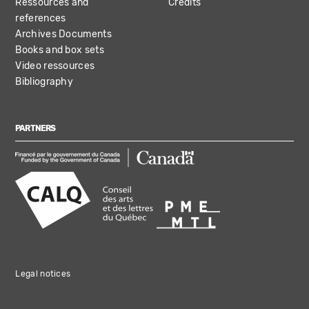
Ressources and
Credits
references
Archives Documents
Books and box sets
Video ressources
Bibliography
PARTNERS
Legal notices