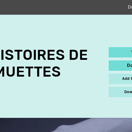
D
ISTOIRES DE
D
MUETTES
Add 
Dow