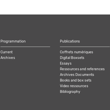
Programmation
Publications
Current
Coffrets numériques
Archives
Digital Boxsets
Essays
Ressources and references
Archives Documents
Books and box sets
Video ressources
Bibliography