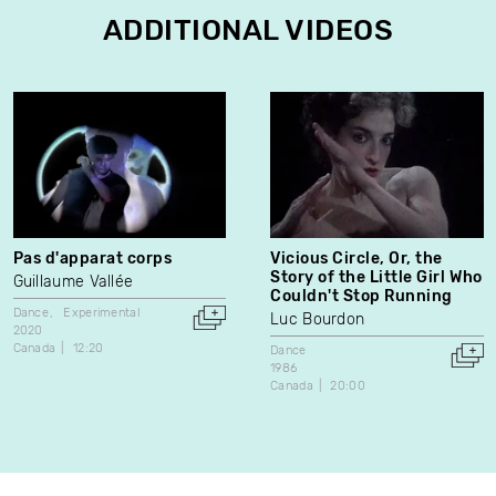
ADDITIONAL VIDEOS
Pas d'apparat corps
Vicious Circle, Or, the
Story of the Little Girl Who
Guillaume Vallée
Couldn't Stop Running
Dance
Experimental
Luc Bourdon
2020
Canada
12:20
Dance
1986
Canada
20:00