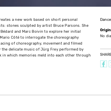
eates a new work based on short personal
Danc
ts: stones sculpted by artist Bruce Parsons. She
Origi
Bédard and Marc Boivin to explore her initial
No di
r Mario Côté to interrogate the choreography
lacing of choreography, movement and filmed
 the delicate music of Jürg Frey performed by
SHAR
rk in which memories meld into each other through
e.