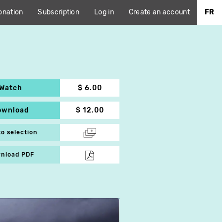
onation
Subscription
Log in
Create an account
FR
Watch
$ 6.00
ownload
$ 12.00
to selection
nload PDF