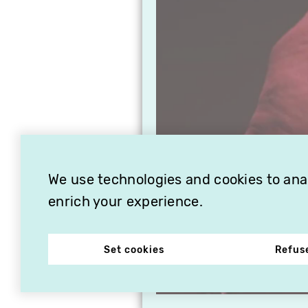
We use technologies and cookies to analy
enrich your experience.
Set cookies
Refus