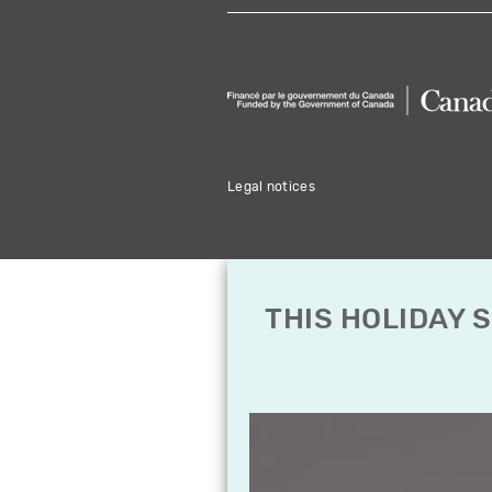
Legal notices