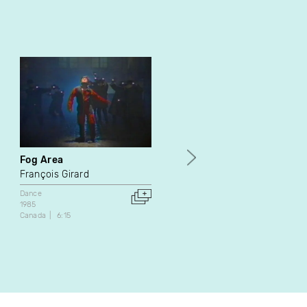
Fog Area
Aeros
François Girard
Burt Barr
Dance
Documentary
Dance
1985
1990
Canada
6:15
United States
32:48