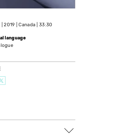
e
2019
Canada
33:30
nal language
alogue
E