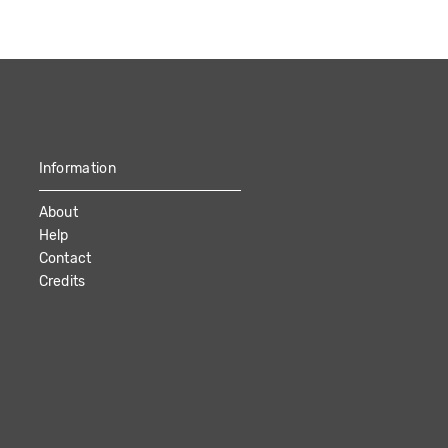
Information
About
Help
Contact
Credits