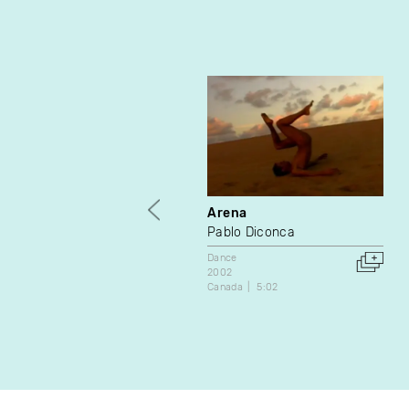
Arena
Pablo Diconca
Dance
2002
Canada
5:02