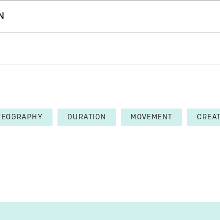
N
REOGRAPHY
DURATION
MOVEMENT
CREA