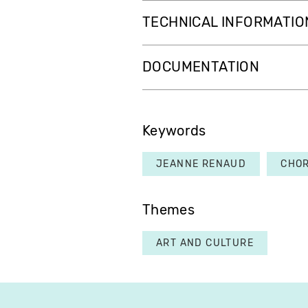
TECHNICAL INFORMATIO
DOCUMENTATION
Keywords
JEANNE RENAUD
CHO
Themes
ART AND CULTURE