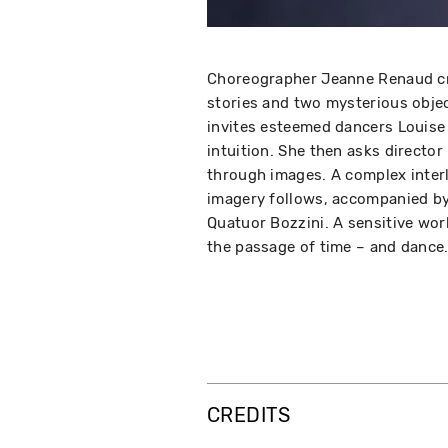
Choreographer Jeanne Renaud cr
stories and two mysterious objec
invites esteemed dancers Louise 
intuition. She then asks directo
through images. A complex inter
imagery follows, accompanied by
Quatuor Bozzini. A sensitive wo
the passage of time – and danc
CREDITS