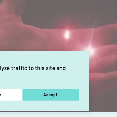
ze traffic to this site and
e
Accept