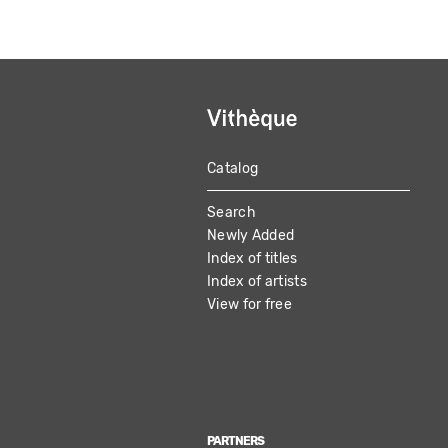
Catalog
MAIN
Search
NAVIGATION
Newly Added
Index of titles
Index of artists
View for free
PARTNERS