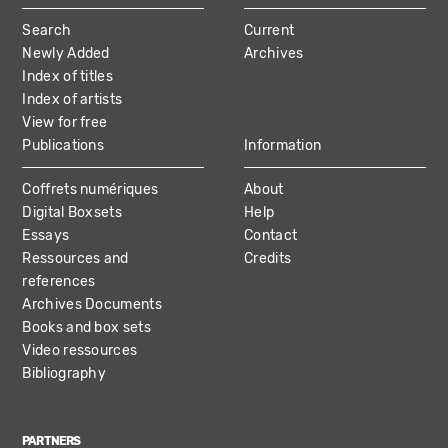
MAIN
Search
Current
NAVIGATION
Newly Added
Archives
Index of titles
Index of artists
View for free
Publications
Information
Coffrets numériques
About
Digital Boxsets
Help
Essays
Contact
Ressources and
Credits
references
Archives Documents
Books and box sets
Video ressources
Bibliography
PARTNERS