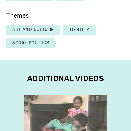
Themes
ART AND CULTURE
IDENTITY
SOCIO-POLITICS
ADDITIONAL VIDEOS