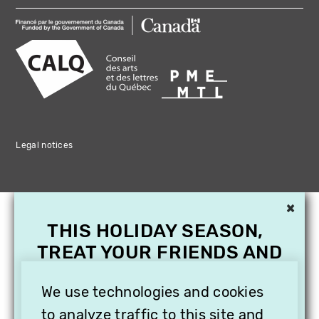
Legal notices
×
THIS HOLIDAY SEASON,
TREAT YOUR FRIENDS AND
FAMILY WITH A
SUBSCRIPTION TO
We use technologies and cookies
VITHÈQUE!
to analyze traffic to this site and