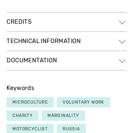
CREDITS
TECHNICAL INFORMATION
DOCUMENTATION
Keywords
MICROCULTURE
VOLUNTARY WORK
CHARITY
MARGINALITY
MOTORCYCLIST
RUSSIA