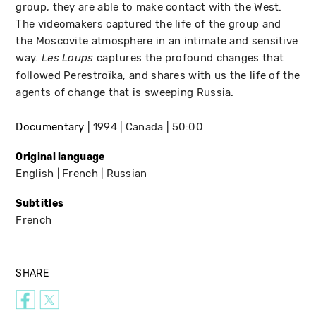
group, they are able to make contact with the West.
The videomakers captured the life of the group and
the Moscovite atmosphere in an intimate and sensitive
way.
captures the profound changes that
Les Loups
followed Perestroïka, and shares with us the life of the
agents of change that is sweeping Russia.
Documentary
1994
Canada
50:00
Original language
English
French
Russian
Subtitles
French
SHARE