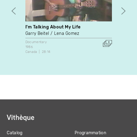
I'm Talking About My Life
Joe
Garry Beitel
Lena Gomez
Norma
Documentary
Docume
1986
1982
Canada
28:14
Canada
Catalog
Programmation