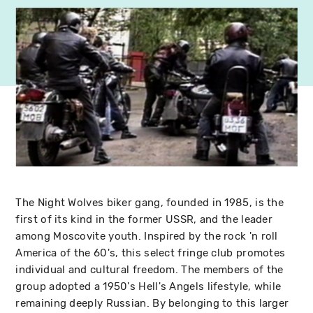
The Night Wolves biker gang, founded in 1985, is the
first of its kind in the former USSR, and the leader
among Moscovite youth. Inspired by the rock 'n roll
America of the 60's, this select fringe club promotes
individual and cultural freedom. The members of the
group adopted a 1950's Hell's Angels lifestyle, while
remaining deeply Russian. By belonging to this larger