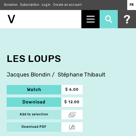
Donation
Subscription
Log in
Create an account
FR
Skip
to
main
content
LES LOUPS
Jacques Blondin
Stéphane Thibault
Watch
$ 6.00
Download
$ 12.00
Add to selection
Download PDF