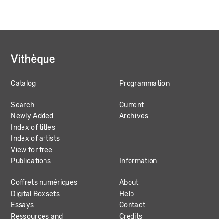
Catalog
Programmation
MAIN
Search
Current
NAVIGATION
Newly Added
Archives
Index of titles
Index of artists
View for free
Publications
Information
Coffrets numériques
About
Digital Boxsets
Help
Essays
Contact
Ressources and
Credits