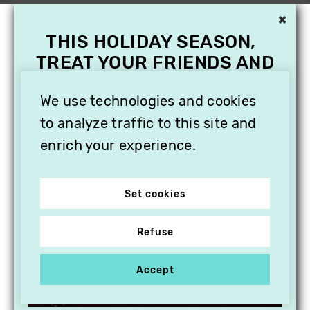
×
THIS HOLIDAY SEASON,
TREAT YOUR FRIENDS AND
FAMILY WITH A
SUBSCRIPTION TO
We use technologies and cookies
VITHÈQUE!
to analyze traffic to this site and
enrich your experience.
Set cookies
Refuse
Accept