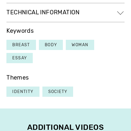
TECHNICAL INFORMATION
Keywords
BREAST
BODY
WOMAN
ESSAY
Themes
IDENTITY
SOCIETY
ADDITIONAL VIDEOS