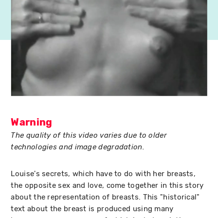
Warning
The quality of this video varies due to older
technologies and image degradation.
Louise's secrets, which have to do with her breasts,
the opposite sex and love, come together in this story
about the representation of breasts. This "historical"
text about the breast is produced using many