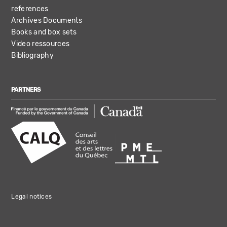
references
Archives Documents
Books and box sets
Video ressources
Bibliography
PARTNERS
Legal notices