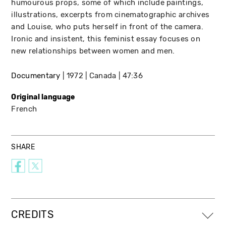
humourous props, some of which include paintings,
illustrations, excerpts from cinematographic archives
and Louise, who puts herself in front of the camera.
Ironic and insistent, this feminist essay focuses on
new relationships between women and men.
Documentary
1972
Canada
47:36
Original language
French
SHARE
CREDITS