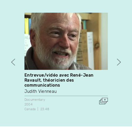
Entrevue/vidéo avec René-Jean
Ever
Ravault, théoricien des
Stewa
communications
Docume
Judith Vienneau
1991
Canada
Documentary
2004
Canada
23:48