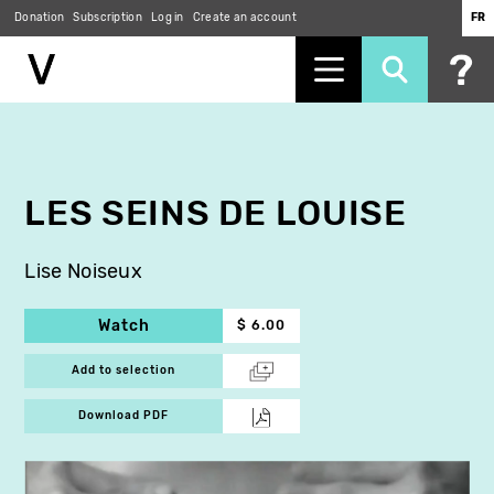
Donation
Subscription
Log in
Create an account
FR
Skip
to
main
content
LES SEINS DE LOUISE
Lise Noiseux
Watch
$ 6.00
Add to selection
Download PDF