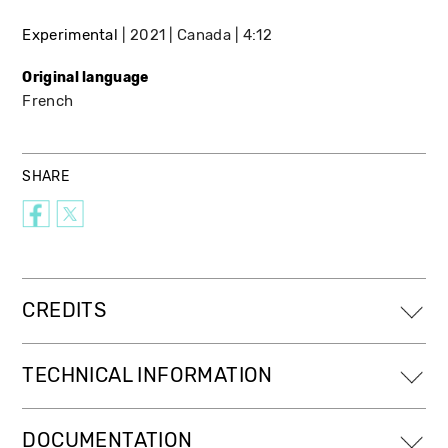
Experimental
2021
Canada
4:12
Original language
French
SHARE
CREDITS
TECHNICAL INFORMATION
DOCUMENTATION