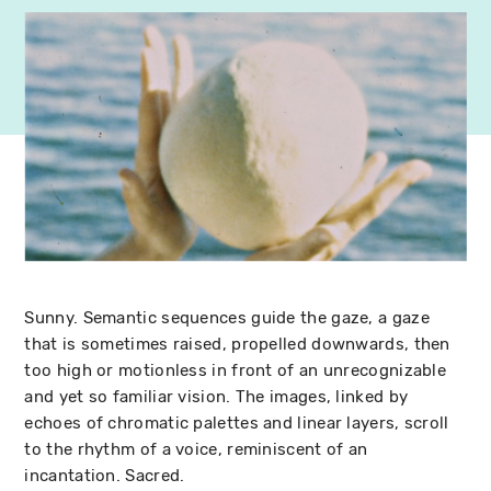
Sunny. Semantic sequences guide the gaze, a gaze
that is sometimes raised, propelled downwards, then
too high or motionless in front of an unrecognizable
and yet so familiar vision. The images, linked by
echoes of chromatic palettes and linear layers, scroll
to the rhythm of a voice, reminiscent of an
incantation. Sacred.