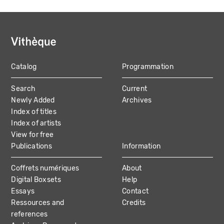
Catalog
Programmation
MAIN
Search
Current
NAVIGATION
Newly Added
Archives
Index of titles
Index of artists
View for free
Publications
Information
Coffrets numériques
About
Digital Boxsets
Help
Essays
Contact
Ressources and
Credits
references