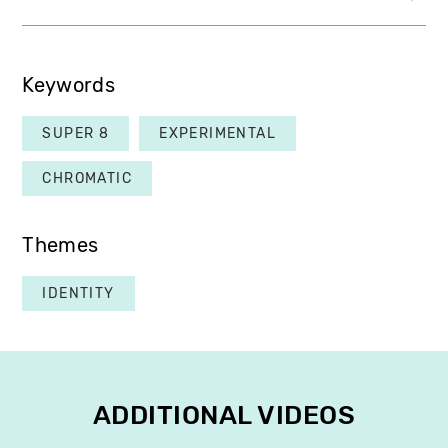
Keywords
SUPER 8
EXPERIMENTAL
CHROMATIC
Themes
IDENTITY
ADDITIONAL VIDEOS