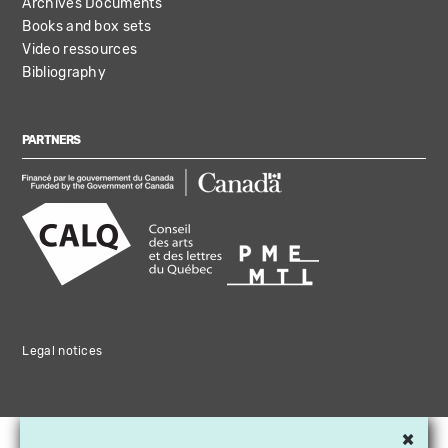
Archives Documents
Books and box sets
Video ressources
Bibliography
PARTNERS
Legal notices
×