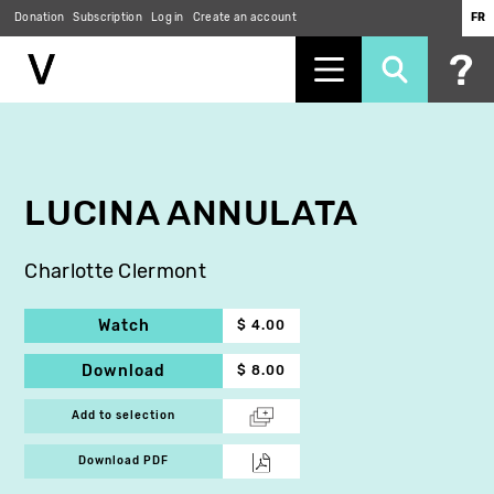
Donation
Subscription
Log in
Create an account
FR
Skip
to
main
content
LUCINA ANNULATA
Charlotte Clermont
Watch
$ 4.00
Download
$ 8.00
Add to selection
Download PDF