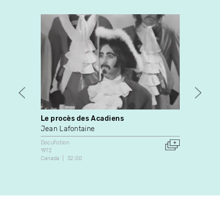
Le procès des Acadiens
Elvis
Intel
Jean Lafontaine
Pierre
Docufiction
1972
Docufic
Canada
32:00
1995
Canada