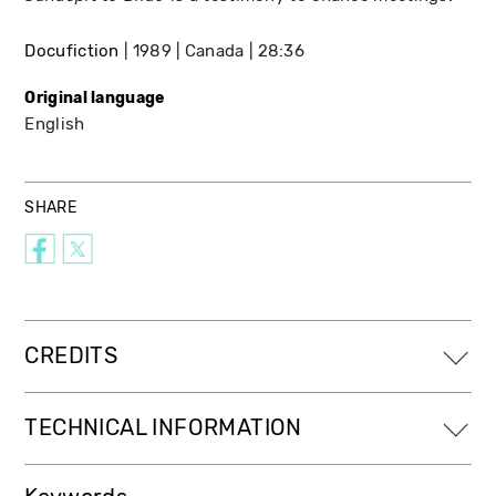
Docufiction
1989
Canada
28:36
Original language
English
SHARE
CREDITS
TECHNICAL INFORMATION