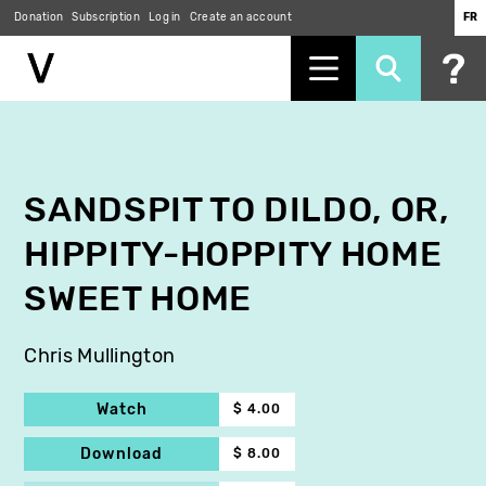
Donation
Subscription
Log in
Create an account
FR
Skip
to
main
content
SANDSPIT TO DILDO, OR,
HIPPITY-HOPPITY HOME
SWEET HOME
Chris Mullington
Watch
$ 4.00
Download
$ 8.00