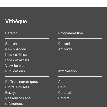
Catalog
Programmation
MAIN
Search
Current
NAVIGATION
Newly Added
Archives
Index of titles
Index of artists
View for free
Publications
Information
Coffrets numériques
About
Digital Boxsets
Help
Essays
Contact
Ressources and
Credits
references