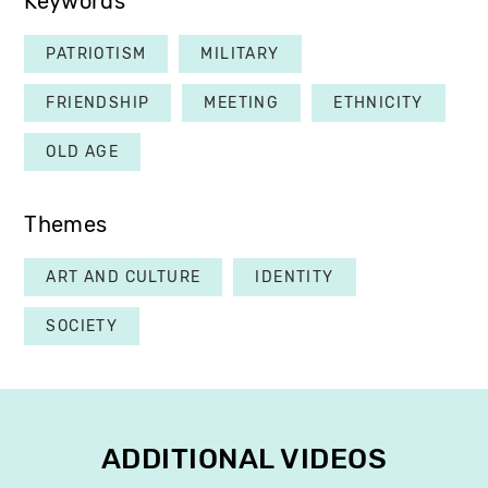
Keywords
PATRIOTISM
MILITARY
FRIENDSHIP
MEETING
ETHNICITY
OLD AGE
Themes
ART AND CULTURE
IDENTITY
SOCIETY
ADDITIONAL VIDEOS