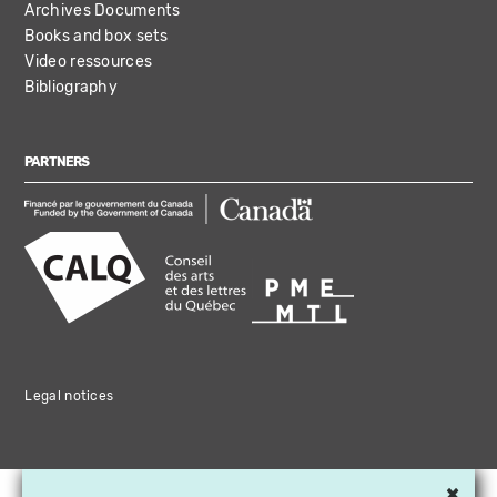
Archives Documents
Books and box sets
Video ressources
Bibliography
PARTNERS
Legal notices
×