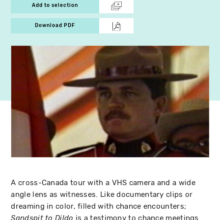
Add to selection
Download PDF
A cross-Canada tour with a VHS camera and a wide
angle lens as witnesses. Like documentary clips or
dreaming in color, filled with chance encounters;
is a testimony to chance meetings.
Sandspit to Dildo