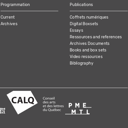
Programmation
Publications
Current
Coffrets numériques
Archives
Digital Boxsets
Essays
Ressources and references
Archives Documents
Books and box sets
Video ressources
Bibliography