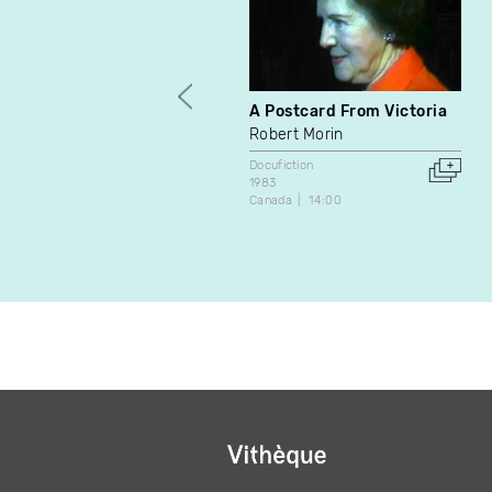
A Postcard From Victoria
Robert Morin
Docufiction
1983
Canada
14:00