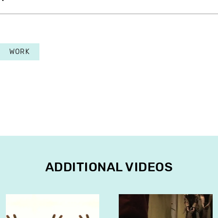
WORK
ADDITIONAL VIDEOS