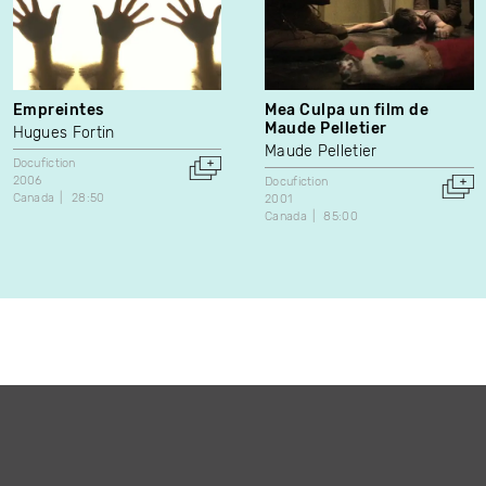
Empreintes
Mea Culpa un film de
Maude Pelletier
Hugues Fortin
Maude Pelletier
Docufiction
2006
Docufiction
Canada
28:50
2001
Canada
85:00