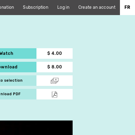
onation
Subscription
Log in
Create an account
FR
Watch
$ 4.00
ownload
$ 8.00
to selection
nload PDF