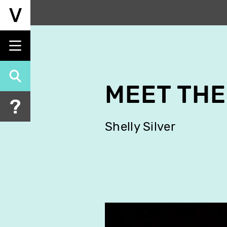
Skip
to
main
content
MEET THE
Shelly Silver