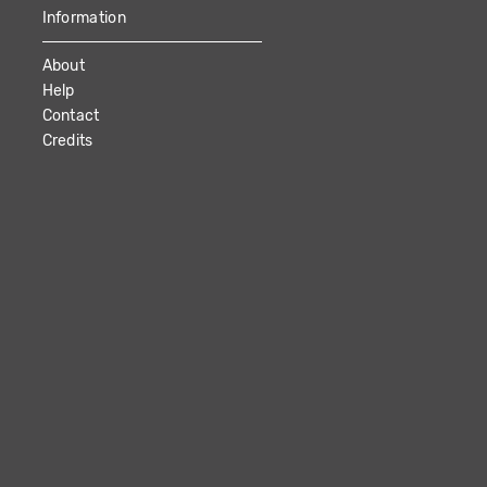
Information
About
Help
Contact
Credits