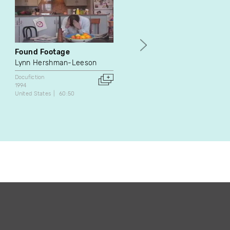
Found Footage
Le procès des Acadiens
Lynn Hershman-Leeson
Jean Lafontaine
Docufiction
Docufiction
1994
1972
United States
60:50
Canada
32:00