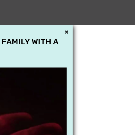
×
 FAMILY WITH A