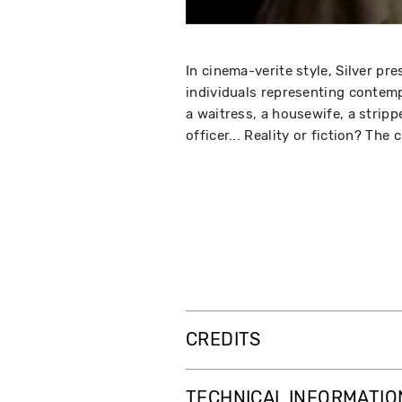
In cinema-verite style, Silver pr
individuals representing contem
a waitress, a housewife, a stripp
officer... Reality or fiction? The 
CREDITS
TECHNICAL INFORMATIO