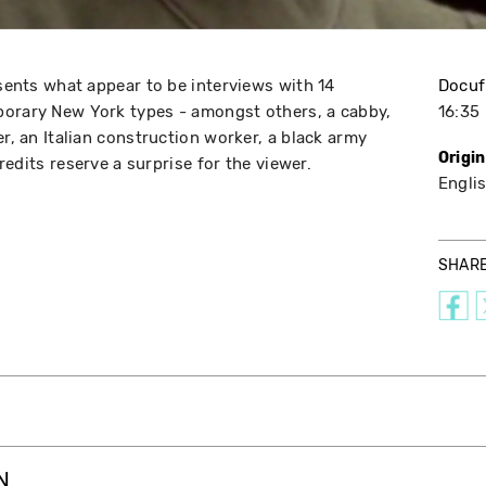
esents what appear to be interviews with 14
Docuf
porary New York types - amongst others, a cabby,
16:35
er, an Italian construction worker, a black army
Origi
credits reserve a surprise for the viewer.
Engli
SHAR
N