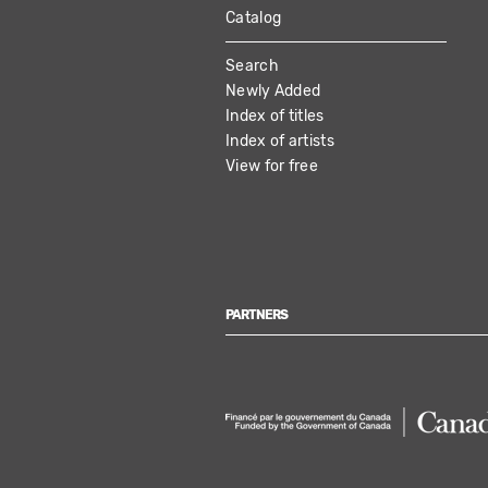
Catalog
MAIN
Search
NAVIGATION
Newly Added
Index of titles
Index of artists
View for free
PARTNERS