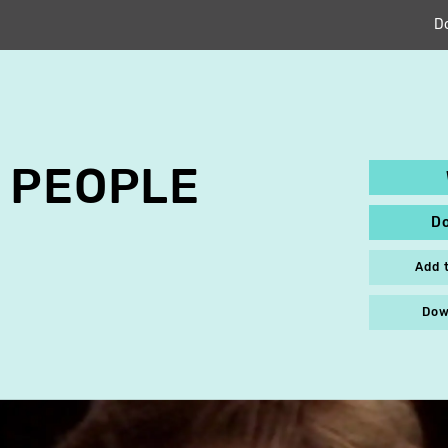
D
 PEOPLE
D
Add 
Dow