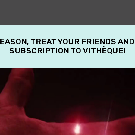
SEASON, TREAT YOUR FRIENDS AND
SUBSCRIPTION TO VITHÈQUE!