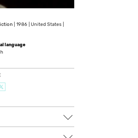
iction
1986
United States
nal language
sh
E