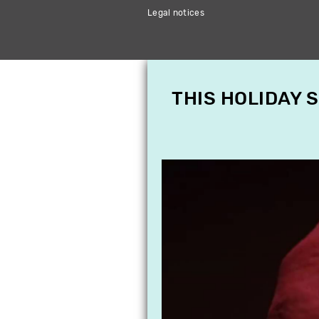
Legal notices
THIS HOLIDAY 