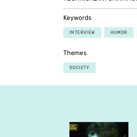
Keywords
INTERVIEW
HUMOR
Themes
SOCIETY