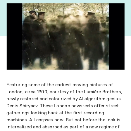
Featuring some of the earliest moving pictures of
London, circa 1900, courtesy of the Lumiére Brothers,
newly restored and colourized by AI algorithm genius
Denis Shiryaev. These London newsreels offer street
gatherings looking back at the first recording
machines. All corpses now. But not before the look is
internalized and absorbed as part of a new regime of