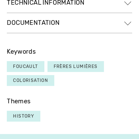
TECHNICAL INFORMATION
DOCUMENTATION
Keywords
FOUCAULT
FRÈRES LUMIÈRES
COLORISATION
Themes
HISTORY