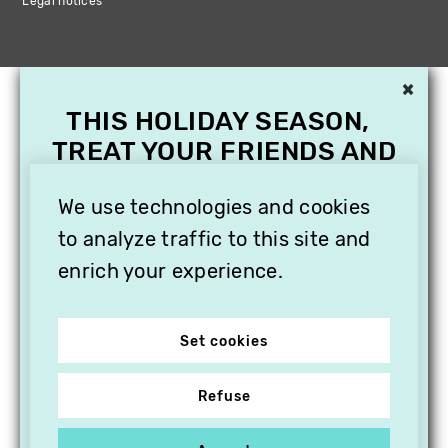
Legal notices
×
THIS HOLIDAY SEASON,
TREAT YOUR FRIENDS AND
FAMILY WITH A
SUBSCRIPTION TO
We use technologies and cookies
VITHÈQUE!
to analyze traffic to this site and
enrich your experience.
Set cookies
Refuse