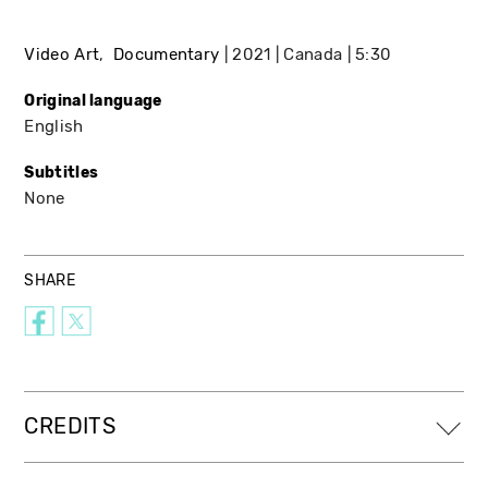
Video Art
Documentary
2021
Canada
5:30
Original language
English
Subtitles
None
SHARE
CREDITS