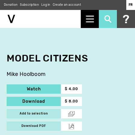
Donation
Subscription
Log in
Create an account
FR
Skip
to
main
content
MODEL CITIZENS
Mike Hoolboom
Watch
$ 4.00
Download
$ 8.00
Add to selection
Download PDF