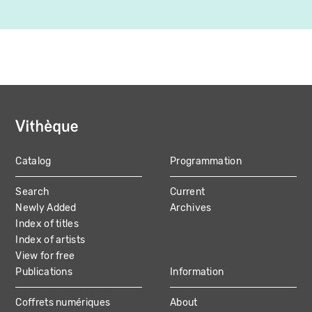
Catalog
Programmation
MAIN
Search
Current
NAVIGATION
Newly Added
Archives
Index of titles
Index of artists
View for free
Publications
Information
Coffrets numériques
About