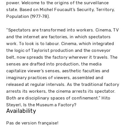
power. Welcome to the origins of the surveillance
state. Based on Michel Foucault’s Security, Territory,
Population (1977-78).
“Spectators are transformed into workers. Cinema, TV
and the internet are factories, in which spectators
work. To look is to labour. Cinema, which integrated
the logic of Taylorist production and the conveyor
belt, now spreads the factory wherever it travels. The
senses are drafted into production, the media
capitalize viewer’s senses, aesthetic faculties and
imaginary practices of viewers, assembled and
released at regular intervals. As the traditional factory
arrests its workers, the cinema arrests its spectator.
Both are disciplinary spaces of confinement.” Hito
Steyerl, Is the Museum a Factory?
Availability
Pas de version française!