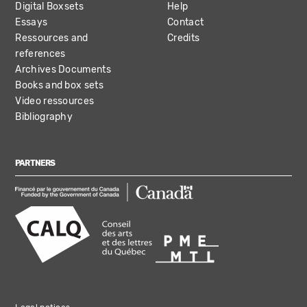
Digital Boxsets
Help
Essays
Contact
Ressources and
Credits
references
Archives Documents
Books and box sets
Video ressources
Bibliography
PARTNERS