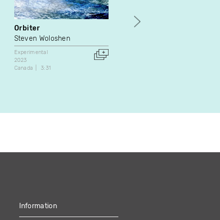
Orbiter
Verzamelaar
Steven Woloshen
Jeff Sermon
Experimental
Essai
Experimental
2023
2023
Canada
3:31
Belgium
14:47
Information