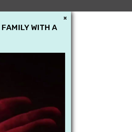
×
 FAMILY WITH A