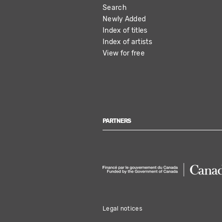
Search
NAVIGATION
Newly Added
Index of titles
Index of artists
View for free
PARTNERS
Legal notices