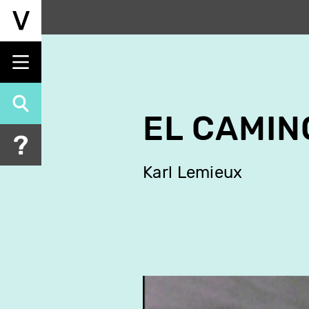
Skip
to
main
content
EL CAMIN
Karl Lemieux