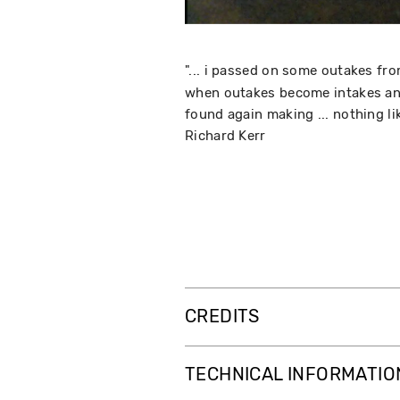
"... i passed on some outakes fr
when outakes become intakes and 
found again making ... nothing lik
Richard Kerr
CREDITS
TECHNICAL INFORMATIO