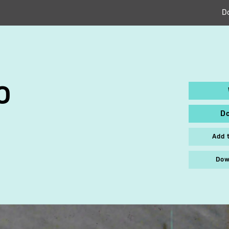
D
O
D
Add 
Dow