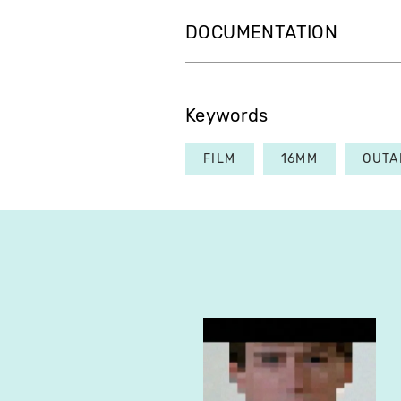
DOCUMENTATION
Keywords
FILM
16MM
OUTA