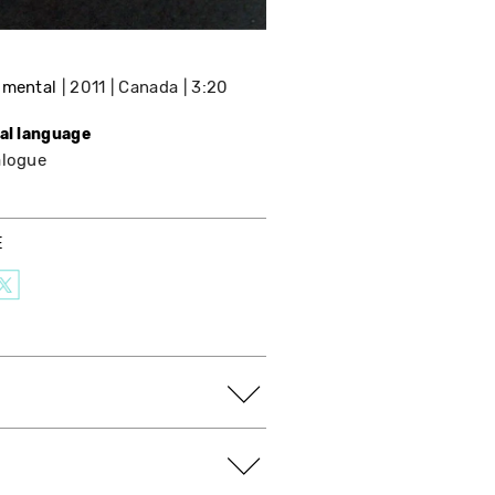
imental
2011
Canada
3:20
nal language
alogue
E