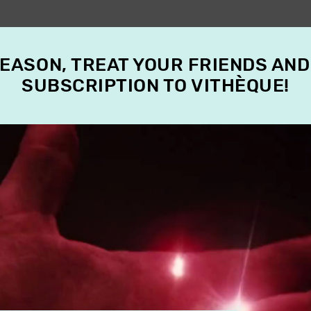
SEASON, TREAT YOUR FRIENDS AND
SUBSCRIPTION TO VITHÈQUE!