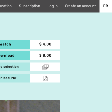
onation
Subscription
Log in
Create an account
FR
Watch
$ 4.00
ownload
$ 8.00
to selection
nload PDF