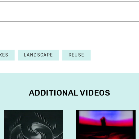
KES
LANDSCAPE
REUSE
ADDITIONAL VIDEOS