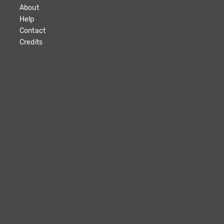
About
Help
Contact
Credits