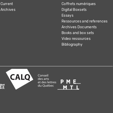
Current
Coffrets numériques
Archives
Digital Boxsets
Essays
Ressources and references
Archives Documents
Books and box sets
Video ressources
Bibliography