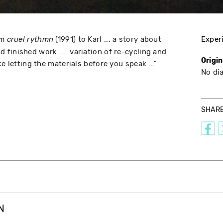
om
(1991) to Karl ... a story about
Exper
cruel rythmn
finished work ... variation of re-cycling and
Origi
e letting the materials before you speak ..."
No di
SHAR
N