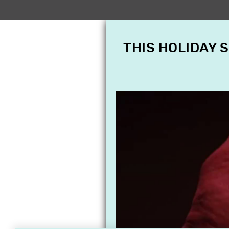
THIS HOLIDAY 