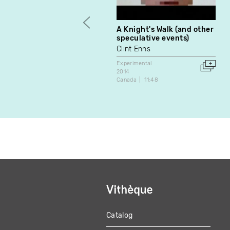
A Knight's Walk (and other
speculative events)
Clint Enns
Experimental
2014
Canada
11:48
Catalog
MAIN