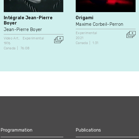
Intégrale Jean-Pierre
Origami
Boyer
Maxime Corbeil-Perron
Jean-Pierre Boyer
Experimental
2021
Video Art
Experimental
Canada
1:31
1976
Canada
76:08
Programmation
Publications