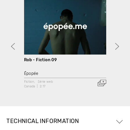
Rob - Fiction 09
Marco
Épopée
Épopé
Fiction
Série web
Fiction
Canada
2:17
Canada
TECHNICAL INFORMATION