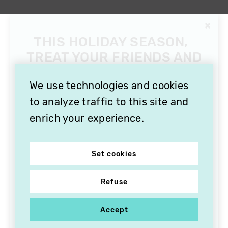
We use technologies and cookies
to analyze traffic to this site and
enrich your experience.
Set cookies
Refuse
Accept