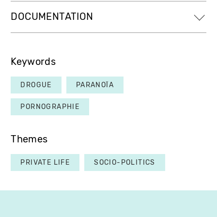
DOCUMENTATION
Keywords
DROGUE
PARANOÏA
PORNOGRAPHIE
Themes
PRIVATE LIFE
SOCIO-POLITICS