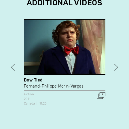
ADDITIONAL VIDEOS
Bow Tied
Guy
Fernand-Philippe Morin-Vargas
Nicola
Fiction
Fiction
2011
2012
Canada
11:20
Canada