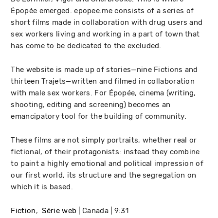
Épopée emerged. epopee.me consists of a series of
short films made in collaboration with drug users and
sex workers living and working in a part of town that
has come to be dedicated to the excluded.
The website is made up of stories—nine Fictions and
thirteen Trajets—written and filmed in collaboration
with male sex workers. For Épopée, cinema (writing,
shooting, editing and screening) becomes an
emancipatory tool for the building of community.
These films are not simply portraits, whether real or
fictional, of their protagonists: instead they combine
to paint a highly emotional and political impression of
our first world, its structure and the segregation on
which it is based.
Fiction
Série web
Canada
9:31