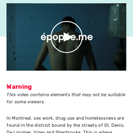
Warning
This video contains elements that may not be suitable
for some viewers.
In Montreal, sex work, drug use and homelessness are
found in the district bound by the streets of St. Denis,
De Lorimier, Viger and Sherbrooke. This is where