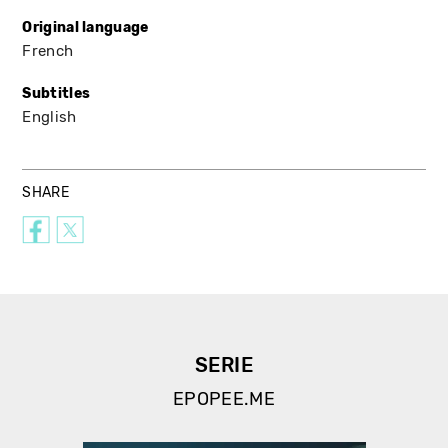
Original language
French
Subtitles
English
SHARE
SERIE
EPOPEE.ME