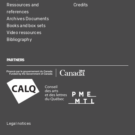
Ressources and
Credits
references
Archives Documents
Books and box sets
Video ressources
Bibliography
PARTNERS
Legal notices