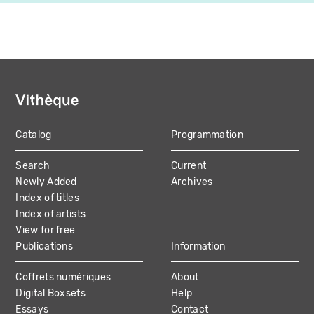
Catalog
Programmation
MAIN
Search
Current
NAVIGATION
Newly Added
Archives
Index of titles
Index of artists
View for free
Publications
Information
Coffrets numériques
About
Digital Boxsets
Help
Essays
Contact