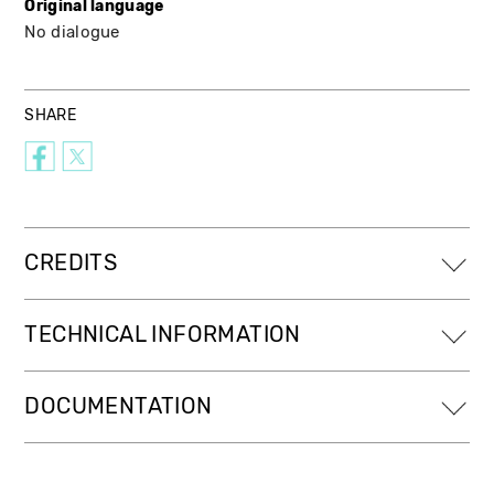
Original language
No dialogue
SHARE
CREDITS
TECHNICAL INFORMATION
DOCUMENTATION