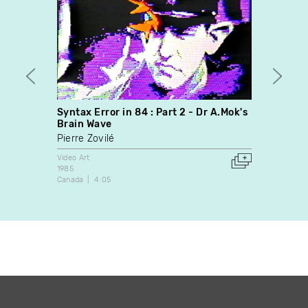
Syntax Error in 84 : Part 2 - Dr A.Mok's
Prete
Brain Wave
Brian
Pierre Zovilé
Video A
2009
Video Art
Canada
1985
Canada
4:05