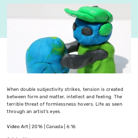
When double subjectivity strikes, tension is created
between form and matter, intellect and feeling. The
terrible threat of formlessness hovers. Life as seen
through an artist’s eyes.
Video Art
2016
Canada
6:16