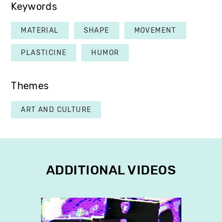
Keywords
MATERIAL
SHAPE
MOVEMENT
PLASTICINE
HUMOR
Themes
ART AND CULTURE
ADDITIONAL VIDEOS