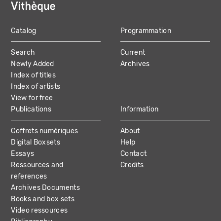
Catalog
Programmation
MAIN
Search
Current
NAVIGATION
Newly Added
Archives
Index of titles
Index of artists
View for free
Publications
Information
Coffrets numériques
About
Digital Boxsets
Help
Essays
Contact
Ressources and
Credits
references
Archives Documents
Books and box sets
Video ressources