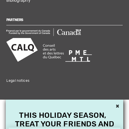
Bibliography
PARTNERS
Legal notices
×
THIS HOLIDAY SEASON,
TREAT YOUR FRIENDS AND