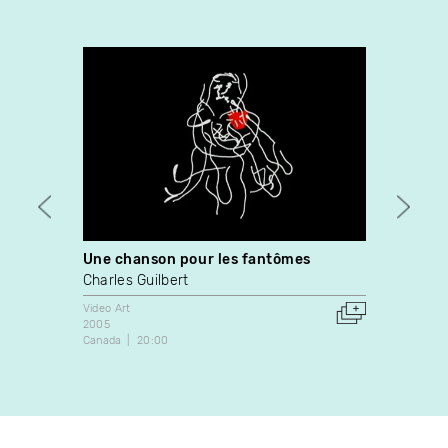
Une chanson pour les fantômes
Pour 
Charles Guilbert
Natha
Video Art
Video A
2005
2002
Canada
20:00
France