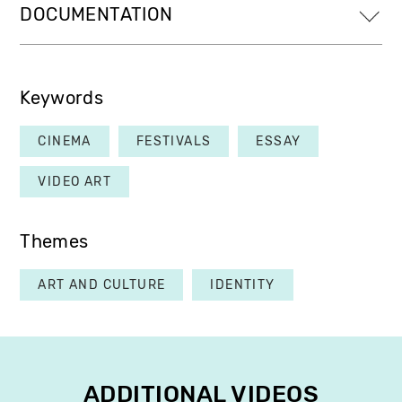
DOCUMENTATION
Keywords
CINEMA
FESTIVALS
ESSAY
VIDEO ART
Themes
ART AND CULTURE
IDENTITY
ADDITIONAL VIDEOS