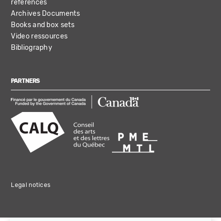
references
Archives Documents
Books and box sets
Video ressources
Bibliography
PARTNERS
Legal notices