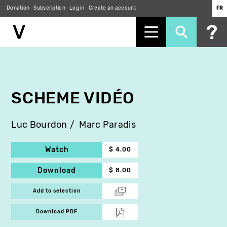
Donation
Subscription
Log in
Create an account
FR
Skip
to
main
content
SCHEME VIDÉO
Luc Bourdon
Marc Paradis
Watch
$ 4.00
Download
$ 8.00
Add to selection
Download PDF