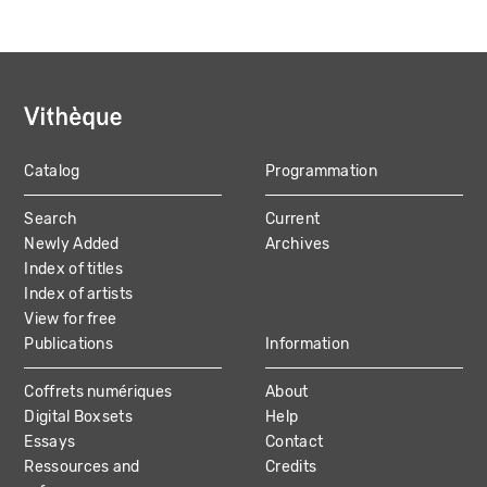
Catalog
Programmation
MAIN
Search
Current
NAVIGATION
Newly Added
Archives
Index of titles
Index of artists
View for free
Publications
Information
Coffrets numériques
About
Digital Boxsets
Help
Essays
Contact
Ressources and
Credits