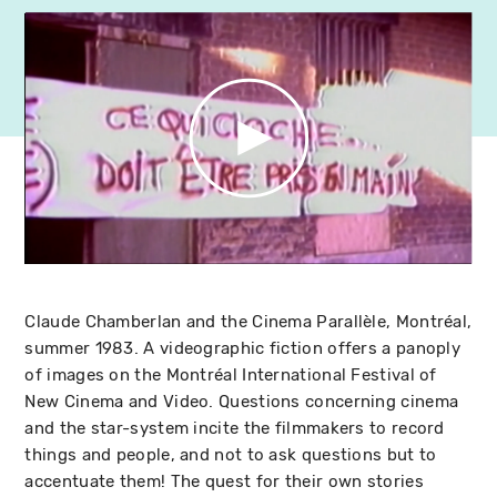
Claude Chamberlan and the Cinema Parallèle, Montréal,
summer 1983. A videographic fiction offers a panoply
of images on the Montréal International Festival of
New Cinema and Video. Questions concerning cinema
and the star-system incite the filmmakers to record
things and people, and not to ask questions but to
accentuate them! The quest for their own stories