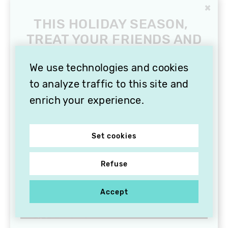
×
THIS HOLIDAY SEASON,
TREAT YOUR FRIENDS AND
FAMILY WITH A
SUBSCRIPTION TO
We use technologies and cookies
VITHÈQUE!
to analyze traffic to this site and
enrich your experience.
Set cookies
Refuse
Accept