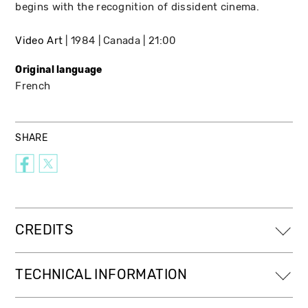
begins with the recognition of dissident cinema.
Video Art
1984
Canada
21:00
Original language
French
SHARE
CREDITS
TECHNICAL INFORMATION