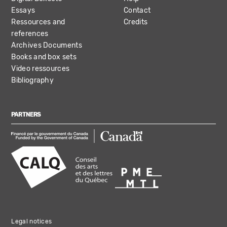
Essays
Contact
Ressources and
Credits
references
Archives Documents
Books and box sets
Video ressources
Bibliography
PARTNERS
Legal notices