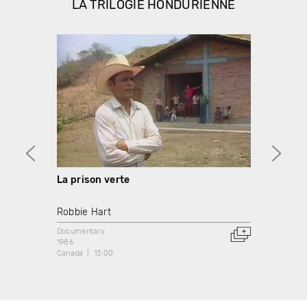
LA TRILOGIE HONDURIENNE
La prison verte
Terre
Robbie Hart
Robbi
Documentary
Docume
1986
1986
Canada
13:00
Canada