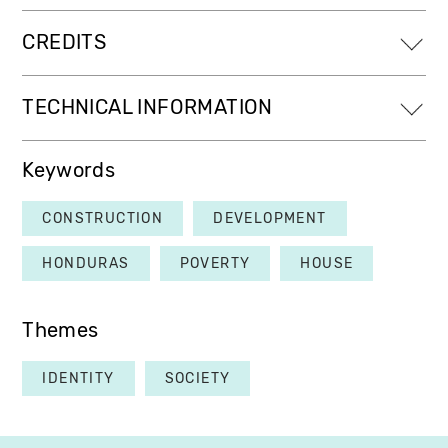
CREDITS
TECHNICAL INFORMATION
Keywords
CONSTRUCTION
DEVELOPMENT
HONDURAS
POVERTY
HOUSE
Themes
IDENTITY
SOCIETY