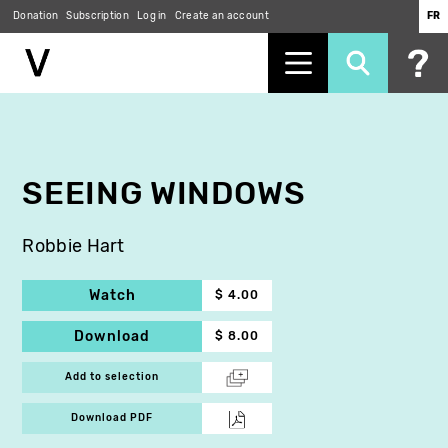
Donation
Subscription
Log in
Create an account
FR
Skip
to
main
content
SEEING WINDOWS
Robbie Hart
Watch
$ 4.00
Download
$ 8.00
Add to selection
Download PDF