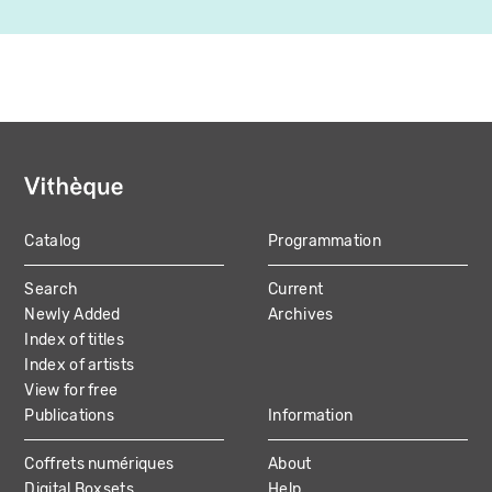
Catalog
Programmation
MAIN
Search
Current
NAVIGATION
Newly Added
Archives
Index of titles
Index of artists
View for free
Publications
Information
Coffrets numériques
About
Digital Boxsets
Help