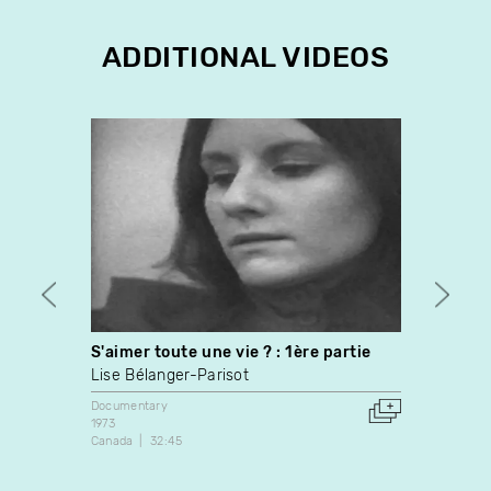
ADDITIONAL VIDEOS
S'aimer toute une vie ? : 1ère partie
Men a
Lise Bélanger-Parisot
Félix
Documentary
Docume
1973
2012
Canada
32:45
Canada