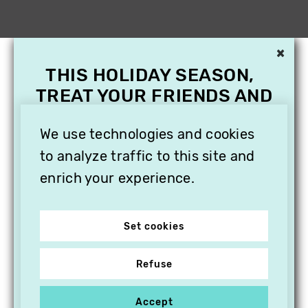
×
THIS HOLIDAY SEASON,
TREAT YOUR FRIENDS AND
FAMILY WITH A
We use technologies and cookies
SUBSCRIPTION TO
VITHÈQUE!
to analyze traffic to this site and
enrich your experience.
Set cookies
Refuse
Accept