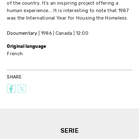
of the country. It's an inspiring project offering a
human experience... It is interesting to note that 1987
was the International Year for Housing the Homeless.
Documentary
1986
Canada
12:00
Original language
French
SHARE
SERIE