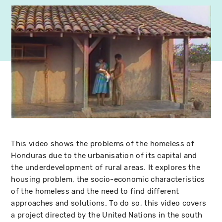
This video shows the problems of the homeless of
Honduras due to the urbanisation of its capital and
the underdevelopment of rural areas. It explores the
housing problem, the socio-economic characteristics
of the homeless and the need to find different
approaches and solutions. To do so, this video covers
a project directed by the United Nations in the south