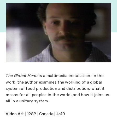
is a multimedia installation. In this
The Global Menu
work, the author examines the working of a global
system of food production and distribution, what it
means for all peoples in the world, and how it joins us
all in a unitary system.
Video Art
1989
Canada
4:40