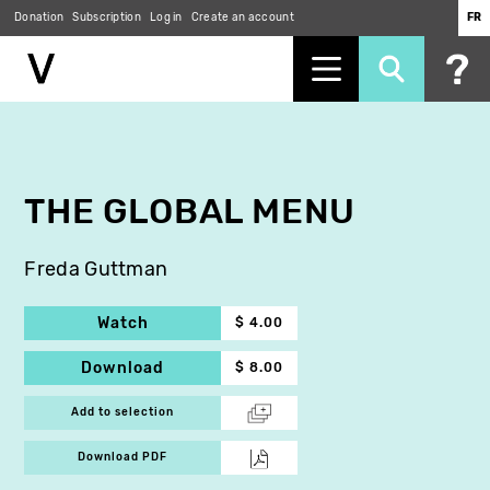
Donation
Subscription
Log in
Create an account
FR
Skip
to
main
content
THE GLOBAL MENU
Freda Guttman
Watch
$ 4.00
Download
$ 8.00
Add to selection
Download PDF