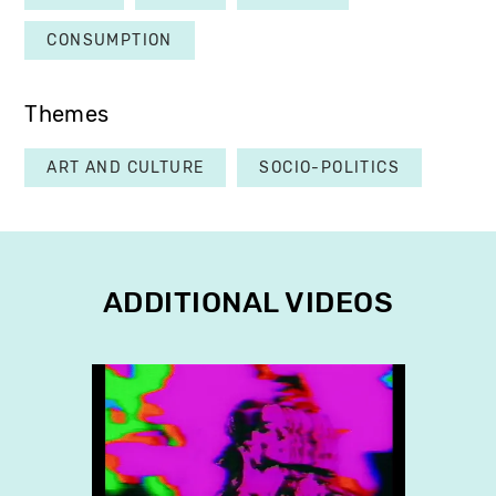
CONSUMPTION
Themes
ART AND CULTURE
SOCIO-POLITICS
ADDITIONAL VIDEOS