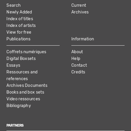
Search
Current
NAVIGATION
Newly Added
Archives
Index of titles
Index of artists
View for free
Publications
Information
Coffrets numériques
About
Digital Boxsets
Help
Essays
Contact
Ressources and
Credits
references
Archives Documents
Books and box sets
Video ressources
Bibliography
PARTNERS