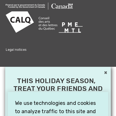
Legal notices
×
THIS HOLIDAY SEASON,
TREAT YOUR FRIENDS AND
FAMILY WITH A
SUBSCRIPTION TO
We use technologies and cookies
VITHÈQUE!
to analyze traffic to this site and