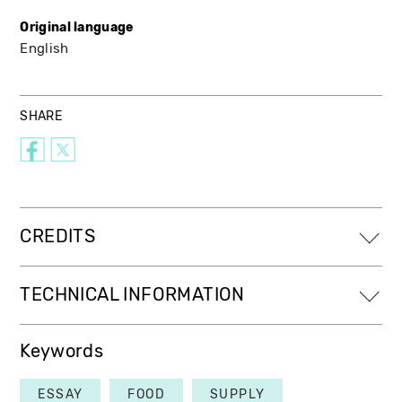
Original language
English
SHARE
CREDITS
TECHNICAL INFORMATION
Keywords
ESSAY
FOOD
SUPPLY