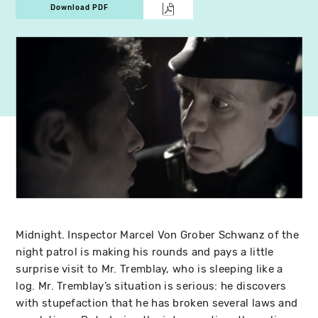
Download PDF
Midnight. Inspector Marcel Von Grober Schwanz of the
night patrol is making his rounds and pays a little
surprise visit to Mr. Tremblay, who is sleeping like a
log. Mr. Tremblay’s situation is serious: he discovers
with stupefaction that he has broken several laws and