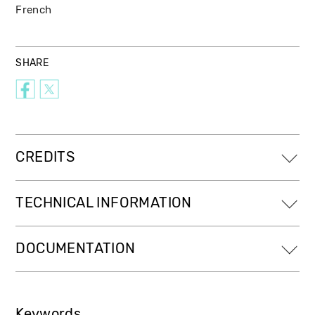
French
SHARE
CREDITS
TECHNICAL INFORMATION
DOCUMENTATION
Keywords