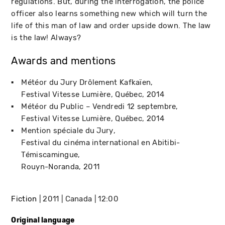
regulations. But, during the interrogation, the police
officer also learns something new which will turn the
life of this man of law and order upside down. The law
is the law! Always?
Awards and mentions
Météor du Jury Drôlement Kafkaïen
Festival Vitesse Lumière
Québec
2014
Météor du Public – Vendredi 12 septembre
Festival Vitesse Lumière
Québec
2014
Mention spéciale du Jury
Festival du cinéma international en Abitibi-
Témiscamingue
Rouyn-Noranda
2011
Fiction
2011
Canada
12:00
Original language