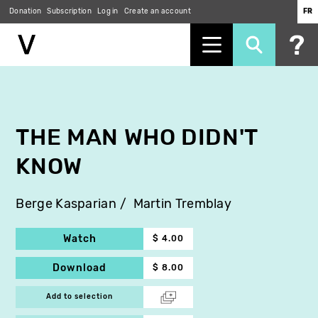
Donation
Subscription
Log in
Create an account
FR
Skip
to
main
content
THE MAN WHO DIDN'T
KNOW
Berge Kasparian
Martin Tremblay
Watch
$ 4.00
Download
$ 8.00
Add to selection