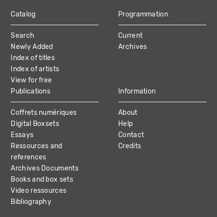
Catalog
Programmation
MAIN
Search
Current
NAVIGATION
Newly Added
Archives
Index of titles
Index of artists
View for free
Publications
Information
Coffrets numériques
About
Digital Boxsets
Help
Essays
Contact
Ressources and
Credits
references
Archives Documents
Books and box sets
Video ressources
Bibliography