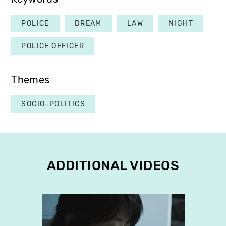
POLICE
DREAM
LAW
NIGHT
POLICE OFFICER
Themes
SOCIO-POLITICS
ADDITIONAL VIDEOS