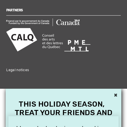
PARTNERS
Legal notices
×
THIS HOLIDAY SEASON,
TREAT YOUR FRIENDS AND
FAMILY WITH A