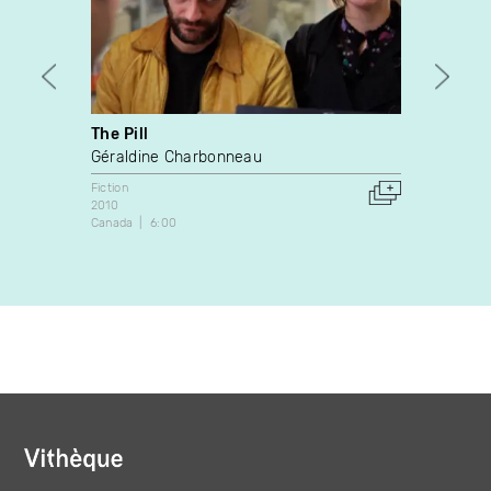
The Pill
La m
Géraldine Charbonneau
Gaéta
Fiction
Fiction
2010
Canada
Canada
6:00