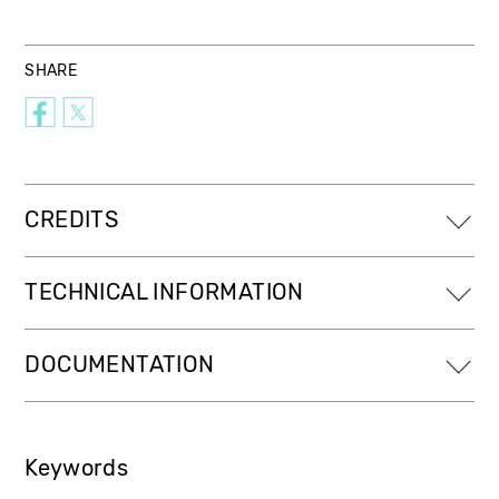
SHARE
CREDITS
TECHNICAL INFORMATION
DOCUMENTATION
Keywords