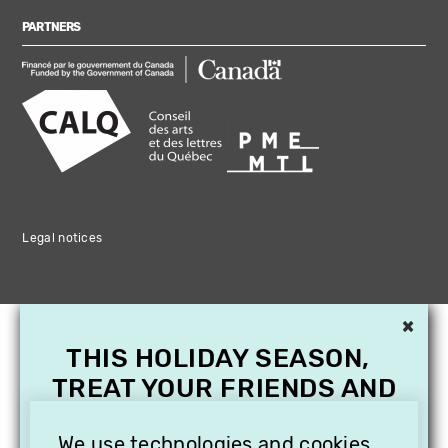
PARTNERS
Legal notices
×
THIS HOLIDAY SEASON,
TREAT YOUR FRIENDS AND
FAMILY WITH A
We use technologies and cookies