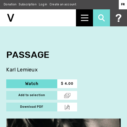
Donation
Subscription
Log in
Create an account
FR
Skip
to
main
content
PASSAGE
Karl Lemieux
Watch
$ 4.00
Add to selection
Download PDF