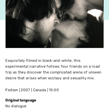
Exquisitely filmed in black-and-white, this
experimental narrative follows four friends on a road
trip as they discover the complicated arena of unseen
desire that arises when ecstasy and sexuality mix.
Fiction
2007
Canada
15:00
Original language
No dialogue