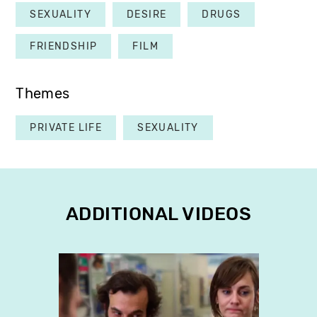
SEXUALITY
DESIRE
DRUGS
FRIENDSHIP
FILM
Themes
PRIVATE LIFE
SEXUALITY
ADDITIONAL VIDEOS