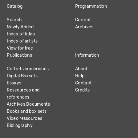
Catalog
Programmation
MAIN
Search
Current
NAVIGATION
Newly Added
Archives
Index of titles
Index of artists
View for free
Publications
Information
Coffrets numériques
About
Digital Boxsets
Help
Essays
Contact
Ressources and
Credits
references
Archives Documents
Books and box sets
Video ressources
Bibliography