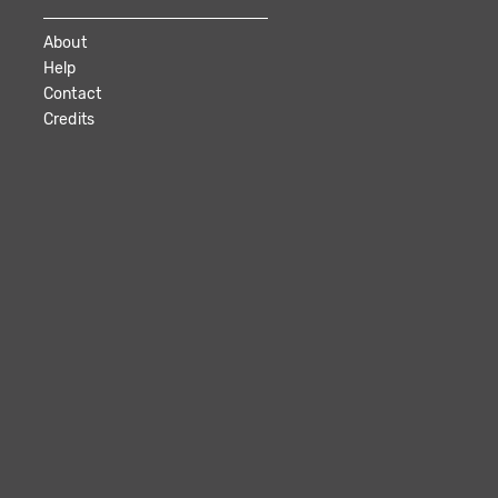
About
Help
Contact
Credits