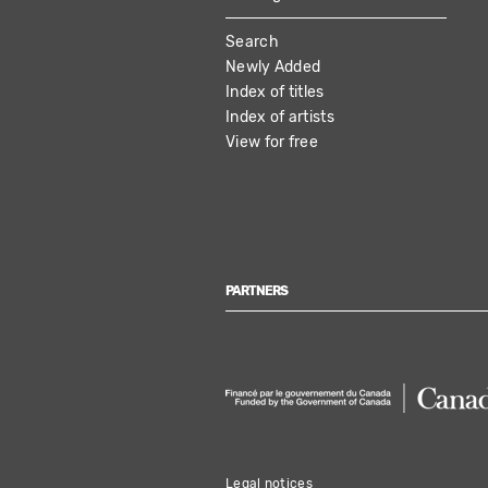
MAIN
Search
NAVIGATION
Newly Added
Index of titles
Index of artists
View for free
PARTNERS
Legal notices