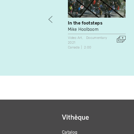
In the footsteps
Mike Hoolboom
Video Art
Documentary
2021
Canada
2:00
Catalog