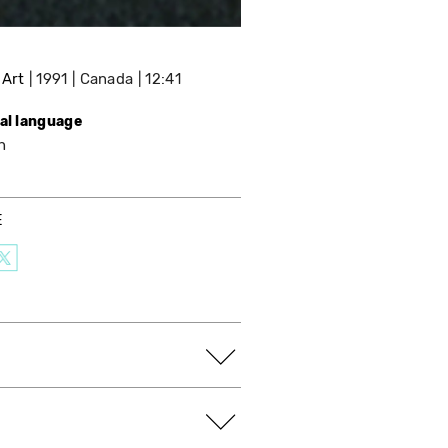
 Art
1991
Canada
12:41
nal language
h
E