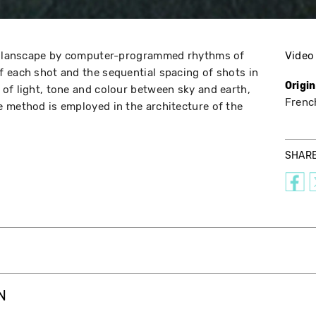
of lanscape by computer-programmed rhythms of
Video
 each shot and the sequential spacing of shots in
Origi
of light, tone and colour between sky and earth,
Frenc
 method is employed in the architecture of the
SHAR
N