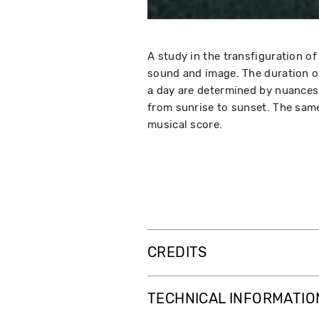
A study in the transfiguration 
sound and image. The duration of
a day are determined by nuances 
from sunrise to sunset. The same
musical score.
CREDITS
TECHNICAL INFORMATIO