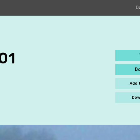
D
01
D
Add 
Dow