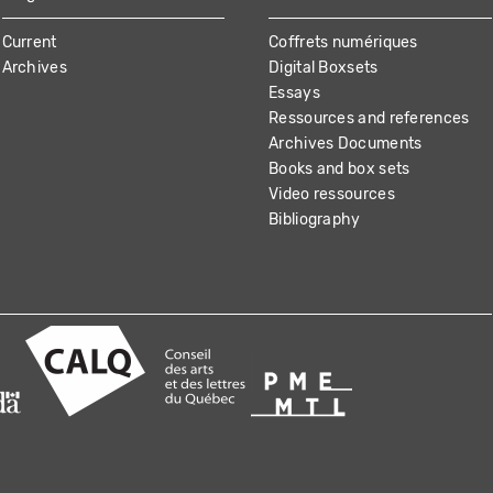
Current
Coffrets numériques
Archives
Digital Boxsets
Essays
Ressources and references
Archives Documents
Books and box sets
Video ressources
Bibliography