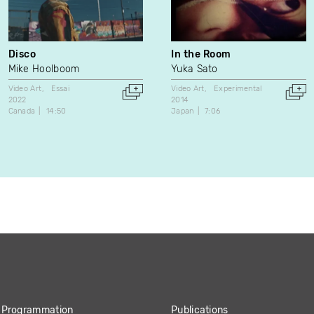
Disco
In the Room
Mike Hoolboom
Yuka Sato
Video Art
Essai
Video Art
Experimental
2022
2014
Canada
14:50
Japan
7:06
Programmation
Publications