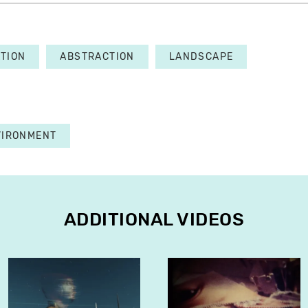
TION
ABSTRACTION
LANDSCAPE
VIRONMENT
ADDITIONAL VIDEOS