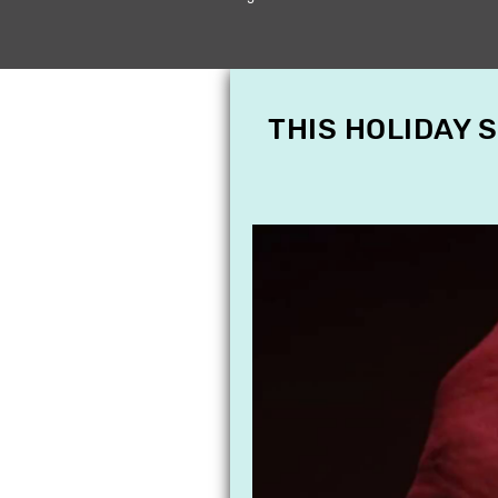
THIS HOLIDAY 