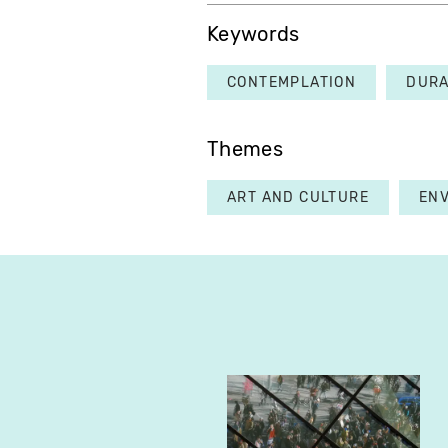
Keywords
CONTEMPLATION
DURA
Themes
ART AND CULTURE
EN