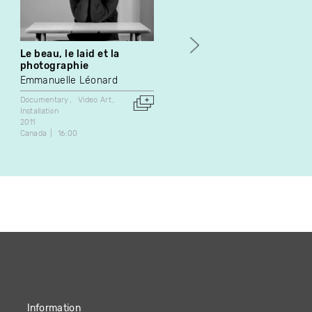
Le beau, le laid et la
Duck Talk
photographie
Rick Raxlen
Emmanuelle Léonard
Video Art
1984
Documentary
Video Art
Canada
5:38
Installation
2011
Canada
16:00
Information