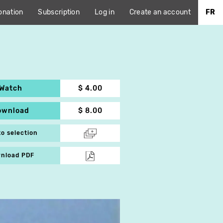
onation
Subscription
Log in
Create an account
FR
Watch
$ 4.00
ownload
$ 8.00
to selection
nload PDF