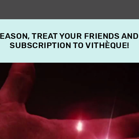
SEASON, TREAT YOUR FRIENDS AND
SUBSCRIPTION TO VITHÈQUE!