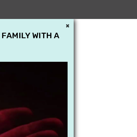
×
 FAMILY WITH A