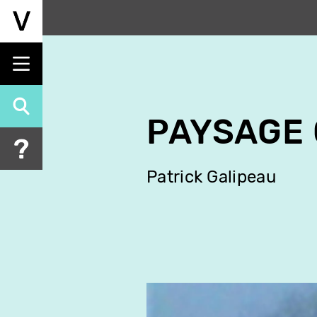
Skip
to
main
content
PAYSAGE 
Patrick Galipeau