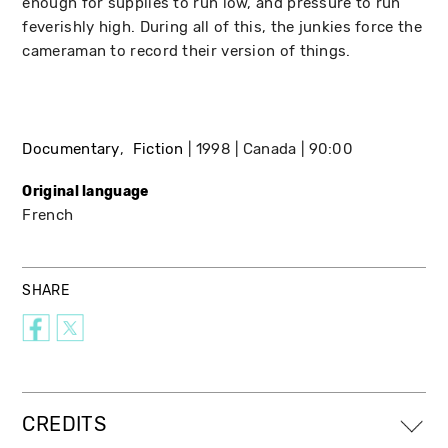
enough for supplies to run low, and pressure to run
feverishly high. During all of this, the junkies force the
cameraman to record their version of things.
Documentary
Fiction
1998
Canada
90:00
Original language
French
SHARE
CREDITS