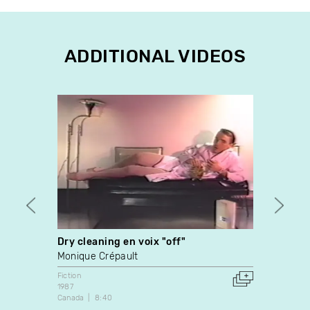
ADDITIONAL VIDEOS
Dry cleaning en voix "off"
Les E
Monique Crépault
Richa
Fiction
Docume
1987
1990
Canada
8:40
Canada