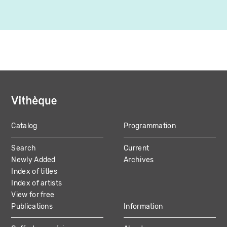
Catalog
Programmation
MAIN
Search
Current
NAVIGATION
Newly Added
Archives
Index of titles
Index of artists
View for free
Publications
Information