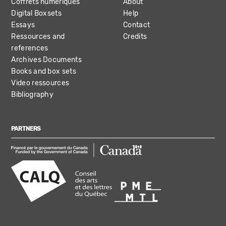
Coffrets numériques
About
Digital Boxsets
Help
Essays
Contact
Ressources and
Credits
references
Archives Documents
Books and box sets
Video ressources
Bibliography
PARTNERS