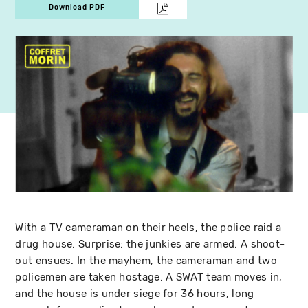
Download PDF
With a TV cameraman on their heels, the police raid a
drug house. Surprise: the junkies are armed. A shoot-
out ensues. In the mayhem, the cameraman and two
policemen are taken hostage. A SWAT team moves in,
and the house is under siege for 36 hours, long