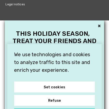
Legal notices
×
THIS HOLIDAY SEASON,
TREAT YOUR FRIENDS AND
FAMILY WITH A
SUBSCRIPTION TO
We use technologies and cookies
VITHÈQUE!
to analyze traffic to this site and
enrich your experience.
Set cookies
Refuse