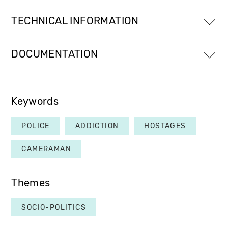
TECHNICAL INFORMATION
DOCUMENTATION
Keywords
POLICE
ADDICTION
HOSTAGES
CAMERAMAN
Themes
SOCIO-POLITICS