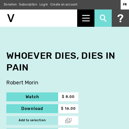
Donation
Subscription
Log in
Create an account
FR
Skip
to
main
content
WHOEVER DIES, DIES IN
PAIN
Robert Morin
Watch
$ 8.00
Download
$ 16.00
Add to selection