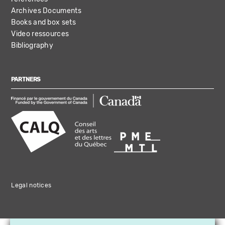
Archives Documents
Books and box sets
Video ressources
Bibliography
PARTNERS
Legal notices