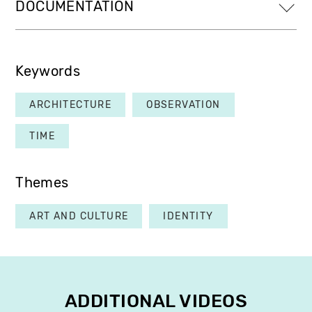
DOCUMENTATION
Keywords
ARCHITECTURE
OBSERVATION
TIME
Themes
ART AND CULTURE
IDENTITY
ADDITIONAL VIDEOS