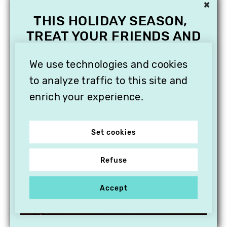
×
THIS HOLIDAY SEASON,
TREAT YOUR FRIENDS AND
FAMILY WITH A
SUBSCRIPTION TO
We use technologies and cookies
VITHÈQUE!
to analyze traffic to this site and
enrich your experience.
Set cookies
Refuse
Accept