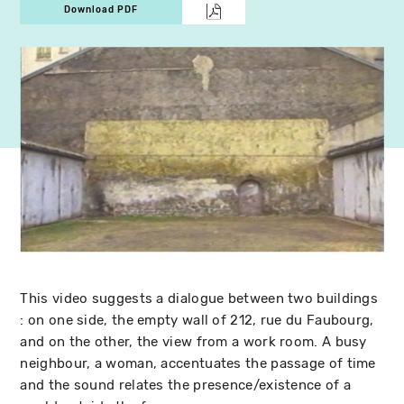
Download PDF
This video suggests a dialogue between two buildings
: on one side, the empty wall of 212, rue du Faubourg,
and on the other, the view from a work room. A busy
neighbour, a woman, accentuates the passage of time
and the sound relates the presence/existence of a