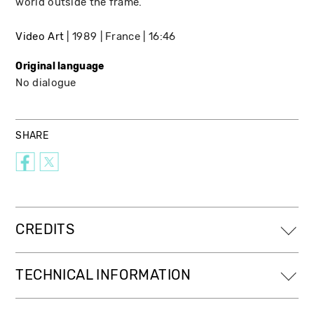
world outside the frame.
Video Art
1989
France
16:46
Original language
No dialogue
SHARE
CREDITS
TECHNICAL INFORMATION