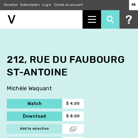
Donation
Subscription
Log in
Create an account
FR
Skip
to
main
content
212, RUE DU FAUBOURG
ST-ANTOINE
Michèle Waquant
Watch
$ 4.00
Download
$ 8.00
Add to selection