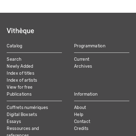
Catalog
Programmation
MAIN
Search
Current
NAVIGATION
Newly Added
Archives
Index of titles
Index of artists
View for free
Publications
Information
Coffrets numériques
About
Digital Boxsets
Help
Essays
Contact
Ressources and
Credits
references