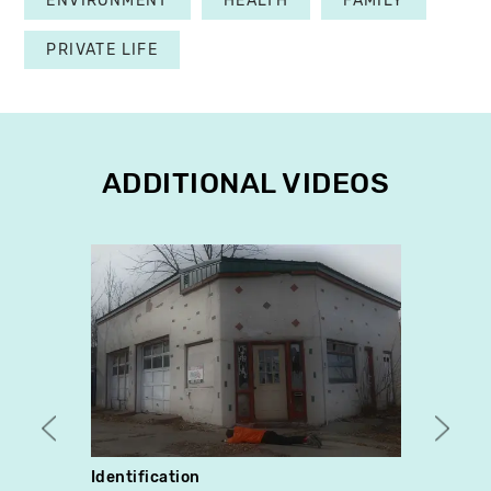
ENVIRONMENT
HEALTH
FAMILY
PRIVATE LIFE
ADDITIONAL VIDEOS
Identification
Chang