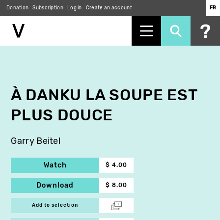
Donation
Subscription
Log in
Create an account
FR
Skip
to
main
content
À DANKU LA SOUPE EST
PLUS DOUCE
Garry Beitel
Watch
$ 4.00
Download
$ 8.00
Add to selection