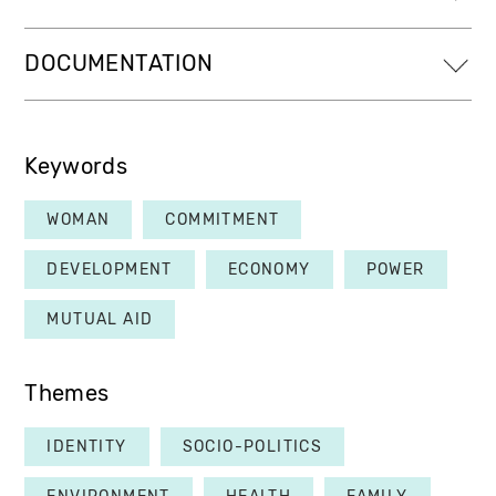
DOCUMENTATION
Keywords
WOMAN
COMMITMENT
DEVELOPMENT
ECONOMY
POWER
MUTUAL AID
Themes
IDENTITY
SOCIO-POLITICS