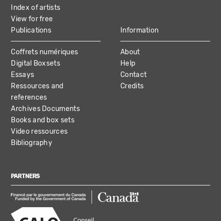
Index of artists
View for free
Publications
Information
Coffrets numériques
About
Digital Boxsets
Help
Essays
Contact
Ressources and
Credits
references
Archives Documents
Books and box sets
Video ressources
Bibliography
PARTNERS