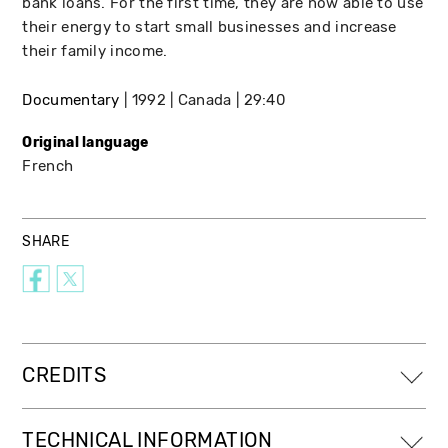
bank loans. For the first time, they are now able to use
their energy to start small businesses and increase
their family income.
Documentary
1992
Canada
29:40
Original language
French
SHARE
CREDITS
TECHNICAL INFORMATION