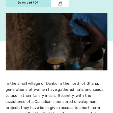
Download PDF
In the small village of Danku in the north of Ghana,
generations of women have gathered nuts and seeds
to use in their family meals. Recently, with the
assistance of a Canadian-sponsored development
project, they have been given access to short-term