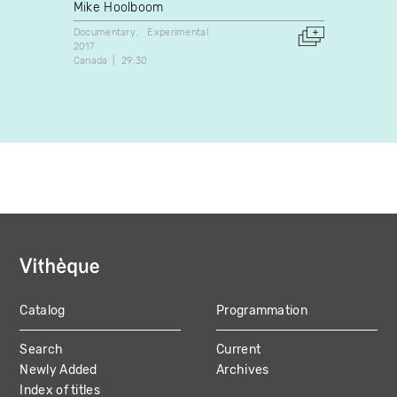
and R
Mike Hoolboom
Lynn 
Documentary
Experimental
2017
Docume
Canada
29:30
1992
United 
Catalog
Programmation
MAIN
Search
Current
NAVIGATION
Newly Added
Archives
Index of titles