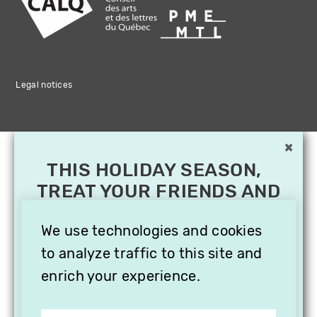
Legal notices
×
THIS HOLIDAY SEASON,
TREAT YOUR FRIENDS AND
FAMILY WITH A
SUBSCRIPTION TO
We use technologies and cookies
VITHÈQUE!
to analyze traffic to this site and
enrich your experience.