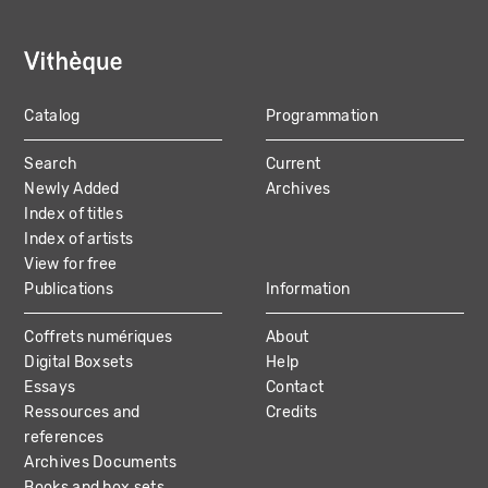
Catalog
Programmation
MAIN
Search
Current
NAVIGATION
Newly Added
Archives
Index of titles
Index of artists
View for free
Publications
Information
Coffrets numériques
About
Digital Boxsets
Help
Essays
Contact
Ressources and
Credits
references
Archives Documents
Books and box sets