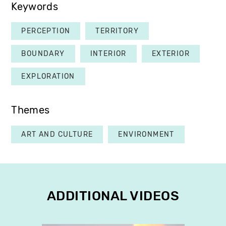
Keywords
PERCEPTION
TERRITORY
BOUNDARY
INTERIOR
EXTERIOR
EXPLORATION
Themes
ART AND CULTURE
ENVIRONMENT
ADDITIONAL VIDEOS