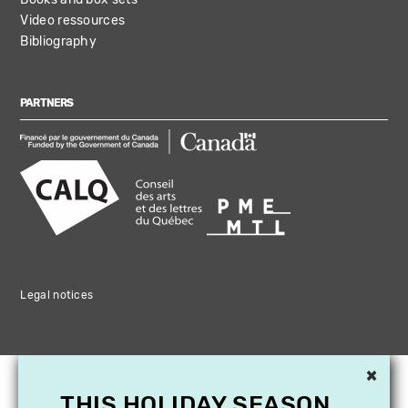
Video ressources
Bibliography
PARTNERS
Legal notices
×
THIS HOLIDAY SEASON,