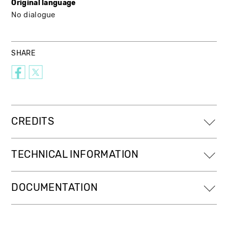
Original language
No dialogue
SHARE
CREDITS
TECHNICAL INFORMATION
DOCUMENTATION