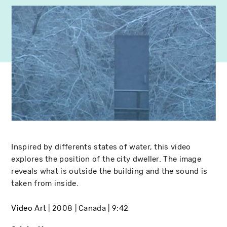
Inspired by differents states of water, this video
explores the position of the city dweller. The image
reveals what is outside the building and the sound is
taken from inside.
Video Art
2008
Canada
9:42