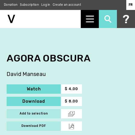
Donation
Subscription
Log in
Create an account
FR
Skip
to
main
content
AGORA OBSCURA
David Manseau
Watch
$ 4.00
Download
$ 8.00
Add to selection
Download PDF