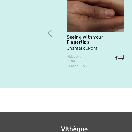
Seeing with your
Fingertips
Chantal duPont
Video Art
2004
Canada
6:17