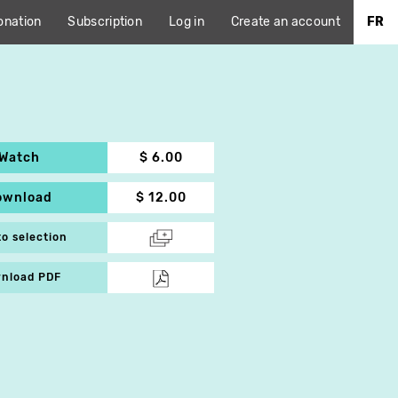
onation
Subscription
Log in
Create an account
FR
Watch
$ 6.00
ownload
$ 12.00
to selection
nload PDF