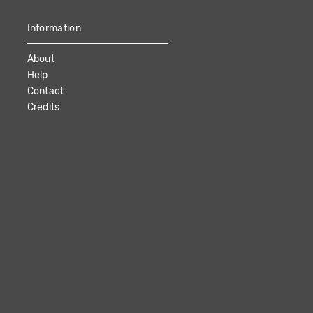
Information
About
Help
Contact
Credits