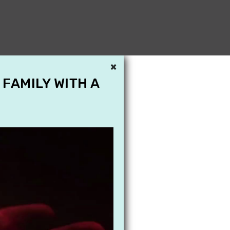
×
 FAMILY WITH A