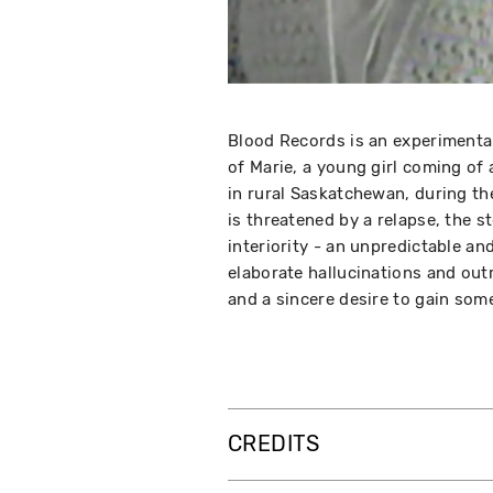
Blood Records is an experimental
of Marie, a young girl coming of
in rural Saskatchewan, during th
is threatened by a relapse, the 
interiority - an unpredictable an
elaborate hallucinations and outr
and a sincere desire to gain some
CREDITS