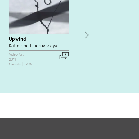
Upwind
Harems
Katherine Liberovskaya
Marc Paradis
Video Art
Video Art
2011
1991
Canada
9:15
Canada
45:27