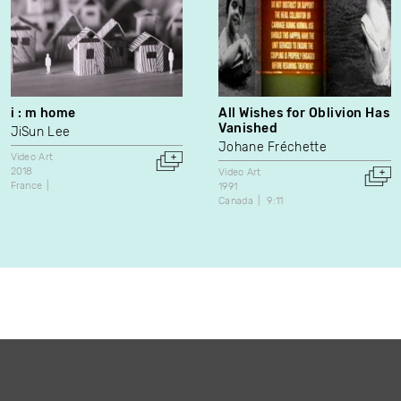
i : m home
All Wishes for Oblivion Has
Vanished
JiSun Lee
Johane Fréchette
Video Art
2018
Video Art
France
1991
Canada
9:11