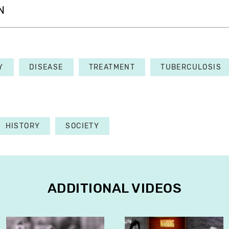
N
Y
DISEASE
TREATMENT
TUBERCULOSIS
HISTORY
SOCIETY
ADDITIONAL VIDEOS