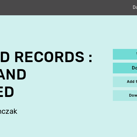
D
D RECORDS :
D
AND
Add 
ED
Dow
mczak