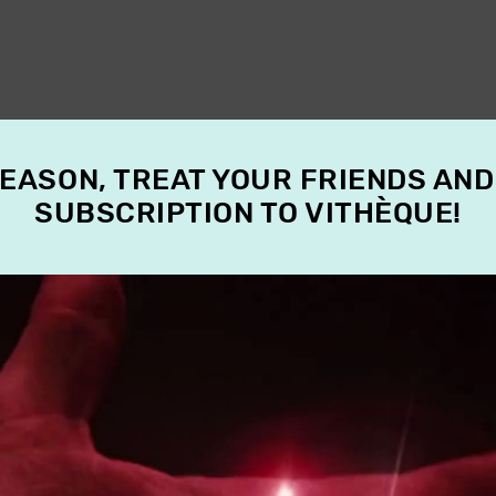
SEASON, TREAT YOUR FRIENDS AND
SUBSCRIPTION TO VITHÈQUE!