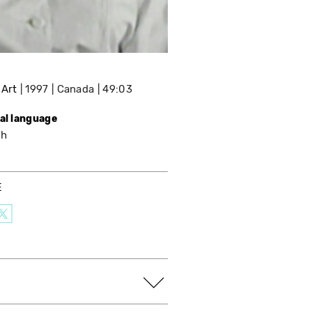
 Art
1997
Canada
49:03
nal language
sh
E