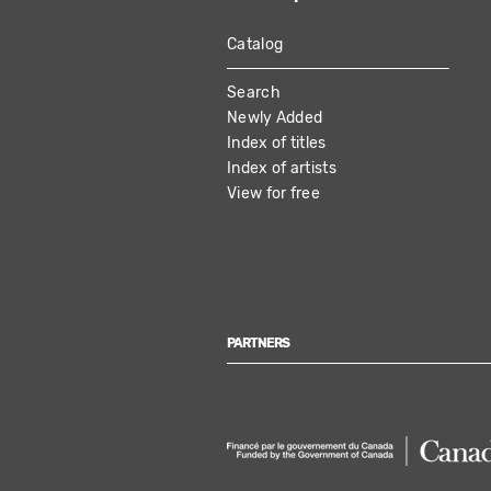
Catalog
MAIN
Search
NAVIGATION
Newly Added
Index of titles
Index of artists
View for free
PARTNERS