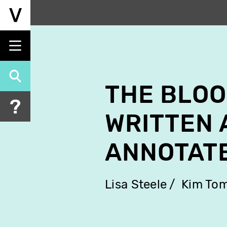
Skip
to
main
content
THE BLOO
WRITTEN 
ANNOTAT
Lisa Steele
Kim To