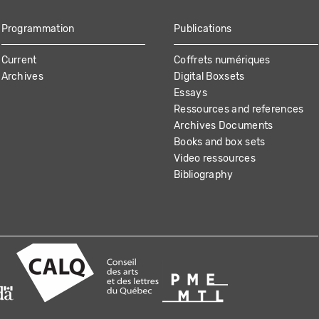
Programmation
Publications
Current
Coffrets numériques
Archives
Digital Boxsets
Essays
Ressources and references
Archives Documents
Books and box sets
Video ressources
Bibliography