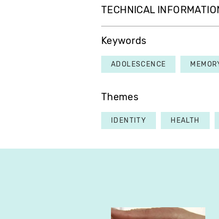
TECHNICAL INFORMATIO
Keywords
ADOLESCENCE
MEMOR
Themes
IDENTITY
HEALTH