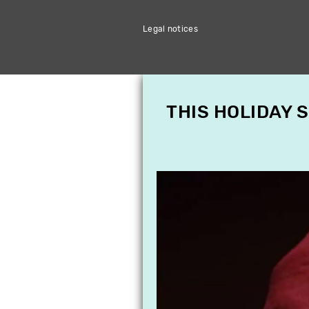
Legal notices
THIS HOLIDAY 