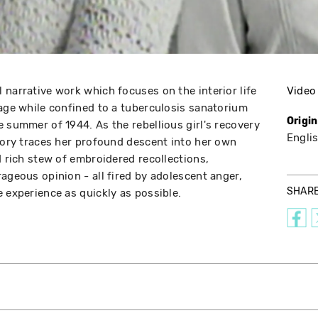
 narrative work which focuses on the interior life
Video
 age while confined to a tuberculosis sanatorium
Origi
e summer of 1944. As the rebellious girl's recovery
Engli
story traces her profound descent into her own
d rich stew of embroidered recollections,
ageous opinion - all fired by adolescent anger,
SHAR
 experience as quickly as possible.