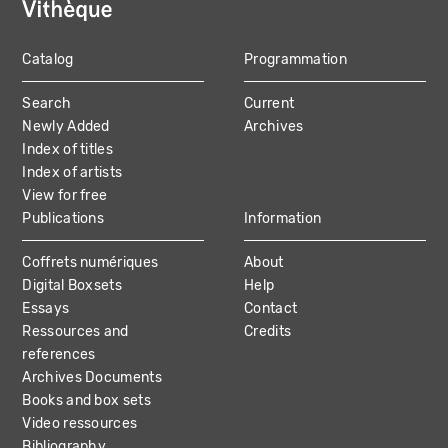
Catalog
Programmation
MAIN
Search
Current
NAVIGATION
Newly Added
Archives
Index of titles
Index of artists
View for free
Publications
Information
Coffrets numériques
About
Digital Boxsets
Help
Essays
Contact
Ressources and
Credits
references
Archives Documents
Books and box sets
Video ressources
Bibliography