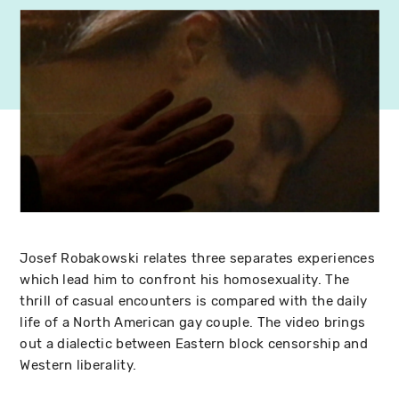
Josef Robakowski relates three separates experiences
which lead him to confront his homosexuality. The
thrill of casual encounters is compared with the daily
life of a North American gay couple. The video brings
out a dialectic between Eastern block censorship and
Western liberality.