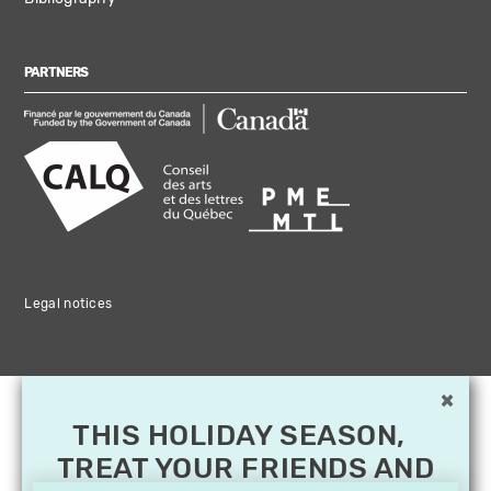
PARTNERS
Legal notices
×
THIS HOLIDAY SEASON,
TREAT YOUR FRIENDS AND