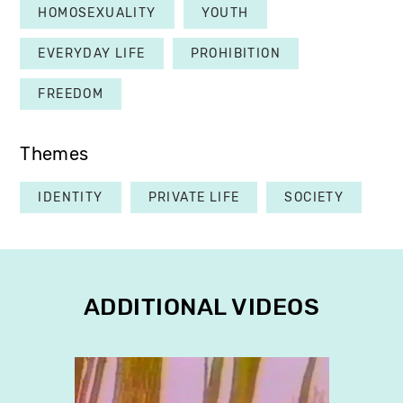
HOMOSEXUALITY
YOUTH
EVERYDAY LIFE
PROHIBITION
FREEDOM
Themes
IDENTITY
PRIVATE LIFE
SOCIETY
ADDITIONAL VIDEOS