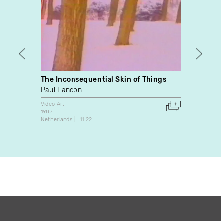
The Inconsequential Skin of Things
Trans
Paul Landon
Kathe
Video Art
Video A
1987
2010
Netherlands
11:22
Canada