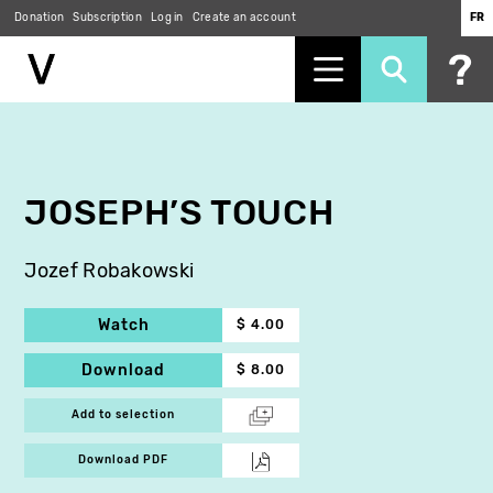
Donation
Subscription
Log in
Create an account
FR
Skip
to
main
content
JOSEPH’S TOUCH
Jozef Robakowski
Watch
$ 4.00
Download
$ 8.00
Add to selection
Download PDF