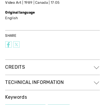
Video Art
1989
Canada
17:05
Original language
English
SHARE
CREDITS
TECHNICAL INFORMATION
Keywords