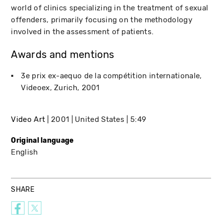
world of clinics specializing in the treatment of sexual
offenders, primarily focusing on the methodology
involved in the assessment of patients.
Awards and mentions
3e prix ex-aequo de la compétition internationale
Videoex
Zurich
2001
Video Art
2001
United States
5:49
Original language
English
SHARE