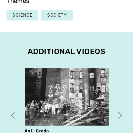
Themes
SCIENCE
SOCIETY
ADDITIONAL VIDEOS
Anti-Credo
Le pa