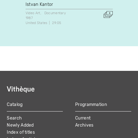
Istvan Kantor
Michè
Video Art
Documentary
Video A
1987
2001
United States
29:05
Canada
Catalog
Programmation
MAIN
Search
Current
NAVIGATION
Newly Added
Archives
Index of titles