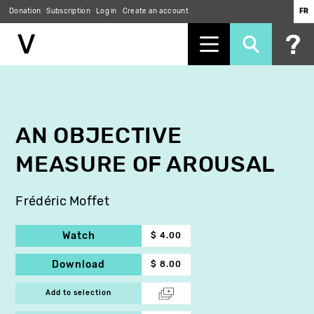
Donation
Subscription
Log in
Create an account
FR
Skip
to
main
content
AN OBJECTIVE
MEASURE OF AROUSAL
Frédéric Moffet
Watch
$ 4.00
Download
$ 8.00
Add to selection