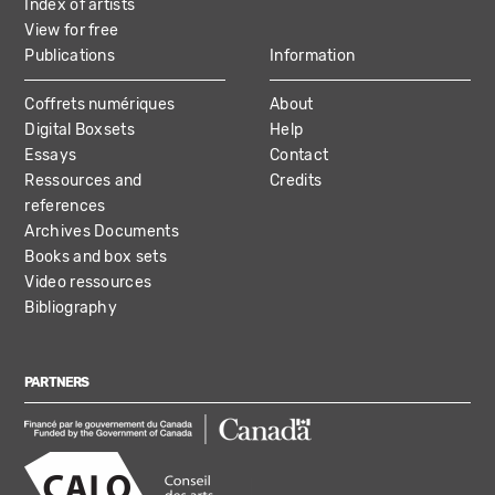
Index of artists
View for free
Publications
Information
Coffrets numériques
About
Digital Boxsets
Help
Essays
Contact
Ressources and
Credits
references
Archives Documents
Books and box sets
Video ressources
Bibliography
PARTNERS