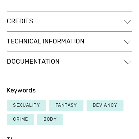
CREDITS
TECHNICAL INFORMATION
DOCUMENTATION
Keywords
SEXUALITY
FANTASY
DEVIANCY
CRIME
BODY