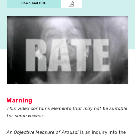
Download PDF
Warning
This video contains elements that may not be suitable
for some viewers.
is an inquiry into the
An Objective Measure of Arousal