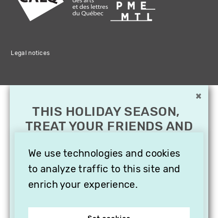
Legal notices
×
THIS HOLIDAY SEASON,
TREAT YOUR FRIENDS AND
FAMILY WITH A
SUBSCRIPTION TO
We use technologies and cookies
VITHÈQUE!
to analyze traffic to this site and
enrich your experience.