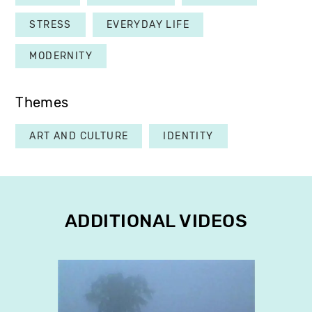
STRESS
EVERYDAY LIFE
MODERNITY
Themes
ART AND CULTURE
IDENTITY
ADDITIONAL VIDEOS