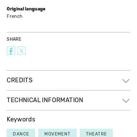
Original language
French
SHARE
CREDITS
TECHNICAL INFORMATION
Keywords
DANCE
MOVEMENT
THEATRE