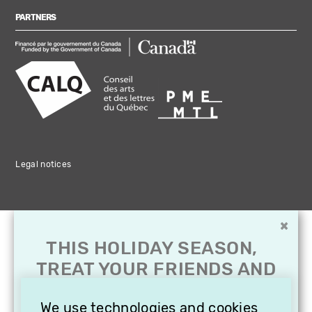
PARTNERS
Legal notices
×
THIS HOLIDAY SEASON,
TREAT YOUR FRIENDS AND
FAMILY WITH A
SUBSCRIPTION TO
We use technologies and cookies