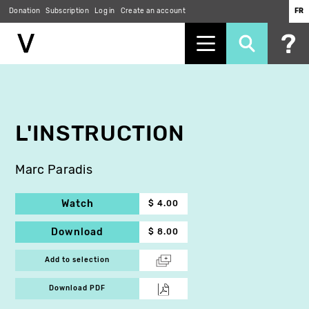
Donation
Subscription
Log in
Create an account
FR
Skip
to
main
content
L'INSTRUCTION
Marc Paradis
Watch
$ 4.00
Download
$ 8.00
Add to selection
Download PDF