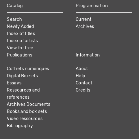
Catalog
Programmation
MAIN
Search
Current
NAVIGATION
Newly Added
Archives
Index of titles
Index of artists
View for free
Publications
Information
Coffrets numériques
About
Digital Boxsets
Help
Essays
Contact
Ressources and
Credits
references
Archives Documents
Books and box sets
Video ressources
Bibliography