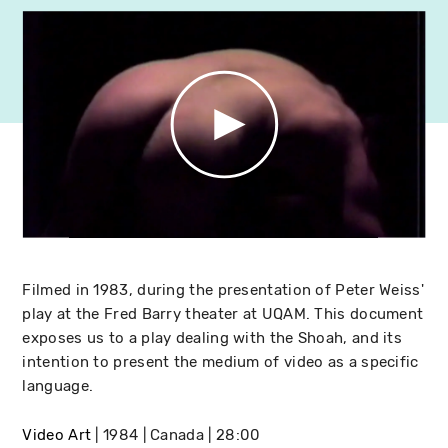
Filmed in 1983, during the presentation of Peter Weiss'
play at the Fred Barry theater at UQAM. This document
exposes us to a play dealing with the Shoah, and its
intention to present the medium of video as a specific
language.
Video Art
1984
Canada
28:00