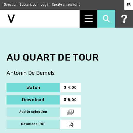
Donation
Subscription
Log in
Create an account
FR
Skip
to
main
content
AU QUART DE TOUR
Antonin De Bemels
Watch
$ 4.00
Download
$ 8.00
Add to selection
Download PDF