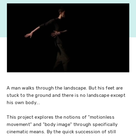
A man walks through the landscape. But his feet are
stuck to the ground and there is no landscape except
his own body...
This project explores the notions of "motionless
movement" and "body image" through specifically
cinematic means. By the quick succession of still