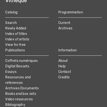
Catalog
Programmation
MAIN
Search
Current
NAVIGATION
Newly Added
Archives
Index of titles
Index of artists
View for free
Publications
Information
Coffrets numériques
About
Digital Boxsets
Help
Essays
Contact
Ressources and
Credits
references
Archives Documents
Books and box sets
Video ressources
Bibliography