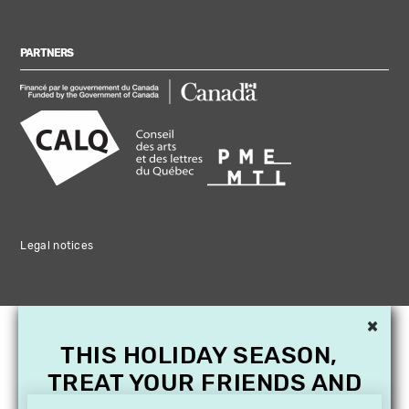
PARTNERS
Legal notices
×
THIS HOLIDAY SEASON,
TREAT YOUR FRIENDS AND