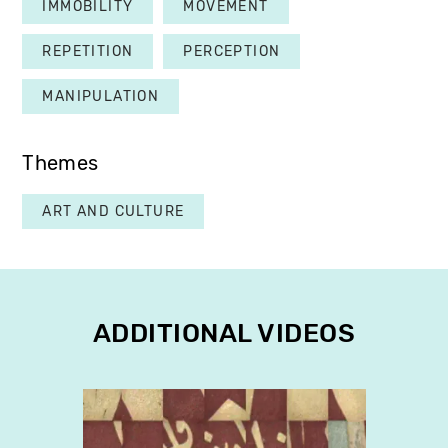
IMMOBILITY
MOVEMENT
REPETITION
PERCEPTION
MANIPULATION
Themes
ART AND CULTURE
ADDITIONAL VIDEOS