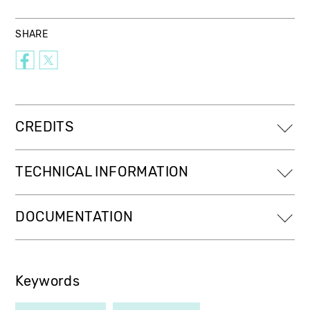
SHARE
CREDITS
TECHNICAL INFORMATION
DOCUMENTATION
Keywords