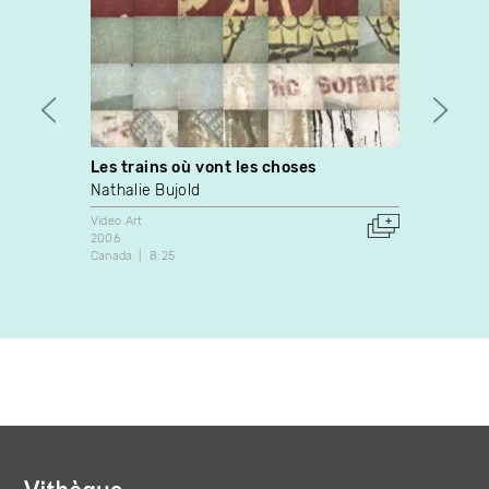
Les trains où vont les choses
Evapo
Nathalie Bujold
Leight
Video Art
Video A
2006
2002
Canada
8:25
United 