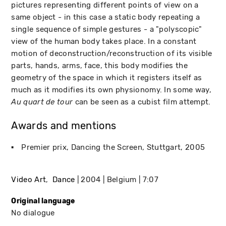
pictures representing different points of view on a
same object - in this case a static body repeating a
single sequence of simple gestures - a "polyscopic"
view of the human body takes place. In a constant
motion of deconstruction/reconstruction of its visible
parts, hands, arms, face, this body modifies the
geometry of the space in which it registers itself as
much as it modifies its own physionomy. In some way,
can be seen as a cubist film attempt.
Au quart de tour
Awards and mentions
Premier prix, Dancing the Screen
Stuttgart
2005
Video Art
Dance
2004
Belgium
7:07
Original language
No dialogue