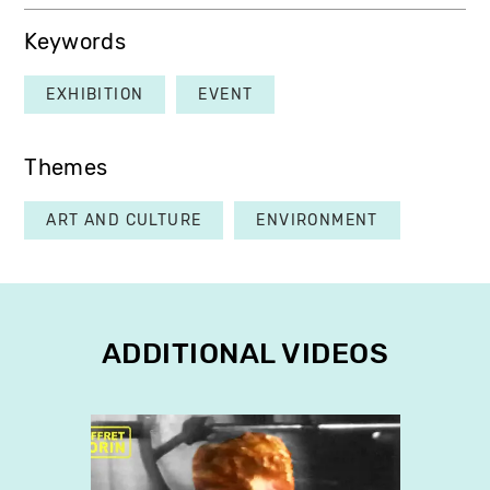
Keywords
EXHIBITION
EVENT
Themes
ART AND CULTURE
ENVIRONMENT
ADDITIONAL VIDEOS