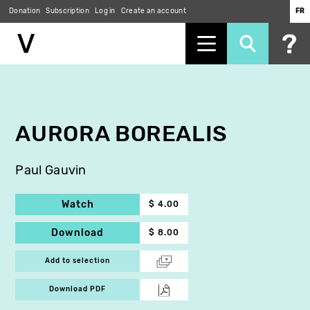
Donation
Subscription
Log in
Create an account
FR
Skip
to
main
content
AURORA BOREALIS
Paul Gauvin
Watch
$ 4.00
Download
$ 8.00
Add to selection
Download PDF