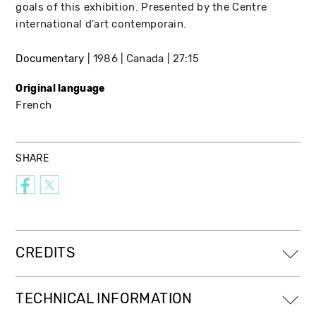
goals of this exhibition. Presented by the Centre
international d'art contemporain.
Documentary
1986
Canada
27:15
Original language
French
SHARE
CREDITS
TECHNICAL INFORMATION