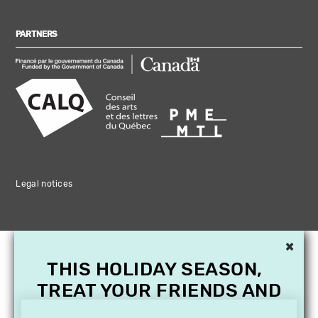
PARTNERS
Legal notices
×
THIS HOLIDAY SEASON,
TREAT YOUR FRIENDS AND
FAMILY WITH A