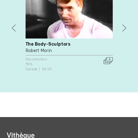
The Body-Sculptors
Keno C
Robert Morin
Jessi
Documentary
Docume
1976
2017
Canada
54:00
Canada