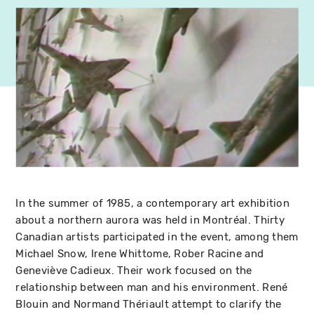
In the summer of 1985, a contemporary art exhibition
about a northern aurora was held in Montréal. Thirty
Canadian artists participated in the event, among them
Michael Snow, Irene Whittome, Rober Racine and
Geneviève Cadieux. Their work focused on the
relationship between man and his environment. René
Blouin and Normand Thériault attempt to clarify the