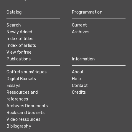
Catalog
Programmation
MAIN
Search
Current
NAVIGATION
Newly Added
Archives
Index of titles
Index of artists
View for free
Publications
Information
Coffrets numériques
About
Digital Boxsets
Help
Essays
Contact
Ressources and
Credits
references
Archives Documents
Books and box sets
Video ressources
Bibliography