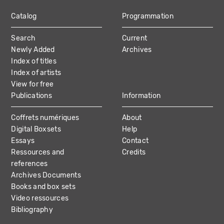
Catalog
Programmation
MAIN
Search
Current
NAVIGATION
Newly Added
Archives
Index of titles
Index of artists
View for free
Publications
Information
Coffrets numériques
About
Digital Boxsets
Help
Essays
Contact
Ressources and
Credits
references
Archives Documents
Books and box sets
Video ressources
Bibliography