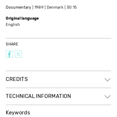
Documentary
1989
Denmark
30:15
Original language
English
SHARE
CREDITS
TECHNICAL INFORMATION
Keywords