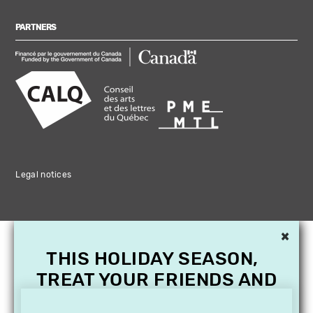
PARTNERS
Legal notices
×
THIS HOLIDAY SEASON,
TREAT YOUR FRIENDS AND
FAMILY WITH A