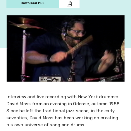
Download PDF
Interview and live recording with New York drummer
David Moss from an evening in Odense, automn 1988.
Since he left the traditional jazz scene, in the early
seventies, David Moss has been working on creating
his own universe of song and drums.