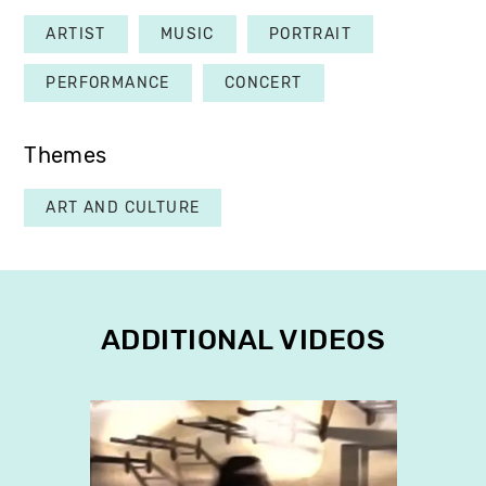
ARTIST
MUSIC
PORTRAIT
PERFORMANCE
CONCERT
Themes
ART AND CULTURE
ADDITIONAL VIDEOS