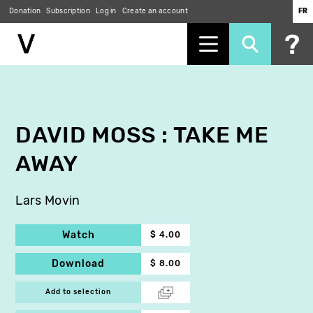
Donation
Subscription
Log in
Create an account
FR
Skip
to
main
content
DAVID MOSS : TAKE ME
AWAY
Lars Movin
Watch
$ 4.00
Download
$ 8.00
Add to selection