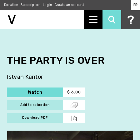
Donation
Subscription
Log in
Create an account
FR
Skip
to
main
content
THE PARTY IS OVER
Istvan Kantor
Watch
$ 6.00
Add to selection
Download PDF