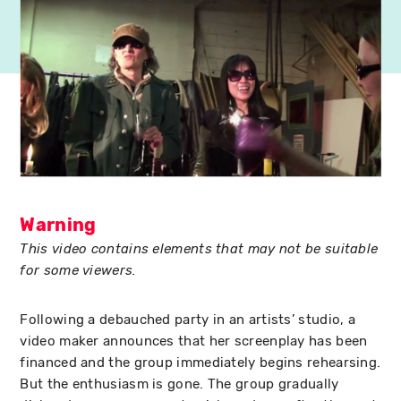
Warning
This video contains elements that may not be suitable
for some viewers.
Following a debauched party in an artists’ studio, a
video maker announces that her screenplay has been
financed and the group immediately begins rehearsing.
But the enthusiasm is gone. The group gradually