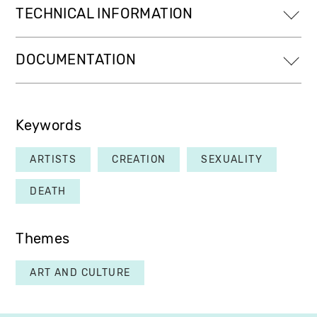
TECHNICAL INFORMATION
DOCUMENTATION
Keywords
ARTISTS
CREATION
SEXUALITY
DEATH
Themes
ART AND CULTURE