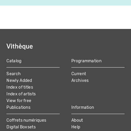
Catalog
Programmation
MAIN
Search
Current
NAVIGATION
Newly Added
Archives
Index of titles
Index of artists
View for free
Publications
Information
Coffrets numériques
About
Digital Boxsets
Help