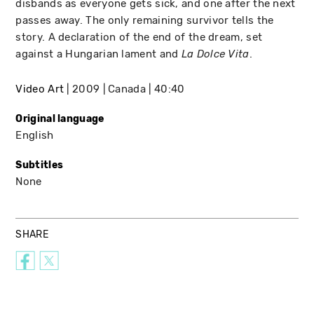
disbands as everyone gets sick, and one after the next
passes away. The only remaining survivor tells the
story. A declaration of the end of the dream, set
against a Hungarian lament and
.
La Dolce Vita
Video Art
2009
Canada
40:40
Original language
English
Subtitles
None
SHARE