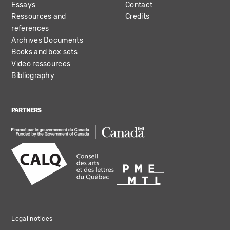
Essays
Contact
Ressources and
Credits
references
Archives Documents
Books and box sets
Video ressources
Bibliography
PARTNERS
Legal notices