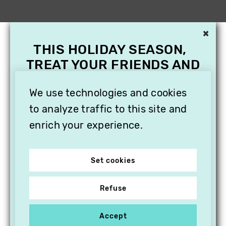
×
THIS HOLIDAY SEASON,
TREAT YOUR FRIENDS AND
FAMILY WITH A
SUBSCRIPTION TO
We use technologies and cookies
VITHÈQUE!
to analyze traffic to this site and
enrich your experience.
Set cookies
Refuse
Accept