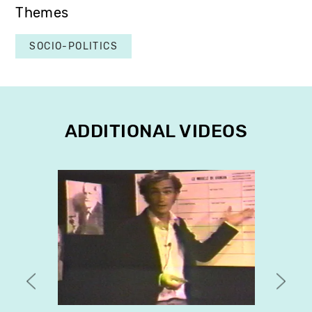
Themes
SOCIO-POLITICS
ADDITIONAL VIDEOS