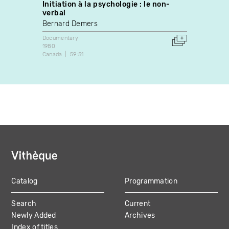
Initiation à la psychologie : le non-
La voi
verbal
Rodri
Bernard Demers
Docume
1997
Documentary
Canada
1980
Canada
59:51
Catalog
Programmation
MAIN
Search
Current
NAVIGATION
Newly Added
Archives
Index of titles