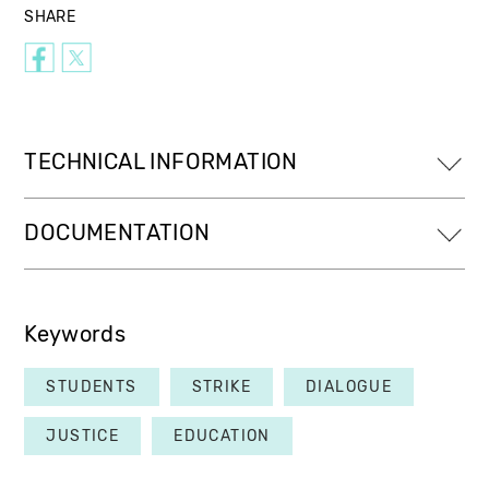
SHARE
TECHNICAL INFORMATION
DOCUMENTATION
Keywords
STUDENTS
STRIKE
DIALOGUE
JUSTICE
EDUCATION