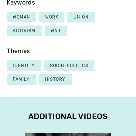
Keywords
WOMAN
WORK
UNION
ACTIVISM
WAR
Themes
IDENTITY
SOCIO-POLITICS
FAMILY
HISTORY
ADDITIONAL VIDEOS