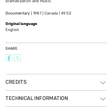
dramatization and music.
Documentary
1987
Canada
49:52
Original language
English
SHARE
CREDITS
TECHNICAL INFORMATION