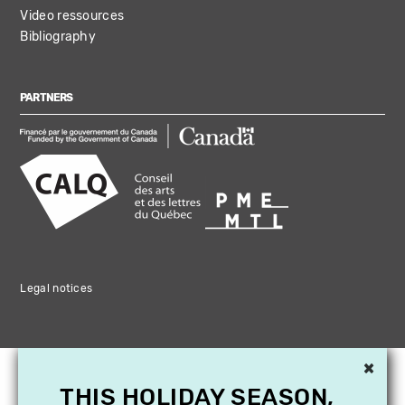
Video ressources
Bibliography
PARTNERS
Legal notices
×
THIS HOLIDAY SEASON,