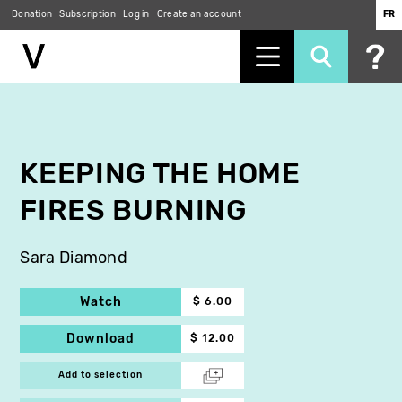
Donation
Subscription
Log in
Create an account
FR
Skip
to
main
content
KEEPING THE HOME
FIRES BURNING
Sara Diamond
Watch
$ 6.00
Download
$ 12.00
Add to selection