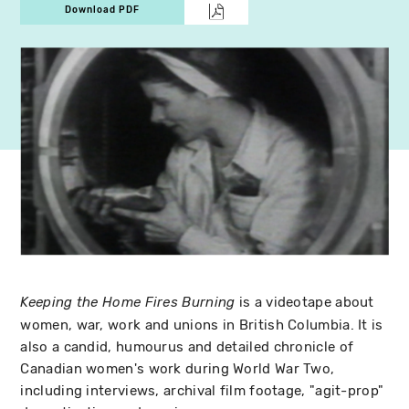
Download PDF
is a videotape about
Keeping the Home Fires Burning
women, war, work and unions in British Columbia. It is
also a candid, humourus and detailed chronicle of
Canadian women's work during World War Two,
including interviews, archival film footage, "agit-prop"