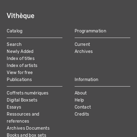
Catalog
Programmation
MAIN
Search
Current
NAVIGATION
Newly Added
Archives
Index of titles
Index of artists
View for free
Publications
Information
Coffrets numériques
About
Digital Boxsets
Help
Essays
Contact
Ressources and
Credits
references
Archives Documents
Books and box sets