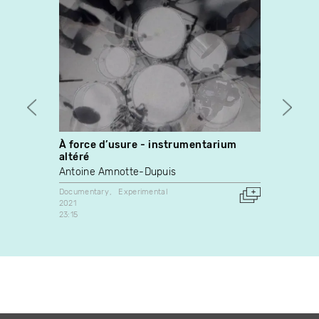
À force d’usure - instrumentarium
My Lif
altéré
Rober
Antoine Amnotte-Dupuis
Docume
1980
Documentary
Experimental
Canada
2021
23:15