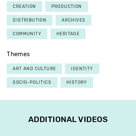
CREATION
PRODUCTION
DISTRIBUTION
ARCHIVES
COMMUNITY
HERITAGE
Themes
ART AND CULTURE
IDENTITY
SOCIO-POLITICS
HISTORY
ADDITIONAL VIDEOS