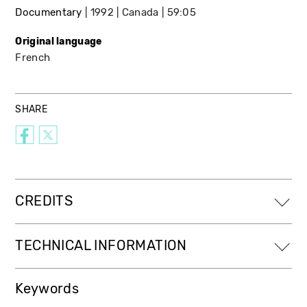
Documentary
1992
Canada
59:05
Original language
French
SHARE
CREDITS
TECHNICAL INFORMATION
Keywords