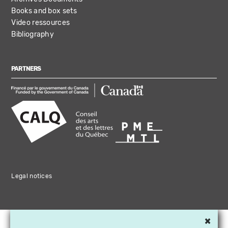
Books and box sets
Video ressources
Bibliography
PARTNERS
Legal notices
×