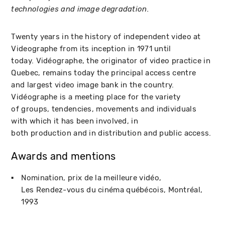
technologies and image degradation.
Twenty years in the history of independent video at
Videographe from its inception in 1971 until
today. Vidéographe, the originator of video practice in
Quebec, remains today the principal access centre
and largest video image bank in the country.
Vidéographe is a meeting place for the variety
of groups, tendencies, movements and individuals
with which it has been involved, in
both production and in distribution and public access.
Awards and mentions
Nomination, prix de la meilleure vidéo
Les Rendez-vous du cinéma québécois
Montréal
1993