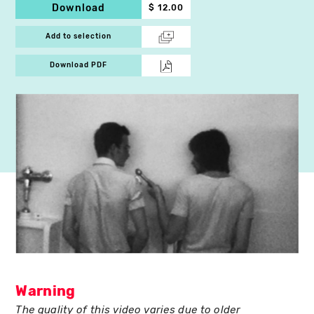
Download
$ 12.00
Add to selection
Download PDF
Warning
The quality of this video varies due to older