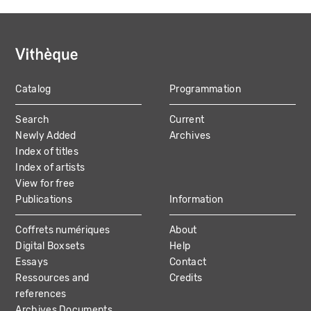
Catalog
Programmation
MAIN
Search
Current
NAVIGATION
Newly Added
Archives
Index of titles
Index of artists
View for free
Publications
Information
Coffrets numériques
About
Digital Boxsets
Help
Essays
Contact
Ressources and
Credits
references
Archives Documents