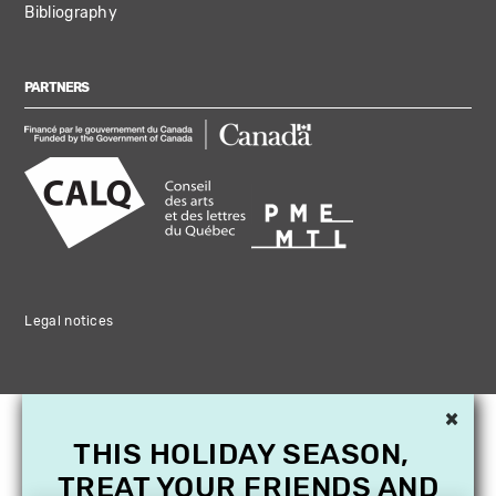
Bibliography
PARTNERS
Legal notices
×
THIS HOLIDAY SEASON,
TREAT YOUR FRIENDS AND