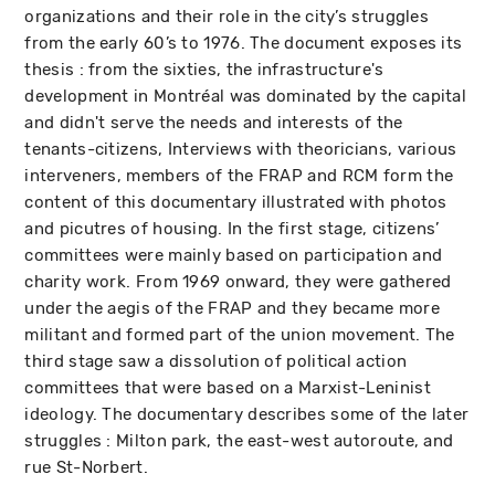
organizations and their role in the city’s struggles
from the early 60’s to 1976. The document exposes its
thesis : from the sixties, the infrastructure's
development in Montréal was dominated by the capital
and didn't serve the needs and interests of the
tenants-citizens, Interviews with theoricians, various
interveners, members of the FRAP and RCM form the
content of this documentary illustrated with photos
and picutres of housing. In the first stage, citizens’
committees were mainly based on participation and
charity work. From 1969 onward, they were gathered
under the aegis of the FRAP and they became more
militant and formed part of the union movement. The
third stage saw a dissolution of political action
committees that were based on a Marxist-Leninist
ideology. The documentary describes some of the later
struggles : Milton park, the east-west autoroute, and
rue St-Norbert.