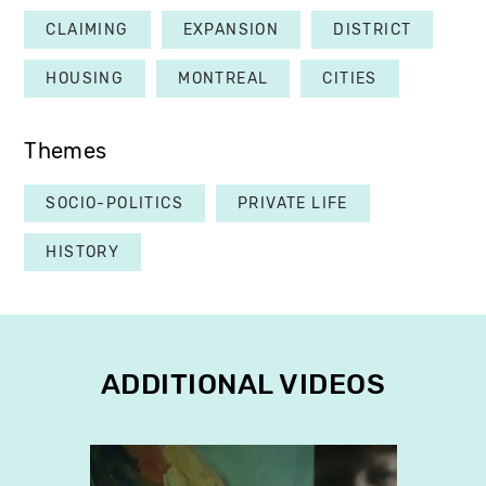
CLAIMING
EXPANSION
DISTRICT
HOUSING
MONTREAL
CITIES
Themes
SOCIO-POLITICS
PRIVATE LIFE
HISTORY
ADDITIONAL VIDEOS