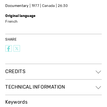
Documentary
1977
Canada
26:30
Original language
French
SHARE
CREDITS
TECHNICAL INFORMATION
Keywords