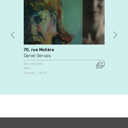
70, rue Molière
Model
Daniel Gervais
Mike 
Documentary
Video A
1994
2021
Canada
26:27
Canada