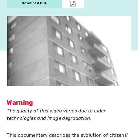
Download PDF
Warning
The quality of this video varies due to older
technologies and image degradation.
This documentary describes the evolution of citizens’