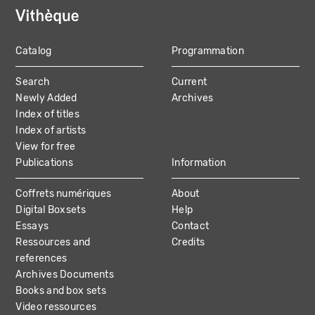
Catalog
Programmation
MAIN
Search
Current
NAVIGATION
Newly Added
Archives
Index of titles
Index of artists
View for free
Publications
Information
Coffrets numériques
About
Digital Boxsets
Help
Essays
Contact
Ressources and
Credits
references
Archives Documents
Books and box sets
Video ressources