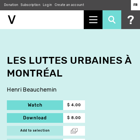
Donation
Subscription
Log in
Create an account
FR
Skip
to
main
content
LES LUTTES URBAINES À
MONTRÉAL
Henri Beauchemin
Watch
$ 4.00
Download
$ 8.00
Add to selection