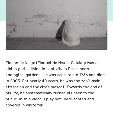
Flocon de Neige (Floquet de Neu in Catalan) was an
albino gorilla living in captivity in Barcelona’s
zoological gardens. He was captured in 1966 and died
in 2003. For nearly 40 years, he was the zoo’s main
attraction and the city’s mascot. Towards the end of
his life, he systematically turned his back to the
public. In this video, I play him, bare-footed and
covered in white fur.