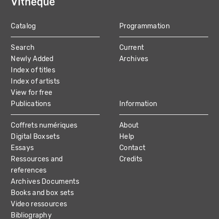
Catalog
Programmation
MAIN
Search
Current
NAVIGATION
Newly Added
Archives
Index of titles
Index of artists
View for free
Publications
Information
Coffrets numériques
About
Digital Boxsets
Help
Essays
Contact
Ressources and
Credits
references
Archives Documents
Books and box sets
Video ressources
Bibliography