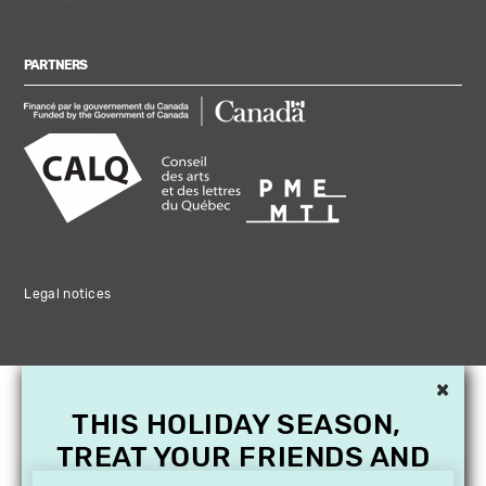
PARTNERS
Legal notices
×
THIS HOLIDAY SEASON,
TREAT YOUR FRIENDS AND