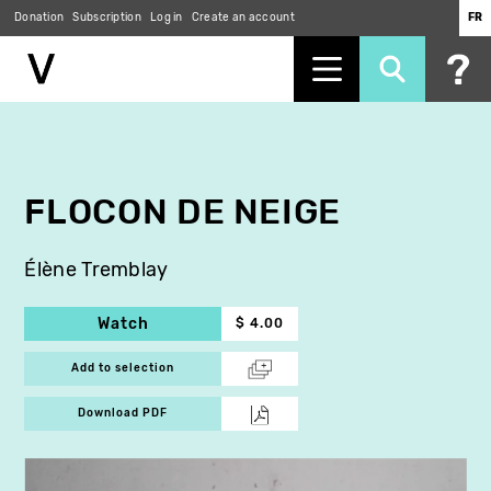
Donation
Subscription
Log in
Create an account
FR
Skip
to
main
content
FLOCON DE NEIGE
Élène Tremblay
Watch
$ 4.00
Add to selection
Download PDF