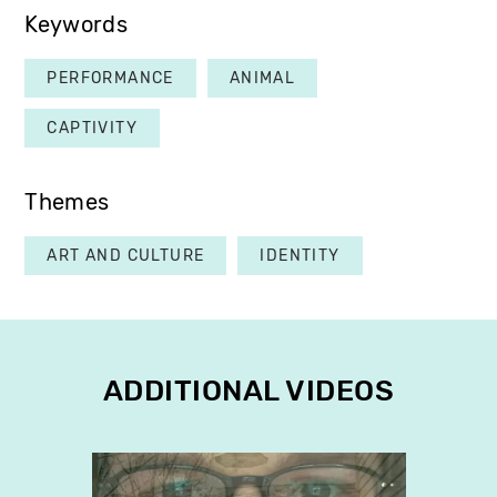
Keywords
PERFORMANCE
ANIMAL
CAPTIVITY
Themes
ART AND CULTURE
IDENTITY
ADDITIONAL VIDEOS