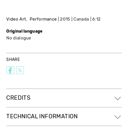
Video Art
Performance
2015
Canada
6:12
Original language
No dialogue
SHARE
CREDITS
TECHNICAL INFORMATION